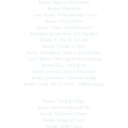
Review: Heat of the Moment
Review: Moonkind
Cover Reveal: While You Were Gone
Review: The Corridor
Review: Chaos and Moonlight
Book Blast/Review: Deal With The Devil
Review: In The Air Tonight
Review: Finches of Mars
Review: Emergence: Dave vs. the Monsters
Cover Reveal: Omni by Andrea Murray
Review/Tour: Unforgiven
Review: How to Clone a Mammoth
Review: Undertow – Michael Buckley
Review: Great Zoo of China – Matthew Reilly
Review: The Rush’s Edge
Review: Bones Inside and Out
Review: The Doors of Eden
Review: Magic for Liars
Review: Ninth House