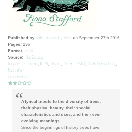
Yale University Press
Published by
on September 27th 2016
Pages:
296
eARC
Format:
NetGalley
Source:
Buy on Amazon
B&N
iBooks
Kobo
BAM
Book Depository
,
,
,
,
,
,
Publisher
Goodreads
A lyrical tribute to the diversity of trees,
their physical beauty, their special
characteristics and uses, and their ever-
evolving meanings
Since the beginnings of history trees have