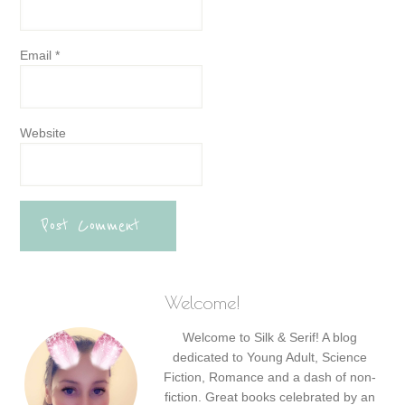
Email
*
Website
Welcome!
Welcome to Silk & Serif! A blog
dedicated to Young Adult, Science
Fiction, Romance and a dash of non-
fiction. Great books celebrated by an