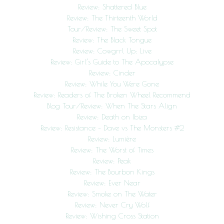
Review: Shattered Blue
Review: The Thirteenth World
Tour/Review: The Sweet Spot
Review: The Black Tongue
Review: Cowgrrl Up: Live
Review: Girl’s Guide to The Apocalypse
Review: Cinder
Review: While You Were Gone
Review: Readers of The Broken Wheel Recommend
Blog Tour/Review: When The Stars Align
Review: Death on Ibiza
Review: Resistance – Dave vs The Monsters #2
Review: Lumière
Review: The Worst of Times
Review: Peak
Review: The Bourbon Kings
Review: Ever Near
Review: Smoke on The Water
Review: Never Cry Wolf
Review: Wishing Cross Station