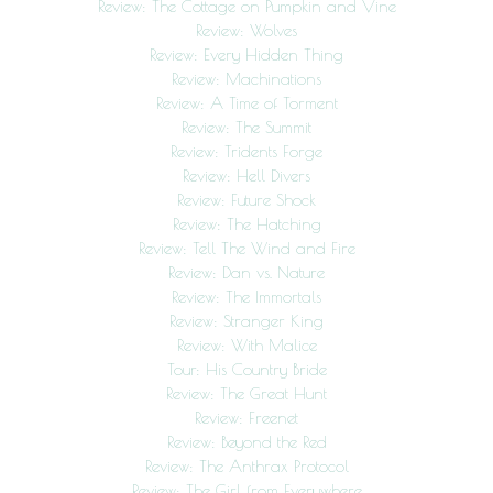
Review: The Cottage on Pumpkin and Vine
Review: Wolves
Review: Every Hidden Thing
Review: Machinations
Review: A Time of Torment
Review: The Summit
Review: Tridents Forge
Review: Hell Divers
Review: Future Shock
Review: The Hatching
Review: Tell The Wind and Fire
Review: Dan vs. Nature
Review: The Immortals
Review: Stranger King
Review: With Malice
Tour: His Country Bride
Review: The Great Hunt
Review: Freenet
Review: Beyond the Red
Review: The Anthrax Protocol
Review: The Girl from Everywhere