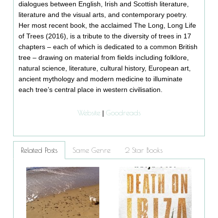
dialogues between English, Irish and Scottish literature,
literature and the visual arts, and contemporary poetry.
Her most recent book, the acclaimed The Long, Long Life
of Trees (2016), is a tribute to the diversity of trees in 17
chapters – each of which is dedicated to a common British
tree – drawing on material from fields including folklore,
natural science, literature, cultural history, European art,
ancient mythology and modern medicine to illuminate
each tree’s central place in western civilisation.
Website
Goodreads
|
Related Posts
Same Genre
2 Star Books