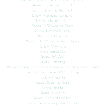
Review: Sutherland’s Secret
Tour/Review: The Aftermath
Review: Wishes for Christmas
Review: MemoRandom
Review: A Whisper of Desire
Review: Depraved Heart
Re-Review: Nirvana
Dave vs The Monsters: Ascendance
Review: MARTians
Review: Santa 356
Review: BIGLAW
Review: Jackaby
Review: Resurrection Science: Conservation, De-extinction and
the Precarious Future of Wild Things
Review: Immunity
Review: Seize The Night
Review: Scarlet
Review: Nirvana
Review: Crooked Little Lies
Review: The Morning After Memoirs