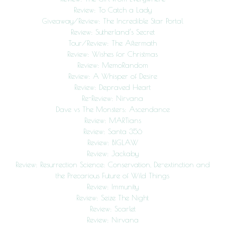
Review: To Catch a Lady
Giveaway/Review: The Incredible Star Portal
Review: Sutherland’s Secret
Tour/Review: The Aftermath
Review: Wishes for Christmas
Review: MemoRandom
Review: A Whisper of Desire
Review: Depraved Heart
Re-Review: Nirvana
Dave vs The Monsters: Ascendance
Review: MARTians
Review: Santa 356
Review: BIGLAW
Review: Jackaby
Review: Resurrection Science: Conservation, De-extinction and
the Precarious Future of Wild Things
Review: Immunity
Review: Seize The Night
Review: Scarlet
Review: Nirvana