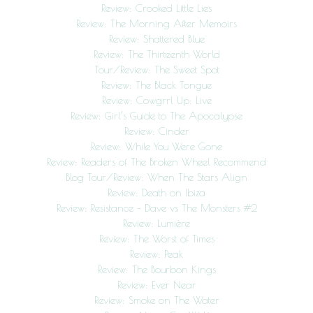
Review: Crooked Little Lies
Review: The Morning After Memoirs
Review: Shattered Blue
Review: The Thirteenth World
Tour/Review: The Sweet Spot
Review: The Black Tongue
Review: Cowgrrl Up: Live
Review: Girl’s Guide to The Apocalypse
Review: Cinder
Review: While You Were Gone
Review: Readers of The Broken Wheel Recommend
Blog Tour/Review: When The Stars Align
Review: Death on Ibiza
Review: Resistance – Dave vs The Monsters #2
Review: Lumière
Review: The Worst of Times
Review: Peak
Review: The Bourbon Kings
Review: Ever Near
Review: Smoke on The Water