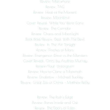
Review: Manwhore
Review: TAG
Review: Heat of the Moment
Review: Moonkind
Cover Reveal: While You Were Gone
Review: The Corridor
Review: Chaos and Moonlight
Book Blast/Review: Deal With The Devil
Review: In The Air Tonight
Review: Finches of Mars
Review: Emergence: Dave vs. the Monsters
Cover Reveal: Omni by Andrea Murray
Review/Tour: Unforgiven
Review: How to Clone a Mammoth
Review: Undertow – Michael Buckley
Review: Great Zoo of China – Matthew Reilly
Review: The Rush’s Edge
Review: Bones Inside and Out
Review: The Doors of Eden