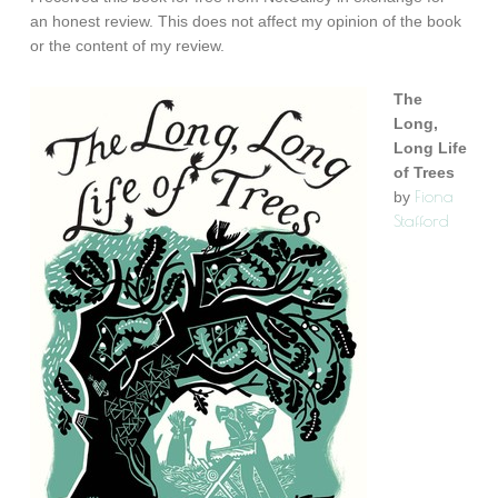
an honest review. This does not affect my opinion of the book
or the content of my review.
The
Long,
Long Life
of Trees
Fiona
by
Stafford