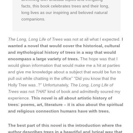
facts, this book celebrates trees and their long,
long lives as our inspiring and beloved natural
companions.
The Long, Long Life of Trees
was not at all what I expected.
I
wanted a novel that would cover the historical, cultural
and mythological history of trees in a way that would
encompass a large variety of trees.
The hope was that I
would glean information that would make me a hit at parties
and give me knowledge about a subject that would be fun to
pull out while chatting in the office” “Did you know that the
Holly Tree was..?” Unfortunately,
The Long, Long Life of
Trees
was not
THAT
kind of book and admittedly soured my
experience.
This novel is all about artistic history of
trees: poems, art, literature – it is also about the spiritual
and religious connection humans have with trees.
The best part of this novel is the introduction where the
author describes trees in a beautiful and lyrical way that