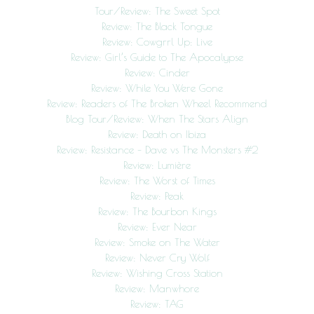
Tour/Review: The Sweet Spot
Review: The Black Tongue
Review: Cowgrrl Up: Live
Review: Girl’s Guide to The Apocalypse
Review: Cinder
Review: While You Were Gone
Review: Readers of The Broken Wheel Recommend
Blog Tour/Review: When The Stars Align
Review: Death on Ibiza
Review: Resistance – Dave vs The Monsters #2
Review: Lumière
Review: The Worst of Times
Review: Peak
Review: The Bourbon Kings
Review: Ever Near
Review: Smoke on The Water
Review: Never Cry Wolf
Review: Wishing Cross Station
Review: Manwhore
Review: TAG