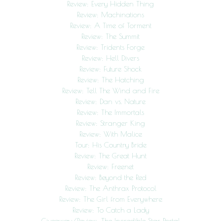
Review: Every Hidden Thing
Review: Machinations
Review: A Time of Torment
Review: The Summit
Review: Tridents Forge
Review: Hell Divers
Review: Future Shock
Review: The Hatching
Review: Tell The Wind and Fire
Review: Dan vs. Nature
Review: The Immortals
Review: Stranger King
Review: With Malice
Tour: His Country Bride
Review: The Great Hunt
Review: Freenet
Review: Beyond the Red
Review: The Anthrax Protocol
Review: The Girl from Everywhere
Review: To Catch a Lady
Giveaway/Review: The Incredible Star Portal