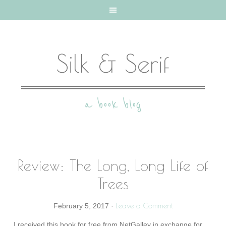
Silk & Serif
a book blog
Review: The Long, Long Life of
Trees
Leave a Comment
February 5, 2017
·
I received this book for free from NetGalley in exchange for