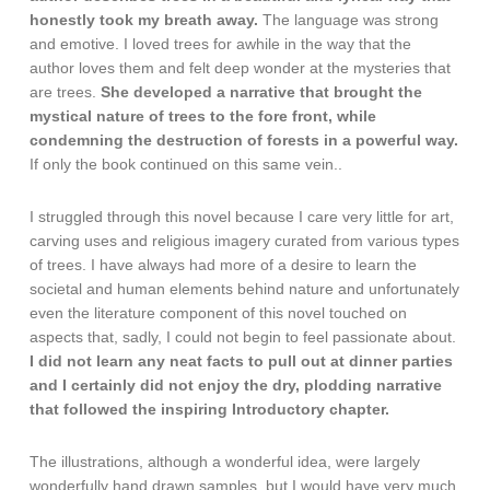
honestly took my breath away.
The language was strong
and emotive. I loved trees for awhile in the way that the
author loves them and felt deep wonder at the mysteries that
are trees.
She developed a narrative that brought the
mystical nature of trees to the fore front, while
condemning the destruction of forests in a powerful way.
If only the book continued on this same vein..
I struggled through this novel because I care very little for art,
carving uses and religious imagery curated from various types
of trees. I have always had more of a desire to learn the
societal and human elements behind nature and unfortunately
even the literature component of this novel touched on
aspects that, sadly, I could not begin to feel passionate about.
I did not learn any neat facts to pull out at dinner parties
and I certainly did not enjoy the dry, plodding narrative
that followed the inspiring Introductory chapter.
The illustrations, although a wonderful idea, were largely
wonderfully hand drawn samples, but I would have very much