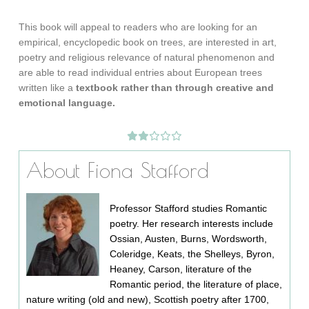
This book will appeal to readers who are looking for an
empirical, encyclopedic book on trees, are interested in art,
poetry and religious relevance of natural phenomenon and
are able to read individual entries about European trees
written like a
textbook rather than through creative and
emotional language.
About Fiona Stafford
Professor Stafford studies Romantic
poetry. Her research interests include
Ossian, Austen, Burns, Wordsworth,
Coleridge, Keats, the Shelleys, Byron,
Heaney, Carson, literature of the
Romantic period, the literature of place,
nature writing (old and new), Scottish poetry after 1700,