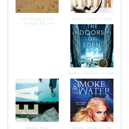
How Blogging Has
Review: Death on Ibiza
Changed My Life
Review: The Doors of Eden
Review: Peak
Review: Smoke on The