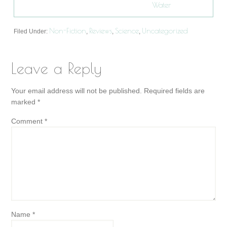
Water
Non-Fiction
Reviews
Science
Uncategorized
Filed Under:
,
,
,
Leave a Reply
Your email address will not be published.
Required fields are
marked
*
Comment
*
Name
*