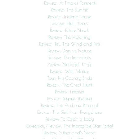
Review: A Time of Torment
Review: The Summit
Review: Tridents Forge
Review: Hell Divers
Review: Future Shock
Review: The Hatching
Review: Tell The Wind and Fire
Review: Dan vs. Nature
Review: The Immortals
Review: Stranger King
Review: With Malice
Tour: His Country Bride
Review: The Great Hunt
Review: Freenet
Review: Beyond the Red
Review: The Anthrax Protocol
Review: The Girl from Everywhere
Review: To Catch a Lady
Giveaway/Review: The Incredible Star Portal
Review: Sutherland’s Secret