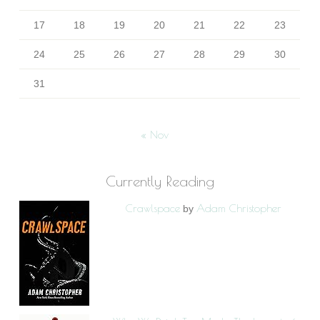
17
18
19
20
21
22
23
24
25
26
27
28
29
30
31
« Nov
Currently Reading
Crawlspace
Adam Christopher
by