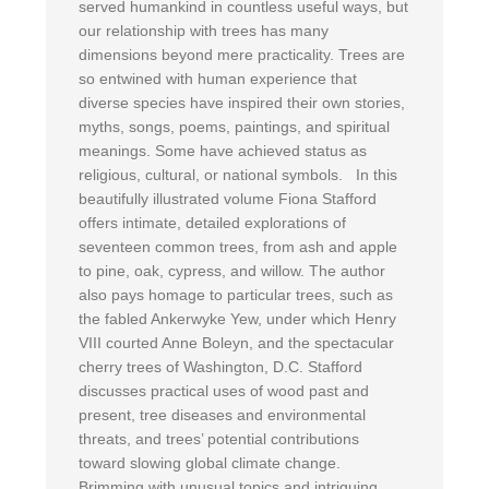
served humankind in countless useful ways, but
our relationship with trees has many
dimensions beyond mere practicality. Trees are
so entwined with human experience that
diverse species have inspired their own stories,
myths, songs, poems, paintings, and spiritual
meanings. Some have achieved status as
religious, cultural, or national symbols. In this
beautifully illustrated volume Fiona Stafford
offers intimate, detailed explorations of
seventeen common trees, from ash and apple
to pine, oak, cypress, and willow. The author
also pays homage to particular trees, such as
the fabled Ankerwyke Yew, under which Henry
VIII courted Anne Boleyn, and the spectacular
cherry trees of Washington, D.C. Stafford
discusses practical uses of wood past and
present, tree diseases and environmental
threats, and trees’ potential contributions
toward slowing global climate change.
Brimming with unusual topics and intriguing