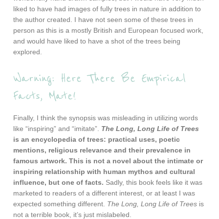
liked to have had images of fully trees in nature in addition to
the author created. I have not seen some of these trees in
person as this is a mostly British and European focused work,
and would have liked to have a shot of the trees being
explored.
Warning: Here There Be Empirical
Facts, Mate!
Finally, I think the synopsis was misleading in utilizing words
like “inspiring” and “imitate”.
The Long, Long Life of Trees
is an encyclopedia of trees: practical uses, poetic
mentions, religious relevance and their prevalence in
famous artwork. This is not a novel about the intimate or
inspiring relationship with human mythos and cultural
influence, but one of facts.
Sadly, this book feels like it was
marketed to readers of a different interest, or at least I was
expected something different.
The Long, Long Life of Trees
is
not a terrible book, it’s just mislabeled.