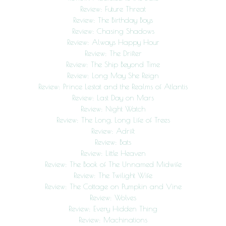
Review: Future Threat
Review: The Birthday Boys
Review: Chasing Shadows
Review: Always Happy Hour
Review: The Drifter
Review: The Ship Beyond Time
Review: Long May She Reign
Review: Prince Lestat and the Realms of Atlantis
Review: Last Day on Mars
Review: Night Watch
Review: The Long, Long Life of Trees
Review: Adrift
Review: Bats
Review: Little Heaven
Review: The Book of The Unnamed Midwife
Review: The Twilight Wife
Review: The Cottage on Pumpkin and Vine
Review: Wolves
Review: Every Hidden Thing
Review: Machinations