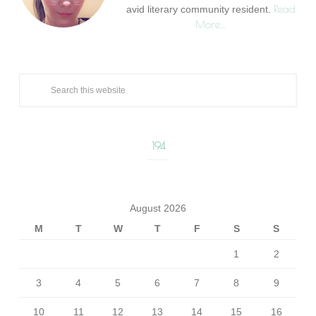
Read
avid literary community resident.
More…
194
August 2026
M
T
W
T
F
S
S
1
2
3
4
5
6
7
8
9
10
11
12
13
14
15
16