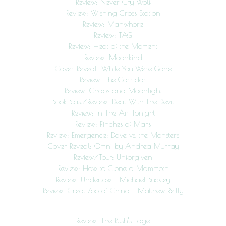
Review: Never Cry Wolf
Review: Wishing Cross Station
Review: Manwhore
Review: TAG
Review: Heat of the Moment
Review: Moonkind
Cover Reveal: While You Were Gone
Review: The Corridor
Review: Chaos and Moonlight
Book Blast/Review: Deal With The Devil
Review: In The Air Tonight
Review: Finches of Mars
Review: Emergence: Dave vs. the Monsters
Cover Reveal: Omni by Andrea Murray
Review/Tour: Unforgiven
Review: How to Clone a Mammoth
Review: Undertow – Michael Buckley
Review: Great Zoo of China – Matthew Reilly
Review: The Rush’s Edge