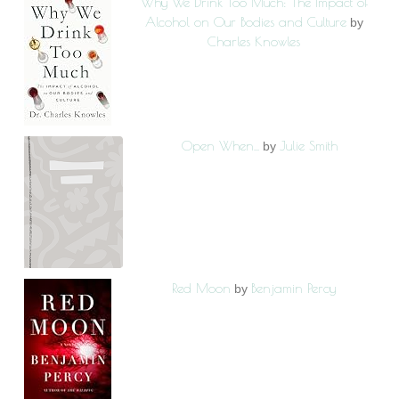
Why We Drink Too Much: The Impact of
Alcohol on Our Bodies and Culture
by
Charles Knowles
Open When...
Julie Smith
by
Red Moon
Benjamin Percy
by