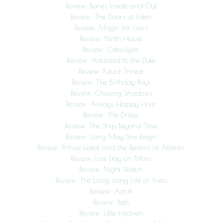
Review: Bones Inside and Out
Review: The Doors of Eden
Review: Magic for Liars
Review: Ninth House
Review: Cataclysm
Review: Addicted to the Duke
Review: Future Threat
Review: The Birthday Boys
Review: Chasing Shadows
Review: Always Happy Hour
Review: The Drifter
Review: The Ship Beyond Time
Review: Long May She Reign
Review: Prince Lestat and the Realms of Atlantis
Review: Last Day on Mars
Review: Night Watch
Review: The Long, Long Life of Trees
Review: Adrift
Review: Bats
Review: Little Heaven