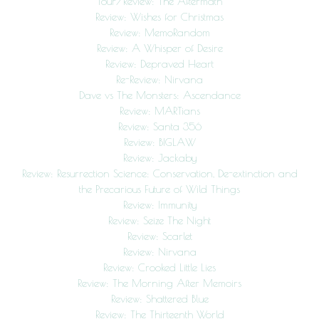
Tour/Review: The Aftermath
Review: Wishes for Christmas
Review: MemoRandom
Review: A Whisper of Desire
Review: Depraved Heart
Re-Review: Nirvana
Dave vs The Monsters: Ascendance
Review: MARTians
Review: Santa 356
Review: BIGLAW
Review: Jackaby
Review: Resurrection Science: Conservation, De-extinction and
the Precarious Future of Wild Things
Review: Immunity
Review: Seize The Night
Review: Scarlet
Review: Nirvana
Review: Crooked Little Lies
Review: The Morning After Memoirs
Review: Shattered Blue
Review: The Thirteenth World