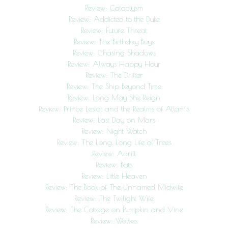
Review: Cataclysm
Review: Addicted to the Duke
Review: Future Threat
Review: The Birthday Boys
Review: Chasing Shadows
Review: Always Happy Hour
Review: The Drifter
Review: The Ship Beyond Time
Review: Long May She Reign
Review: Prince Lestat and the Realms of Atlantis
Review: Last Day on Mars
Review: Night Watch
Review: The Long, Long Life of Trees
Review: Adrift
Review: Bats
Review: Little Heaven
Review: The Book of The Unnamed Midwife
Review: The Twilight Wife
Review: The Cottage on Pumpkin and Vine
Review: Wolves