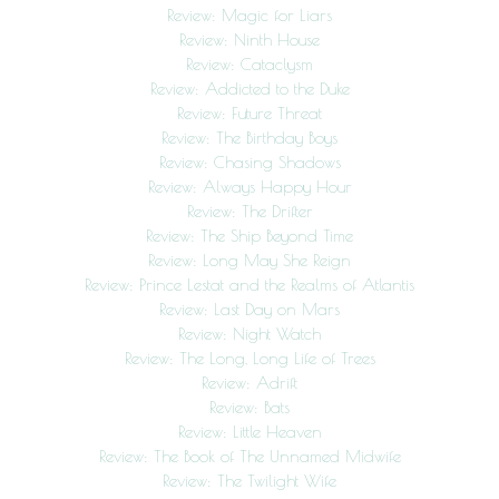
Review: Magic for Liars
Review: Ninth House
Review: Cataclysm
Review: Addicted to the Duke
Review: Future Threat
Review: The Birthday Boys
Review: Chasing Shadows
Review: Always Happy Hour
Review: The Drifter
Review: The Ship Beyond Time
Review: Long May She Reign
Review: Prince Lestat and the Realms of Atlantis
Review: Last Day on Mars
Review: Night Watch
Review: The Long, Long Life of Trees
Review: Adrift
Review: Bats
Review: Little Heaven
Review: The Book of The Unnamed Midwife
Review: The Twilight Wife