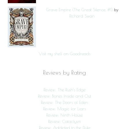
Grave Empire (The Great Silence, #1)
by
Richard Swan
Visit my shelf on Goodreads
Reviews by Rating
Review: The Rush’s Edge
Review: Bones Inside and Out
Review: The Doors of Eden
Review: Magic for Liars
Review: Ninth House
Review: Cataclysm
Review: Addicted to the Duke