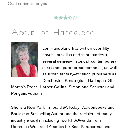
Craft series is for you.
About Lori Handeland
Lori Handeland has written over fifty
novels, novellas and short stories in
several genres–historical, contemporary,
series and paranormal romance, as well
as urban fantasy–for such publishers as:
Dorchester, Kensington, Harlequin, St.
Martin’s Press, Harper-Collins, Simon and Schuster and
Penguin/Putnam
She is a New York Times, USA Today, Waldenbooks and
Bookscan Bestselling Author and the recipient of many
industry awards, including two RITA Awards from
Romance Writers of America for Best Paranormal and