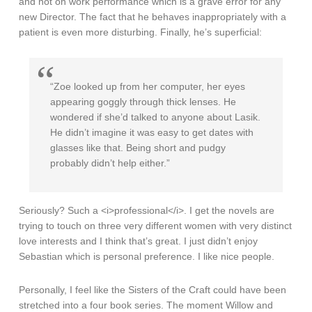
and not on work performance which is a grave error for any
new Director. The fact that he behaves inappropriately with a
patient is even more disturbing. Finally, he’s superficial:
“Zoe looked up from her computer, her eyes
appearing goggly through thick lenses. He
wondered if she’d talked to anyone about Lasik.
He didn’t imagine it was easy to get dates with
glasses like that. Being short and pudgy
probably didn’t help either.”
Seriously? Such a <i>professional</i>. I get the novels are
trying to touch on three very different women with very distinct
love interests and I think that’s great. I just didn’t enjoy
Sebastian which is personal preference. I like nice people.
Personally, I feel like the Sisters of the Craft could have been
stretched into a four book series. The moment Willow and