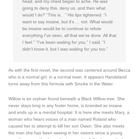
head, and my chest began to ache. He was
going to deny this, deny us, and then what
would I do? “This is…” His lips tightened. “I
want to say insane, but it’s … not. What would
be insane would be to continue to refute
everything I’ve seen, all that we’ve done. All that
I feel.” “I’ve been waiting for you,” I said. “I
didn’t know it, but I was waiting for you too.”
As with the first novel, the second was centered around Becca
who is a normal girl, in a normal town. It appears Handeland
turns away from this formula with Smoke in the Water.
Willow is an orphan found beneath a Black Willow tree. She
never stays long in any foster home, is branded as insane
and ends up in a mental hospital. It is here she meets Mary, a
woman who hears voices of a man named Roland who
caused her to attempt to kill her son Owen. She also meets
the man she has been seeing in her visions since a young