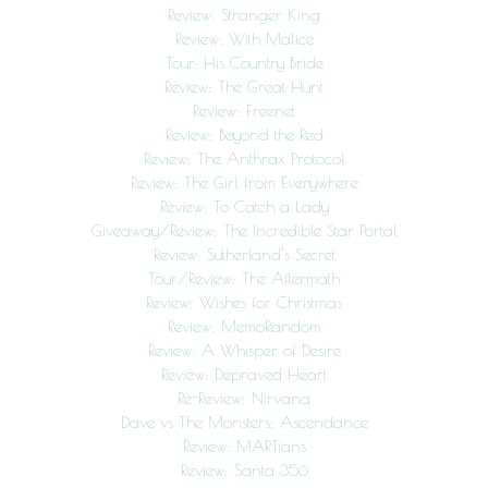
Review: Stranger King
Review: With Malice
Tour: His Country Bride
Review: The Great Hunt
Review: Freenet
Review: Beyond the Red
Review: The Anthrax Protocol
Review: The Girl from Everywhere
Review: To Catch a Lady
Giveaway/Review: The Incredible Star Portal
Review: Sutherland’s Secret
Tour/Review: The Aftermath
Review: Wishes for Christmas
Review: MemoRandom
Review: A Whisper of Desire
Review: Depraved Heart
Re-Review: Nirvana
Dave vs The Monsters: Ascendance
Review: MARTians
Review: Santa 356