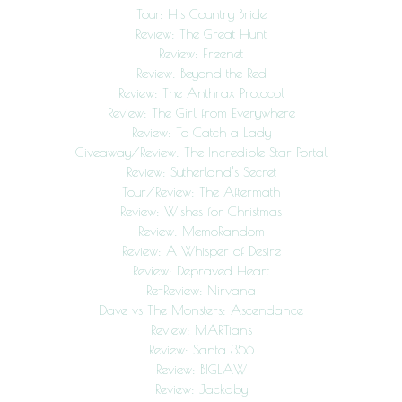
Tour: His Country Bride
Review: The Great Hunt
Review: Freenet
Review: Beyond the Red
Review: The Anthrax Protocol
Review: The Girl from Everywhere
Review: To Catch a Lady
Giveaway/Review: The Incredible Star Portal
Review: Sutherland’s Secret
Tour/Review: The Aftermath
Review: Wishes for Christmas
Review: MemoRandom
Review: A Whisper of Desire
Review: Depraved Heart
Re-Review: Nirvana
Dave vs The Monsters: Ascendance
Review: MARTians
Review: Santa 356
Review: BIGLAW
Review: Jackaby