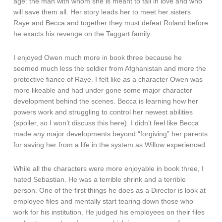
age: the man with whom she is meant to fall in love and who
will save them all. Her story leads her to meet her sisters
Raye and Becca and together they must defeat Roland before
he exacts his revenge on the Taggart family.
I enjoyed Owen much more in book three because he
seemed much less the soldier from Afghanistan and more the
protective fiance of Raye. I felt like as a character Owen was
more likeable and had under gone some major character
development behind the scenes. Becca is learning how her
powers work and struggling to control her newest abilities
(spoiler, so I won’t discuss this here). I didn’t feel like Becca
made any major developments beyond “forgiving” her parents
for saving her from a life in the system as Willow experienced.
While all the characters were more enjoyable in book three, I
hated Sebastian. He was a terrible shrink and a terrible
person. One of the first things he does as a Director is look at
employee files and mentally start tearing down those who
work for his institution. He judged his employees on their files