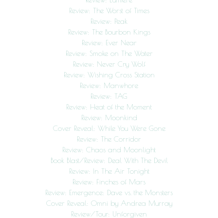
Review: The Worst of Times
Review: Peak
Review: The Bourbon Kings
Review: Ever Near
Review: Smoke on The Water
Review: Never Cry Wolf
Review: Wishing Cross Station
Review: Manwhore
Review: TAG
Review: Heat of the Moment
Review: Moonkind
Cover Reveal: While You Were Gone
Review: The Corridor
Review: Chaos and Moonlight
Book Blast/Review: Deal With The Devil
Review: In The Air Tonight
Review: Finches of Mars
Review: Emergence: Dave vs. the Monsters
Cover Reveal: Omni by Andrea Murray
Review/Tour: Unforgiven