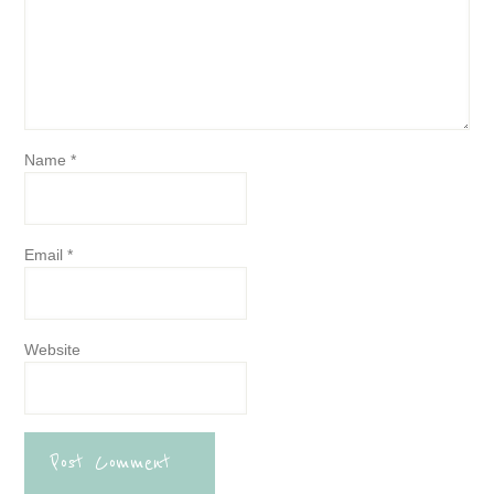
Name
*
Email
*
Website