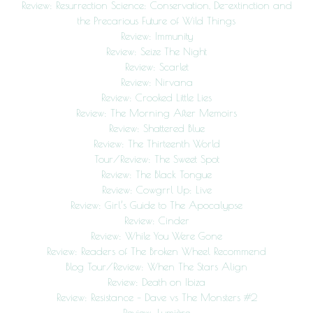
Review: Resurrection Science: Conservation, De-extinction and
the Precarious Future of Wild Things
Review: Immunity
Review: Seize The Night
Review: Scarlet
Review: Nirvana
Review: Crooked Little Lies
Review: The Morning After Memoirs
Review: Shattered Blue
Review: The Thirteenth World
Tour/Review: The Sweet Spot
Review: The Black Tongue
Review: Cowgrrl Up: Live
Review: Girl’s Guide to The Apocalypse
Review: Cinder
Review: While You Were Gone
Review: Readers of The Broken Wheel Recommend
Blog Tour/Review: When The Stars Align
Review: Death on Ibiza
Review: Resistance – Dave vs The Monsters #2
Review: Lumière