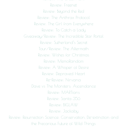
Review: Freenet
Review: Beyond the Red
Review: The Anthrax Protocol
Review: The Girl from Everywhere
Review: To Catch a Lady
Giveaway/Review: The Incredible Star Portal
Review: Sutherland’s Secret
Tour/Review: The Aftermath
Review: Wishes for Christmas
Review: MemoRandom
Review: A Whisper of Desire
Review: Depraved Heart
Re-Review: Nirvana
Dave vs The Monsters: Ascendance
Review: MARTians
Review: Santa 356
Review: BIGLAW
Review: Jackaby
Review: Resurrection Science: Conservation, De-extinction and
the Precarious Future of Wild Things