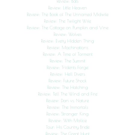
Review: Bats
Review: Little Heaven
Review: The Book of The Unnamed Midwife
Review: The Twilight Wife
Review: The Cottage on Pumpkin and Vine
Review: Wolves
Review: Every Hidden Thing
Review: Machinations
Review: A Time of Torment
Review: The Summit
Review: Tridents Forge
Review: Hell Divers
Review: Future Shock
Review: The Hatching
Review: Tell The Wind and Fire
Review: Dan vs. Nature
Review: The Immortals
Review: Stranger King
Review: With Malice
Tour: His Country Bride
Review: The Great Hunt