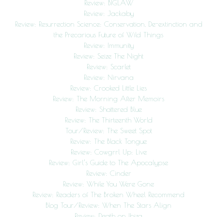
Review: BIGLAW
Review: Jackaby
Review: Resurrection Science: Conservation, De-extinction and
the Precarious Future of Wild Things
Review: Immunity
Review: Seize The Night
Review: Scarlet
Review: Nirvana
Review: Crooked Little Lies
Review: The Morning After Memoirs
Review: Shattered Blue
Review: The Thirteenth World
Tour/Review: The Sweet Spot
Review: The Black Tongue
Review: Cowgrrl Up: Live
Review: Girl’s Guide to The Apocalypse
Review: Cinder
Review: While You Were Gone
Review: Readers of The Broken Wheel Recommend
Blog Tour/Review: When The Stars Align
Review: Death on Ibiza