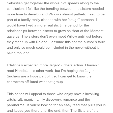
Sebastian get together the whole plot speeds along to the
conclusion. I felt like the bonding between the sisters needed
more time to develop and Willow’s almost pathetic need to be
part of a family really clashed with her “tough” persona. I
would have liked a more realistic time period for the
relationships between sisters to grow as Heat of the Moment
gave us. The sisters don’t even meet Willow until just before
they meet up with Roland! I assume this not the author’s fault
and only so much could be included in the novel without it
being too long.
I definitely expected more Jager-Suchers action. I haven’t
read Handeland’s other work, but I’m hoping the Jager-
Suchers are a huge part of it so I can get to know the
characters affiliated with that group.
This series will appeal to those who enjoy novels involving
witchcraft, magic, family discovery, romance and the
paranormal. If you’re looking for an easy read that pulls you in
and keeps you there until the end, then The Sisters of the