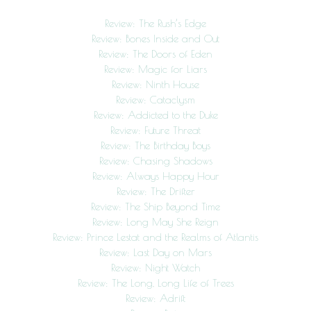
Review: The Rush’s Edge
Review: Bones Inside and Out
Review: The Doors of Eden
Review: Magic for Liars
Review: Ninth House
Review: Cataclysm
Review: Addicted to the Duke
Review: Future Threat
Review: The Birthday Boys
Review: Chasing Shadows
Review: Always Happy Hour
Review: The Drifter
Review: The Ship Beyond Time
Review: Long May She Reign
Review: Prince Lestat and the Realms of Atlantis
Review: Last Day on Mars
Review: Night Watch
Review: The Long, Long Life of Trees
Review: Adrift