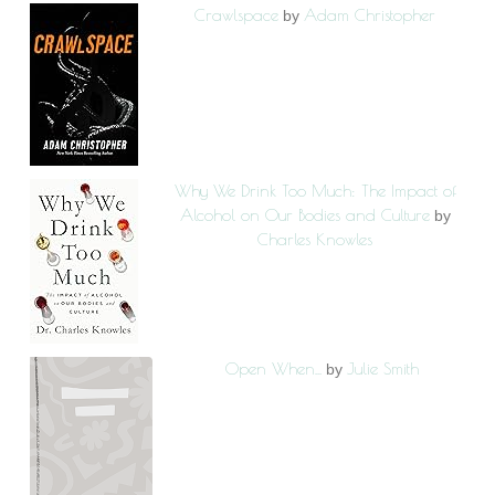
Crawlspace
Adam Christopher
by
Why We Drink Too Much: The Impact of
Alcohol on Our Bodies and Culture
by
Charles Knowles
Open When...
Julie Smith
by