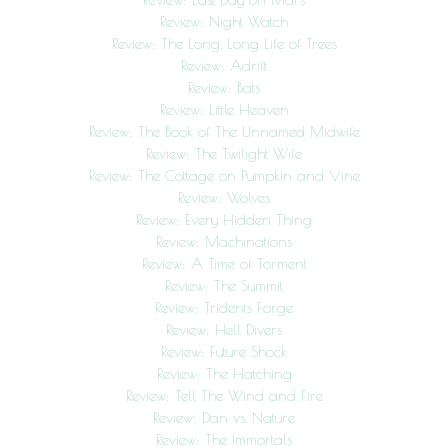
Review: Night Watch
Review: The Long, Long Life of Trees
Review: Adrift
Review: Bats
Review: Little Heaven
Review: The Book of The Unnamed Midwife
Review: The Twilight Wife
Review: The Cottage on Pumpkin and Vine
Review: Wolves
Review: Every Hidden Thing
Review: Machinations
Review: A Time of Torment
Review: The Summit
Review: Tridents Forge
Review: Hell Divers
Review: Future Shock
Review: The Hatching
Review: Tell The Wind and Fire
Review: Dan vs. Nature
Review: The Immortals