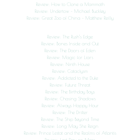
Review: How to Clone a Mammoth
Review: Undertow – Michael Buckley
Review: Great Zoo of China – Matthew Reilly
Review: The Rush’s Edge
Review: Bones Inside and Out
Review: The Doors of Eden
Review: Magic for Liars
Review: Ninth House
Review: Cataclysm
Review: Addicted to the Duke
Review: Future Threat
Review: The Birthday Boys
Review: Chasing Shadows
Review: Always Happy Hour
Review: The Drifter
Review: The Ship Beyond Time
Review: Long May She Reign
Review: Prince Lestat and the Realms of Atlantis
Review: Last Day on Mars