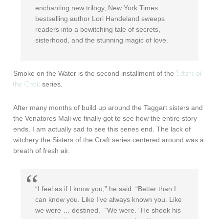
enchanting new trilogy, New York Times
bestselling author Lori Handeland sweeps
readers into a bewitching tale of secrets,
sisterhood, and the stunning magic of love.
Sisters of
Smoke on the Water is the second installment of the
the Craft
series.
After many months of build up around the Taggart sisters and
the Venatores Mali we finally got to see how the entire story
ends. I am actually sad to see this series end. The lack of
witchery the Sisters of the Craft series centered around was a
breath of fresh air.
“I feel as if I know you,” he said. “Better than I
can know you. Like I’ve always known you. Like
we were … destined.” “We were.” He shook his