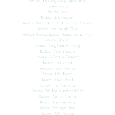
Review: The Long, Long Life of Trees
Review: Adrift
Review: Bats
Review: Little Heaven
Review: The Book of The Unnamed Midwife
Review: The Twilight Wife
Review: The Cottage on Pumpkin and Vine
Review: Wolves
Review: Every Hidden Thing
Review: Machinations
Review: A Time of Torment
Review: The Summit
Review: Tridents Forge
Review: Hell Divers
Review: Future Shock
Review: The Hatching
Review: Tell The Wind and Fire
Review: Dan vs. Nature
Review: The Immortals
Review: Stranger King
Review: With Malice