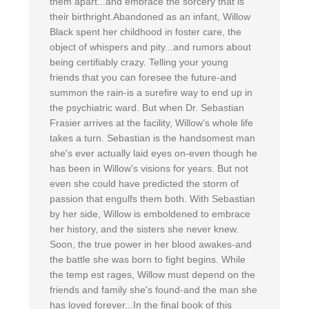
them apart...and embrace the sorcery that is
their birthright.Abandoned as an infant, Willow
Black spent her childhood in foster care, the
object of whispers and pity...and rumors about
being certifiably crazy. Telling your young
friends that you can foresee the future-and
summon the rain-is a surefire way to end up in
the psychiatric ward. But when Dr. Sebastian
Frasier arrives at the facility, Willow's whole life
takes a turn. Sebastian is the handsomest man
she's ever actually laid eyes on-even though he
has been in Willow's visions for years. But not
even she could have predicted the storm of
passion that engulfs them both. With Sebastian
by her side, Willow is emboldened to embrace
her history, and the sisters she never knew.
Soon, the true power in her blood awakes-and
the battle she was born to fight begins. While
the temp est rages, Willow must depend on the
friends and family she's found-and the man she
has loved forever...In the final book of this