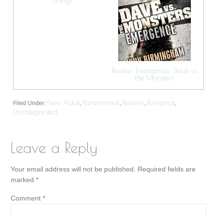
Things
Review: Emergence: Dave vs.
the Monsters
New Adult
Paranormal
Reviews
Romance
Filed Under:
,
,
,
,
Uncategorized
Leave a Reply
Your email address will not be published.
Required fields are
marked
*
Comment
*