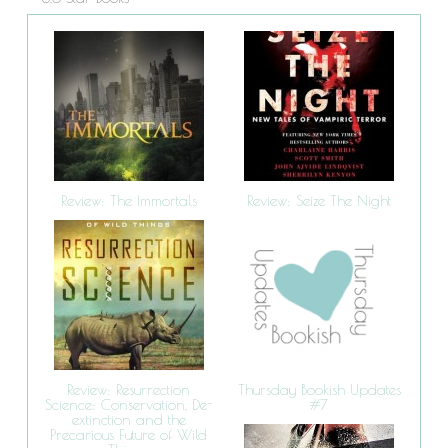
Review: The Immortals
Review: Seize The Night
Review: Resurrection
Thursday Bookish Updates
Science: Conservation, De-
#7
extinction and the
Precarious Future of Wild