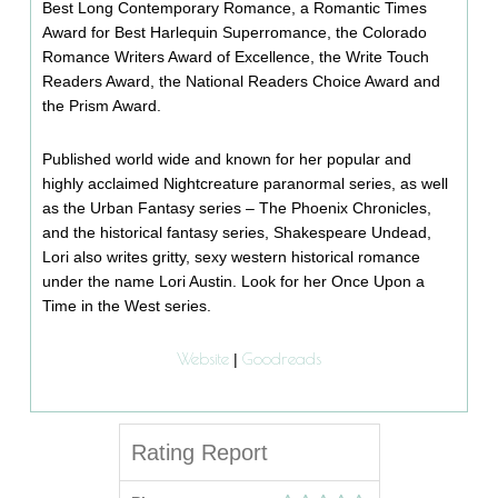
Best Long Contemporary Romance, a Romantic Times
Award for Best Harlequin Superromance, the Colorado
Romance Writers Award of Excellence, the Write Touch
Readers Award, the National Readers Choice Award and
the Prism Award.
Published world wide and known for her popular and
highly acclaimed Nightcreature paranormal series, as well
as the Urban Fantasy series – The Phoenix Chronicles,
and the historical fantasy series, Shakespeare Undead,
Lori also writes gritty, sexy western historical romance
under the name Lori Austin. Look for her Once Upon a
Time in the West series.
Website
Goodreads
|
Rating Report