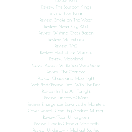
Review: Peak
Review: The Bourbon Kings
Review: Ever Near
Review: Smoke on The Water
Review: Never Cry Wolf
Review: Wishing Cross Station
Review: Manwhore
Review: TAG
Review: Heat of the Moment
Review: Moonkind
Cover Reveal: While You Were Gone
Review: The Corridor
Review: Chaos and Moonlight
Book Blast/Review: Deal With The Devil
Review: In The Air Tonight
Review: Finches of Mars
Review: Emergence: Dave vs. the Monsters
Cover Reveal: Omni by Andrea Murray
Review/Tour: Unforgiven
Review: How to Clone a Mammoth
Review: Undertow – Michael Buckley