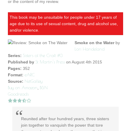
or the content of my review.
This book may be unsuitable for people under 17 years of
age due to its use of sexual content, drug and alcohol use,
and/or violence.
Smoke on the Water
by
Lori Handeland
Sisters of the Craft #3
Series:
St Martin's Press
Published by
on August 4th 2015
Pages:
352
eARC
Format:
NetGalley
Source:
Buy on Amazon
B&N
,
Goodreads
Reunited after four hundred years, three sisters
join together to vanquish the power that tore