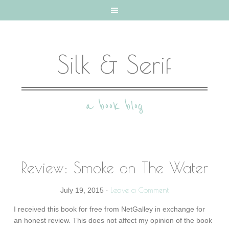
Silk & Serif
a book blog
Review: Smoke on The Water
Leave a Comment
July 19, 2015
·
I received this book for free from NetGalley in exchange for
an honest review. This does not affect my opinion of the book