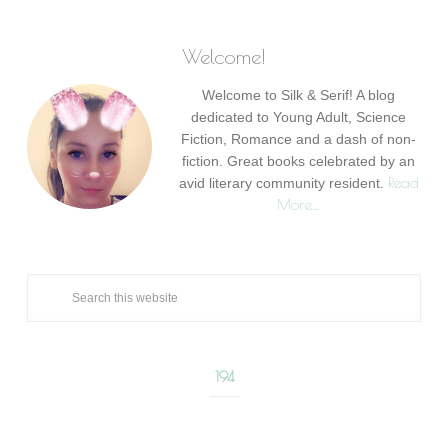
Welcome!
Welcome to Silk & Serif! A blog
dedicated to Young Adult, Science
Fiction, Romance and a dash of non-
fiction. Great books celebrated by an
Read
avid literary community resident.
More…
194