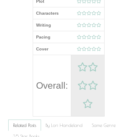
Plot
Characters
Writing
Pacing
Cover
Overall:
Related Posts
By Lori Handeland
Same Genre
3.5 Star Books