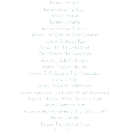
Review: Immunity
Review: Seize The Night
Review: Scarlet
Review: Nirvana
Review: Crooked Little Lies
Review: The Morning After Memoirs
Review: Shattered Blue
Review: The Thirteenth World
Tour/Review: The Sweet Spot
Review: The Black Tongue
Review: Cowgrrl Up: Live
Review: Girl’s Guide to The Apocalypse
Review: Cinder
Review: While You Were Gone
Review: Readers of The Broken Wheel Recommend
Blog Tour/Review: When The Stars Align
Review: Death on Ibiza
Review: Resistance – Dave vs The Monsters #2
Review: Lumière
Review: The Worst of Times