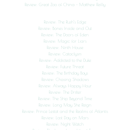
Review: Great Zoo of China – Matthew Reilly
Review: The Rush’s Edge
Review: Bones Inside and Out
Review: The Doors of Eden
Review: Magic for Liars
Review: Ninth House
Review: Cataclysm
Review: Addicted to the Duke
Review: Future Threat
Review: The Birthday Boys
Review: Chasing Shadows
Review: Always Happy Hour
Review: The Drifter
Review: The Ship Beyond Time
Review: Long May She Reign
Review: Prince Lestat and the Realms of Atlantis
Review: Last Day on Mars
Review: Night Watch