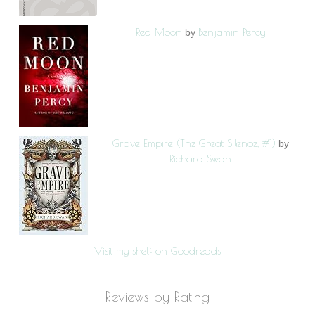
Red Moon
Benjamin Percy
by
Grave Empire (The Great Silence, #1)
by
Richard Swan
Visit my shelf on Goodreads
Reviews by Rating