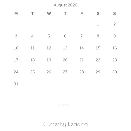
August 2026
M
T
W
T
F
S
S
1
2
3
4
5
6
7
8
9
10
11
12
13
14
15
16
17
18
19
20
21
22
23
24
25
26
27
28
29
30
31
« Nov
Currently Reading