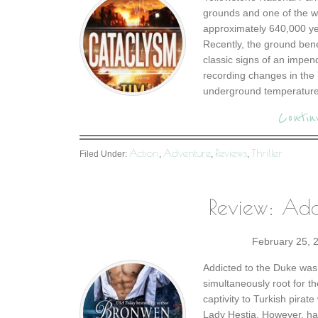
grounds and one of the wo
approximately 640,000 yea
Recently, the ground bene
classic signs of an impe
recording changes in the 
underground temperature 
Contin
Action
Adventure
Reviews
Thriller
Filed Under:
,
,
,
Review: Add
February 25, 
Addicted to the Duke was
simultaneously root for t
captivity to Turkish pirat
Lady Hestia. However, ha