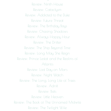
Review: Ninth House
Review: Cataclysm
Review: Addicted to the Duke
Review: Future Threat
Review: The Birthday Boys
Review: Chasing Shadows
Review: Always Happy Hour
Review: The Drifter
Review: The Ship Beyond Time
Review: Long May She Reign
Review: Prince Lestat and the Realms of
Atlantis
Review: Last Day on Mars
Review: Night Watch
Review: The Long, Long Life of Trees
Review: Adrift
Review: Bats
Review: Little Heaven
Review: The Book of The Unnamed Midwife
Review: The Twilight Wife