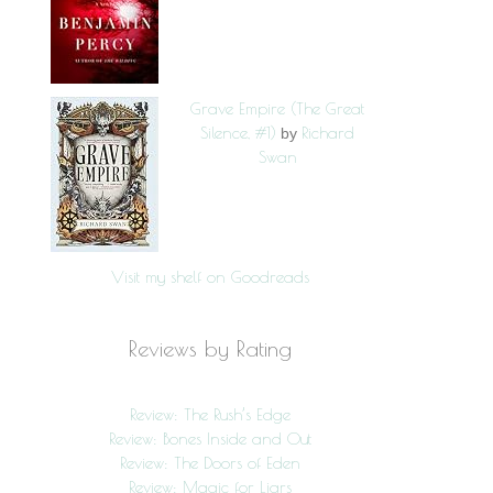
Grave Empire (The Great
Silence, #1)
Richard
by
Swan
Visit my shelf on Goodreads
Reviews by Rating
Review: The Rush’s Edge
Review: Bones Inside and Out
Review: The Doors of Eden
Review: Magic for Liars