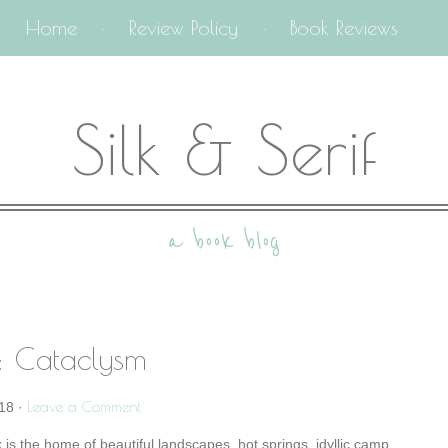
Home
Review Policy
Book Reviews
Silk & Serif
a book blog
: Cataclysm
Leave a Comment
18
·
 is the home of beautiful landscapes, hot springs, idyllic camp