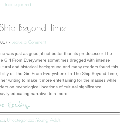
r
Uncategorized
,
 Ship Beyond Time
Leave a Comment
2017
·
e was just as good, if not better than its predecessor The
he Girl From Everywhere sometimes dragged with intense
cultural and historical background and many readers found this
ability of The Girl From Everywhere. In The Ship Beyond Time,
her writing to make it more entertaining for the masses while
ers on mythological locations of cultural significance.
eavily educating narrative to a more ...
ue Reading...
nce
Uncategorized
Young Adult
,
,