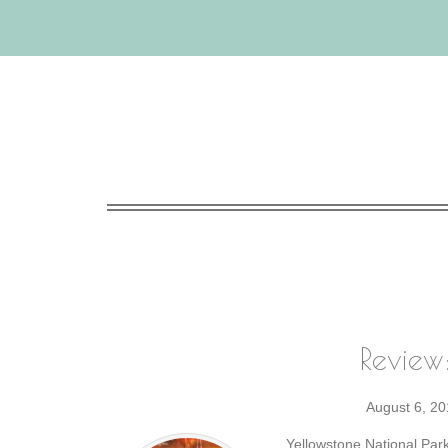
Review
August 6, 20
Yellowstone National Park