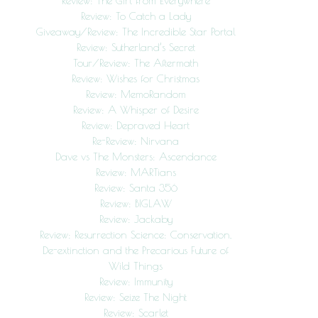
Review: The Girl from Everywhere
Review: To Catch a Lady
Giveaway/Review: The Incredible Star Portal
Review: Sutherland’s Secret
Tour/Review: The Aftermath
Review: Wishes for Christmas
Review: MemoRandom
Review: A Whisper of Desire
Review: Depraved Heart
Re-Review: Nirvana
Dave vs The Monsters: Ascendance
Review: MARTians
Review: Santa 356
Review: BIGLAW
Review: Jackaby
Review: Resurrection Science: Conservation,
De-extinction and the Precarious Future of
Wild Things
Review: Immunity
Review: Seize The Night
Review: Scarlet