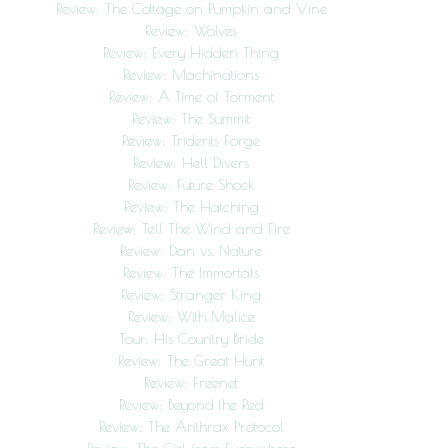
Review: The Cottage on Pumpkin and Vine
Review: Wolves
Review: Every Hidden Thing
Review: Machinations
Review: A Time of Torment
Review: The Summit
Review: Tridents Forge
Review: Hell Divers
Review: Future Shock
Review: The Hatching
Review: Tell The Wind and Fire
Review: Dan vs. Nature
Review: The Immortals
Review: Stranger King
Review: With Malice
Tour: His Country Bride
Review: The Great Hunt
Review: Freenet
Review: Beyond the Red
Review: The Anthrax Protocol