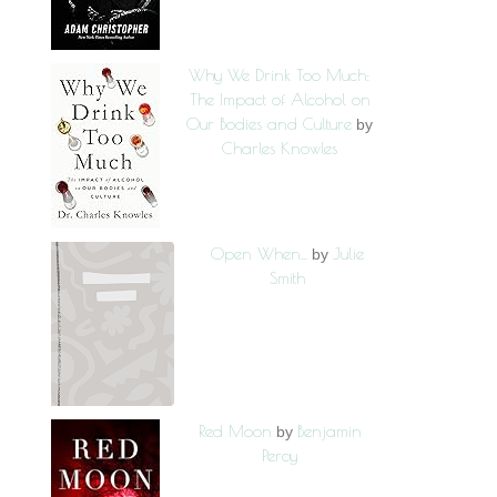
Why We Drink Too Much:
The Impact of Alcohol on
Our Bodies and Culture
by
Charles Knowles
Open When...
Julie
by
Smith
Red Moon
Benjamin
by
Percy