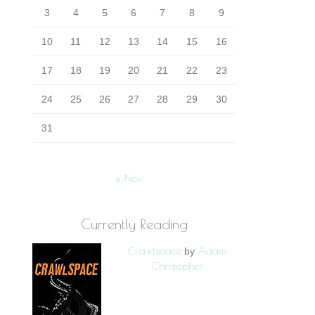
3
4
5
6
7
8
9
10
11
12
13
14
15
16
17
18
19
20
21
22
23
24
25
26
27
28
29
30
31
« Nov
Currently Reading
Crawlspace
Adam
by
Christopher