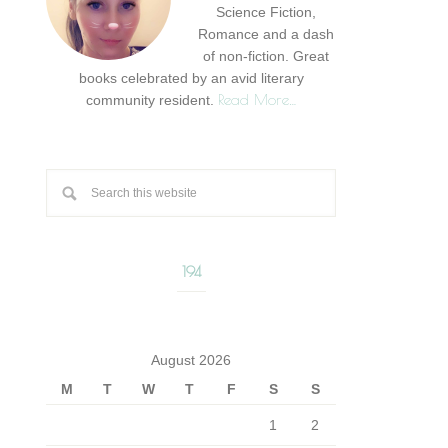
Science Fiction,
Romance and a dash
of non-fiction. Great
books celebrated by an avid literary
Read More…
community resident.
194
August 2026
M
T
W
T
F
S
S
1
2