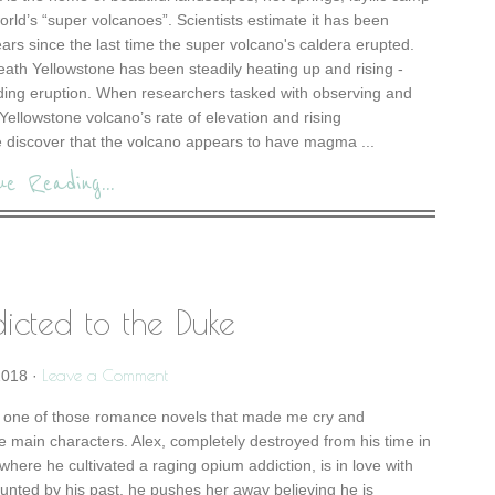
rld’s “super volcanoes”. Scientists estimate it has been
rs since the last time the super volcano's caldera erupted.
ath Yellowstone has been steadily heating up and rising -
nding eruption. When researchers tasked with observing and
Yellowstone volcano’s rate of elevation and rising
discover that the volcano appears to have magma ...
ue Reading...
icted to the Duke
Leave a Comment
2018
·
 one of those romance novels that made me cry and
he main characters. Alex, completely destroyed from his time in
e where he cultivated a raging opium addiction, is in love with
unted by his past, he pushes her away believing he is