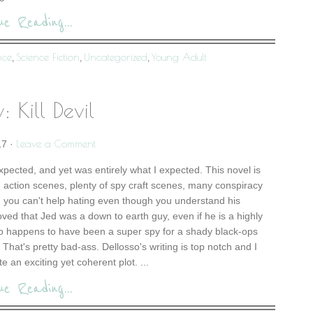
ue Reading...
nce
Science Fiction
Uncategorized
Young Adult
,
,
,
: Kill Devil
Leave a Comment
17
·
expected, and yet was entirely what I expected. This novel is
 action scenes, plenty of spy craft scenes, many conspiracy
ain you can't help hating even though you understand his
loved that Jed was a down to earth guy, even if he is a highly
so happens to have been a super spy for a shady black-ops
That's pretty bad-ass. Dellosso's writing is top notch and I
te an exciting yet coherent plot. ...
ue Reading...