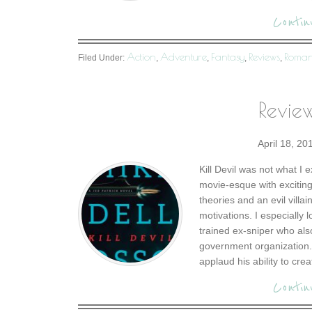
Contin
Action
Adventure
Fantasy
Reviews
Roma
Filed Under:
,
,
,
,
Review
April 18, 20
Kill Devil was not what I 
movie-esque with exciting
theories and an evil vill
motivations. I especially 
trained ex-sniper who al
government organization. 
applaud his ability to crea
Contin