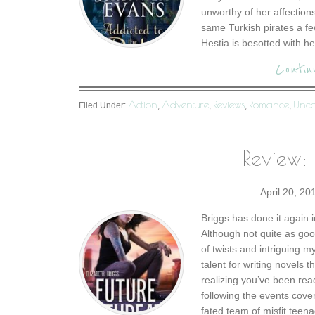
unworthy of her affection
same Turkish pirates a fe
Hestia is besotted with he
Contin
Action
Adventure
Reviews
Romance
Unca
Filed Under:
,
,
,
,
Review: 
April 20, 20
Briggs has done it again i
Although not quite as good
of twists and intriguing 
talent for writing novels 
realizing you’ve been rea
following the events cove
fated team of misfit teena