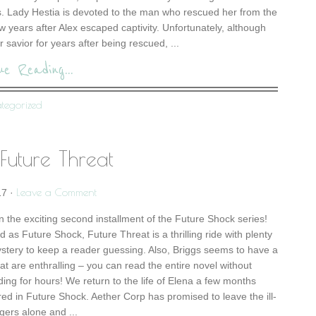
s. Lady Hestia is devoted to the man who rescued her from the
w years after Alex escaped captivity. Unfortunately, although
r savior for years after being rescued, ...
ue Reading...
tegorized
Future Threat
Leave a Comment
17
·
n the exciting second installment of the Future Shock series!
 as Future Shock, Future Threat is a thrilling ride with plenty
mystery to keep a reader guessing. Also, Briggs seems to have a
that are enthralling – you can read the entire novel without
ding for hours! We return to the life of Elena a few months
red in Future Shock. Aether Corp has promised to leave the ill-
gers alone and ...