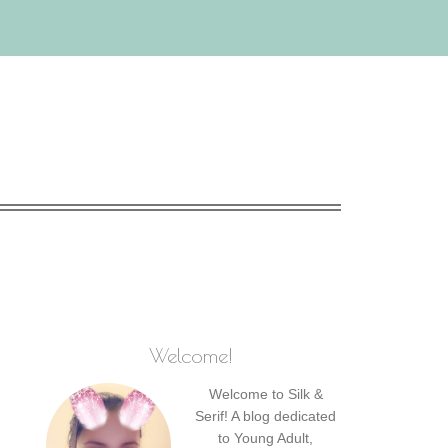
Welcome!
Welcome to Silk &
Serif! A blog dedicated
to Young Adult,