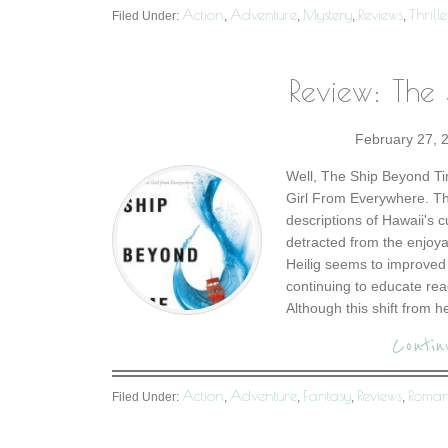
Action
Adventure
Mystery
Reviews
Thrille
Filed Under:
,
,
,
,
Review: The
February 27, 
Well, The Ship Beyond Tim
Girl From Everywhere. T
descriptions of Hawaii's 
detracted from the enjoy
Heilig seems to improved 
continuing to educate read
Although this shift from h
Contin
Action
Adventure
Fantasy
Reviews
Roma
Filed Under:
,
,
,
,