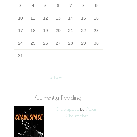
3
4
5
6
7
8
9
10
11
12
13
14
15
16
17
18
19
20
21
22
23
24
25
26
27
28
29
30
31
« Nov
Currently Reading
Crawlspace
Adam
by
Christopher