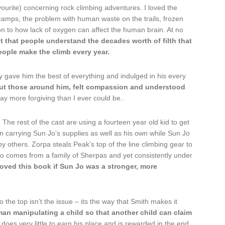
vourite) concerning rock climbing adventures. I loved the
amps, the problem with human waste on the trails, frozen
n to how lack of oxygen can affect the human brain. At no
nt that people understand the decades worth of filth that
ple make the climb every year.
y gave him the best of everything and indulged in his every
ut those around him, felt compassion and understood
y more forgiving than I ever could be..
The rest of the cast are using a fourteen year old kid to get
n carrying Sun Jo’s supplies as well as his own while Sun Jo
 others. Zorpa steals Peak’s top of the line climbing gear to
o comes from a family of Sherpas and yet consistently under
loved this book if Sun Jo was a stronger, more
 the top isn’t the issue – its the way that Smith makes it
 man manipulating a child so that another child can claim
 does very little to earn his place and is rewarded in the end