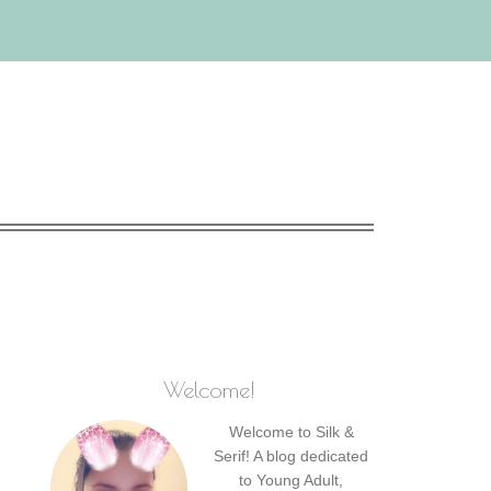
Welcome!
Welcome to Silk &
Serif! A blog dedicated
to Young Adult,