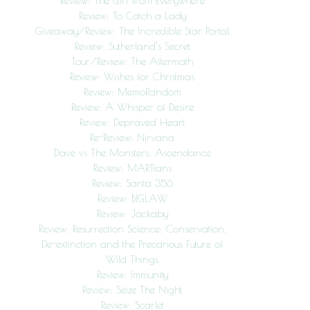
Review: The Girl from Everywhere
Review: To Catch a Lady
Giveaway/Review: The Incredible Star Portal
Review: Sutherland’s Secret
Tour/Review: The Aftermath
Review: Wishes for Christmas
Review: MemoRandom
Review: A Whisper of Desire
Review: Depraved Heart
Re-Review: Nirvana
Dave vs The Monsters: Ascendance
Review: MARTians
Review: Santa 356
Review: BIGLAW
Review: Jackaby
Review: Resurrection Science: Conservation,
De-extinction and the Precarious Future of
Wild Things
Review: Immunity
Review: Seize The Night
Review: Scarlet