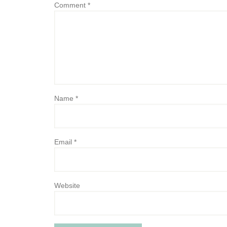
Comment
*
Name
*
Email
*
Website