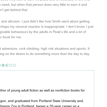
in need, but when that person does very little to earn it and
an’t get behind that.
and altruism. I just didn’t like how Smith went about getting
aps my visceral reaction is inappropriate. I don’t know. I just
ivable behaviours by the adults in Peak’s life and a lot of
tic book for me.
adventure, rock climbing, high risk situations and sports. It
lizing on the desire to do something
more
than the day to day.
or of young adult fiction as well as nonfiction books for
egon, and graduated from Portland State University and,
e Oregon Zoo in Portland, began a 20-year career as a