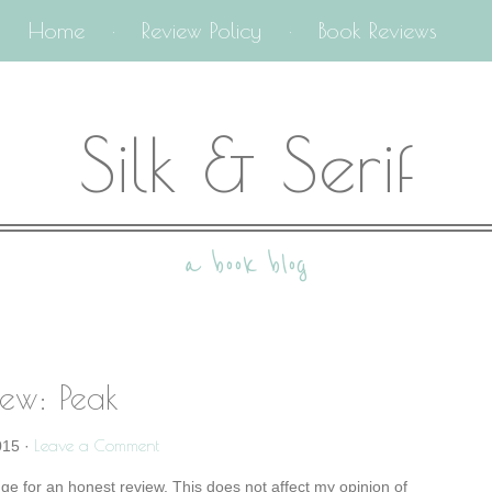
Home
Review Policy
Book Reviews
Silk & Serif
a book blog
iew: Peak
Leave a Comment
015
·
nge for an honest review. This does not affect my opinion of