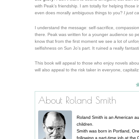
with Peak’s friendship. I am totally for helping those 
even does morally ambiguous things to you?
I just c
I understand the message: self-sacrifice, compassion 
there. Peak was written for a younger audience so perh
know that from the first moment we see a lot of unforg
selfishness on Sun Jo’s part. It ruined a really fantas
This book will appeal to those who enjoy novels about 
will also appeal to the risk taker in everyone, capita
About Roland Smith
Roland Smith is an American auth
children.
Smith was born in Portland, Or
following a part-time job at th