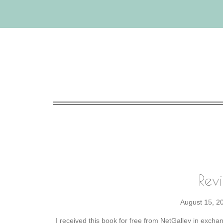
Rev
August 15, 2
I received this book for free from NetGalley in excha