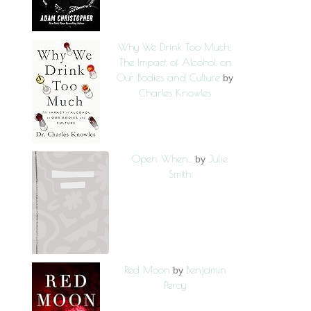
Why We Drink Too Much:
The Impact of Alcohol on
Our Bodies and Culture
by
Charles Knowles
Open When...
Julie
by
Smith
Red Moon
Benjamin
by
Percy