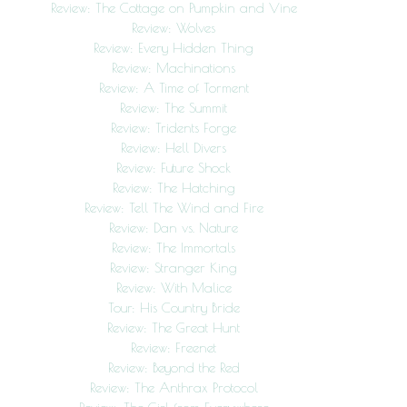
Review: The Cottage on Pumpkin and Vine
Review: Wolves
Review: Every Hidden Thing
Review: Machinations
Review: A Time of Torment
Review: The Summit
Review: Tridents Forge
Review: Hell Divers
Review: Future Shock
Review: The Hatching
Review: Tell The Wind and Fire
Review: Dan vs. Nature
Review: The Immortals
Review: Stranger King
Review: With Malice
Tour: His Country Bride
Review: The Great Hunt
Review: Freenet
Review: Beyond the Red
Review: The Anthrax Protocol