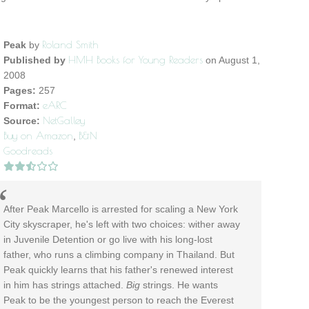
Roland Smith
Peak
by
HMH Books for Young Readers
Published by
on August 1,
2008
Pages:
257
eARC
Format:
NetGalley
Source:
Buy on Amazon
B&N
,
Goodreads
After Peak Marcello is arrested for scaling a New York
City skyscraper, he's left with two choices: wither away
in Juvenile Detention or go live with his long-lost
father, who runs a climbing company in Thailand. But
Peak quickly learns that his father's renewed interest
in him has strings attached.
Big
strings. He wants
Peak to be the youngest person to reach the Everest