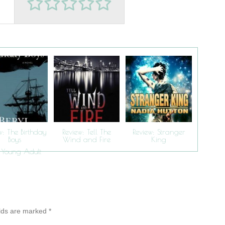
w: The Birthday
Review: Tell The
Review: Stranger
Boys
Wind and Fire
King
Young Adult
,
elds are marked
*