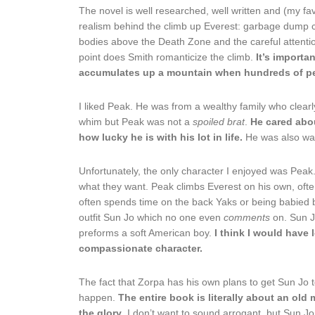
The novel is well researched, well written and (my fa
realism behind the climb up Everest: garbage dump c
bodies above the Death Zone and the careful attentio
point does Smith romanticize the climb.
It’s importa
accumulates up a mountain when hundreds of peo
I liked Peak. He was from a wealthy family who clearl
whim but Peak was not a
spoiled brat
.
He cared abo
how lucky he is with his lot in life.
He was also waa
Unfortunately, the only character I enjoyed was Peak. 
what they want. Peak climbs Everest on his own, ofte
often spends time on the back Yaks or being babied by
outfit Sun Jo which no one even
comments
on. Sun J
preforms a soft American boy.
I think I would have 
compassionate character.
The fact that Zorpa has his own plans to get Sun Jo to
happen.
The entire book is literally about an old
the glory
. I don’t want to sound arrogant, but Sun Jo