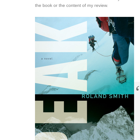
the book or the content of my review.