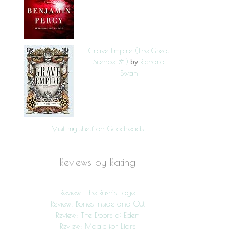
Grave Empire (The Great
Silence, #1)
Richard
by
Swan
Visit my shelf on Goodreads
Reviews by Rating
Review: The Rush’s Edge
Review: Bones Inside and Out
Review: The Doors of Eden
Review: Magic for Liars