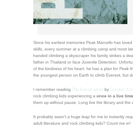
Since his earliest memories Peak Marcello has loved
skills, every summer at a climbing camp and most lat
handed climbing a skyscraper his family strikes a dea
father in Thailand or face Juvenile Detention. Unfortu
of the kindness of his heart: he has a plan for Peak t
the youngest person on Earth to climb Everest, but da
The Everest series
Gordon Ko
I remember reading
by
rock climbing kids experiencing a
once in a live tim
them up without pause. Long live the library and the a
It probably wasn’t a huge leap for me to instantly r
adult literature and rock climbing kids? Count me in!