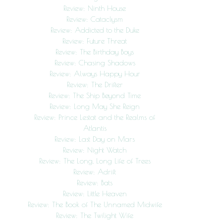
Review: Ninth House
Review: Cataclysm
Review: Addicted to the Duke
Review: Future Threat
Review: The Birthday Boys
Review: Chasing Shadows
Review: Always Happy Hour
Review: The Drifter
Review: The Ship Beyond Time
Review: Long May She Reign
Review: Prince Lestat and the Realms of
Atlantis
Review: Last Day on Mars
Review: Night Watch
Review: The Long, Long Life of Trees
Review: Adrift
Review: Bats
Review: Little Heaven
Review: The Book of The Unnamed Midwife
Review: The Twilight Wife