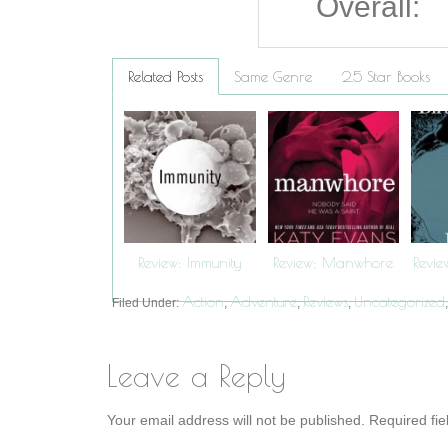
Overall:
Related Posts
Same Genre
2.5 Star Books
Review: Immunity
Review: Manwhore
Revie
Action
Adventure
Reviews
Uncategorized
Filed Under:
,
,
,
Leave a Reply
Your email address will not be published.
Required fi