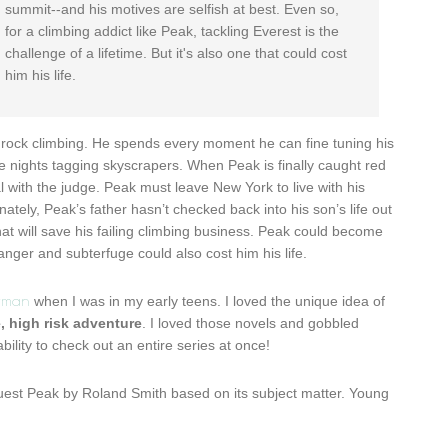
summit--and his motives are selfish at best. Even so,
for a climbing addict like Peak, tackling Everest is the
challenge of a lifetime. But it's also one that could cost
him his life.
 rock climbing. He spends every moment he can fine tuning his
e nights tagging skyscrapers. When Peak is finally caught red
l with the judge. Peak must leave New York to live with his
nately, Peak’s father hasn’t checked back into his son’s life out
hat will save his failing climbing business. Peak could become
nger and subterfuge could also cost him his life.
rman
when I was in my early teens. I loved the unique idea of
e, high risk adventure
. I loved those novels and gobbled
bility to check out an entire series at once!
equest Peak by Roland Smith based on its subject matter. Young