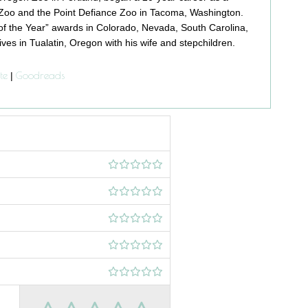
Zoo and the Point Defiance Zoo in Tacoma, Washington.
f the Year” awards in Colorado, Nevada, South Carolina,
ives in Tualatin, Oregon with his wife and stepchildren.
te
Goodreads
|