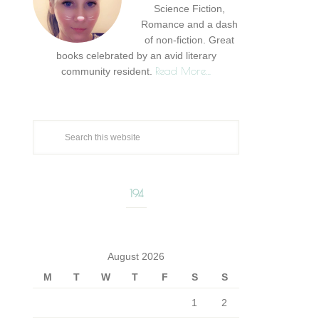
Science Fiction,
Romance and a dash
of non-fiction. Great
books celebrated by an avid literary
Read More…
community resident.
194
August 2026
M
T
W
T
F
S
S
1
2