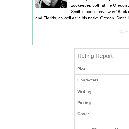
zookeeper, both at the Oregon 
Smith’s books have won “Book o
and Florida, as well as in his native Oregon. Smith l
Websi
Rating Report
Plot
Characters
Writing
Pacing
Cover