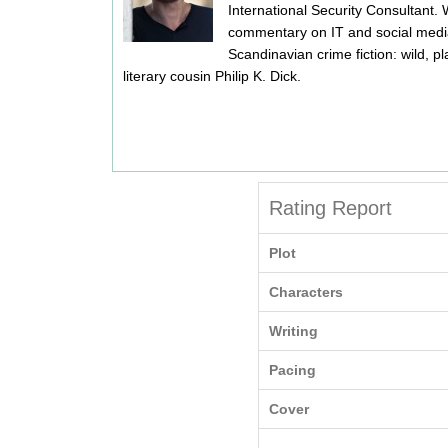
International Security Consultant.
commentary on IT and social media,
Scandinavian crime fiction: wild, pl
literary cousin Philip K. Dick.
Rating Report
Plot
Characters
Writing
Pacing
Cover