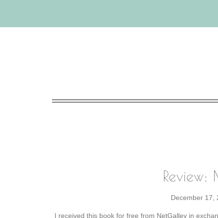
Review:
December 17, 
I received this book for free from NetGalley in excha