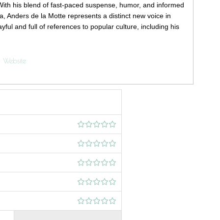
 With his blend of fast-paced suspense, humor, and informed
 Anders de la Motte represents a distinct new voice in
ayful and full of references to popular culture, including his
Website