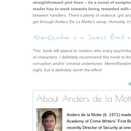
straightforward plot lines – its a novel of comple
reader has to work towards being rewarded with c
between handlers. There’s plenty of violence, grit an
get through
Anders De La Motte
‘s setup. Honestly, i
MemoRandom
is a James Bond nov
This book will appeal to readers who enjoy psychologi
of characters. I definitely recommend this novel to th
corruption and/or criminal undertones.
MemoRando
night, but is
definitely worth the effort!
About Anders de la Mot
Anders de la Motte (b. 1971) made
Academy of Crime Writers’ ‘First Bo
recently Director of Security at on