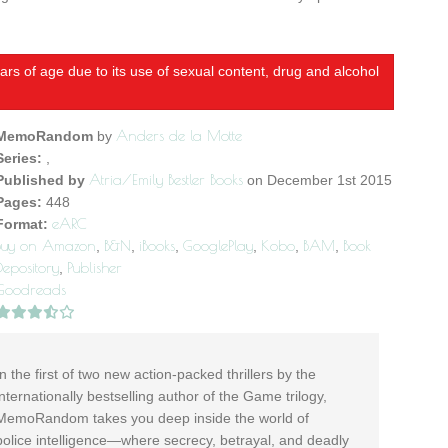
rs of age due to its use of sexual content, drug and alcohol
Anders de la Motte
MemoRandom
by
Series:
,
Atria/Emily Bestler Books
Published by
on December 1st 2015
Pages:
448
eARC
Format:
Buy on Amazon
B&N
iBooks
GooglePlay
Kobo
BAM
Book
,
,
,
,
,
,
Depository
Publisher
,
Goodreads
In the first of two new action-packed thrillers by the
internationally bestselling author of the Game trilogy,
MemoRandom takes you deep inside the world of
police intelligence—where secrecy, betrayal, and deadly