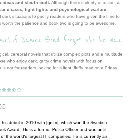
x ideas and sleuth craft.
Although there’s plenty of action,
a
ar chases, fight fights and psychological warfare
d dark situations to pacify readers who have given the time to
t’s worth the patience and book two is going to be awesome.
el..if James Bond forgot who he was.
cal, cerebral novels that utilize complex plots and a multitude
ose who enjoy dark, gritty crime novels with focus on
m
is not for readers looking for a light, fluffy read on a Friday
te
 his debut in 2010 with [geim], which won the Swedish
ok Award’. He is a former Police Officer and was until
e of the world’s largest IT companies. He is currently an