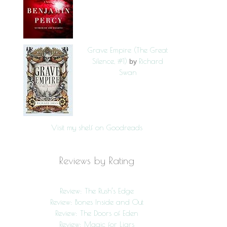
Grave Empire (The Great
Silence, #1)
Richard
by
Swan
Visit my shelf on Goodreads
Reviews by Rating
Review: The Rush’s Edge
Review: Bones Inside and Out
Review: The Doors of Eden
Review: Magic for Liars