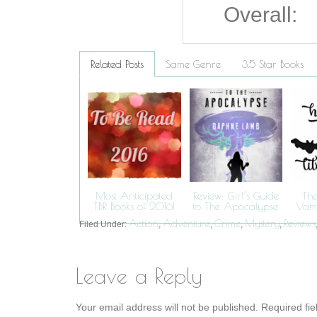
Overall:
Related Posts
Same Genre
3.5 Star Books
Most Anticipated
Review: Girl’s Guide
The
TBR Books of 2016!
to The Apocalypse
Vamp
Action
Adventure
Crime
Mystery
Reviews
Filed Under:
,
,
,
,
Leave a Reply
Your email address will not be published.
Required fi