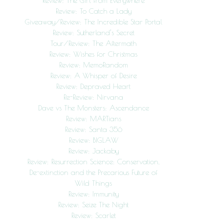
Review: The Girl from Everywhere
Review: To Catch a Lady
Giveaway/Review: The Incredible Star Portal
Review: Sutherland’s Secret
Tour/Review: The Aftermath
Review: Wishes for Christmas
Review: MemoRandom
Review: A Whisper of Desire
Review: Depraved Heart
Re-Review: Nirvana
Dave vs The Monsters: Ascendance
Review: MARTians
Review: Santa 356
Review: BIGLAW
Review: Jackaby
Review: Resurrection Science: Conservation,
De-extinction and the Precarious Future of
Wild Things
Review: Immunity
Review: Seize The Night
Review: Scarlet