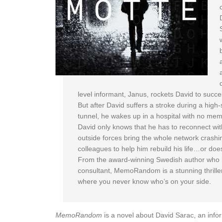
level informant, Janus, rockets David to succe
But after David suffers a stroke during a high-
tunnel, he wakes up in a hospital with no memor
David only knows that he has to reconnect wit
outside forces bring the whole network crashi
colleagues to help him rebuild his life…or do
From the award-winning Swedish author who ha
consultant, MemoRandom is a stunning thriller
where you never know who’s on your side.
MemoRandom
is a novel about David Sarac, an infor