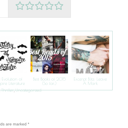
 Evolution of
Best Books of 2015
Excerpt Blitz: Leave
ire Literature
(So far..)
A Mark
Thriller
Uncategorized
,
,
elds are marked
*