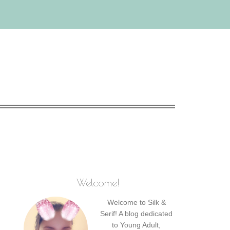
Welcome!
Welcome to Silk &
Serif! A blog dedicated
to Young Adult,