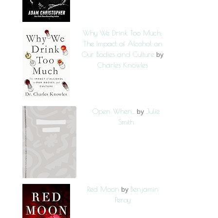
Why We Drink Too Much:
The Impact of Alcohol on
Our Bodies and Culture
by
Charles Knowles
Open When...
Julie
by
Smith
Red Moon
Benjamin
by
Percy