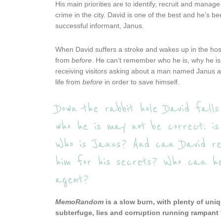
His main priorities are to identify, recruit and mana
crime in the city. David is one of the best and he’s b
successful informant, Janus.
When David suffers a stroke and wakes up in the hosp
from
before
. He can’t remember who he is, why he is 
receiving visitors asking about a man named Janus an
life from
before
in order to save himself.
Down the rabbit hole David falls
who he is may not be correct: i
Who is Janus? And can David rem
him for his secrets? Who can h
agent?
MemoRandom
is a slow burn, with plenty of uniq
subterfuge, lies and corruption running rampant