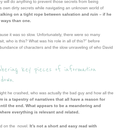
 will do anything to prevent those secrets from being
s own dirty secrets while navigating an unknown world of
alking on a tight rope between salvation and ruin – if he
e ways than one.
cause it was so slow. Unfortunately, there were so many
t, who is this? What was his role in all of this?” before
erabundance of characters and the slow unraveling of who David
bering key pieces of information
down.
 night he crashed, who was actually the bad guy and how all the
om
is a tapestry of narratives that all have a reason for
ntil the end.
What appears to be a meandering and
where everything is relevant and related.
ed on the novel.
It’s not a short and easy read with