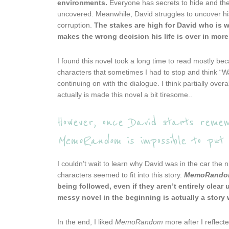
environments.
Everyone has secrets to hide and they
uncovered. Meanwhile, David struggles to uncover hi
corruption.
The stakes are high for David who is w
makes the wrong decision his life is over in mor
I found this novel took a long time to read mostly be
characters that sometimes I had to stop and think “Wai
continuing on with the dialogue. I think partially ov
actually is made this novel a bit tiresome..
However, once David starts remem
MemoRandom
is impossible to put 
I couldn’t wait to learn why David was in the car the
characters seemed to fit into this story.
MemoRand
being followed, even if they aren’t entirely clear u
messy novel in the beginning is actually a story 
In the end, I liked
MemoRandom
more after I reflect