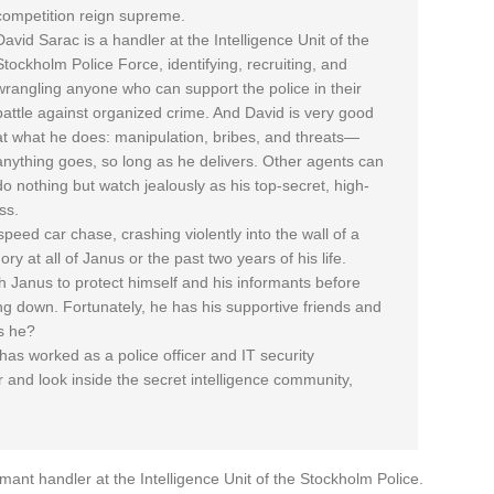
competition reign supreme.
David Sarac is a handler at the Intelligence Unit of the
Stockholm Police Force, identifying, recruiting, and
wrangling anyone who can support the police in their
battle against organized crime. And David is very good
at what he does: manipulation, bribes, and threats—
anything goes, so long as he delivers. Other agents can
do nothing but watch jealously as his top-secret, high-
ss.
speed car chase, crashing violently into the wall of a
y at all of Janus or the past two years of his life.
h Janus to protect himself and his informants before
ng down. Fortunately, he has his supportive friends and
es he?
s worked as a police officer and IT security
 and look inside the secret intelligence community,
mant handler at the Intelligence Unit of the Stockholm Police.