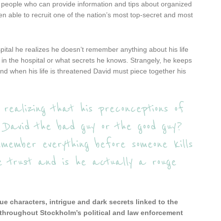
ge people who can provide information and tips about organized
een able to recruit one of the nation’s most top-secret and most
ital he realizes he doesn’t remember anything about his life
in the hospital or what secrets he knows. Strangely, he keeps
d when his life is threatened David must piece together his
 realizing that his preconceptions of
s David the bad guy or the good guy?
ember everything before someone kills
e trust and is he actually a rouge
ue characters, intrigue and dark secrets linked to the
 throughout Stockholm’s political and law enforcement