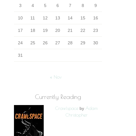
3
4
5
6
7
8
9
10
11
12
13
14
15
16
17
18
19
20
21
22
23
24
25
26
27
28
29
30
31
« Nov
Currently Reading
Crawlspace
Adam
by
Christopher