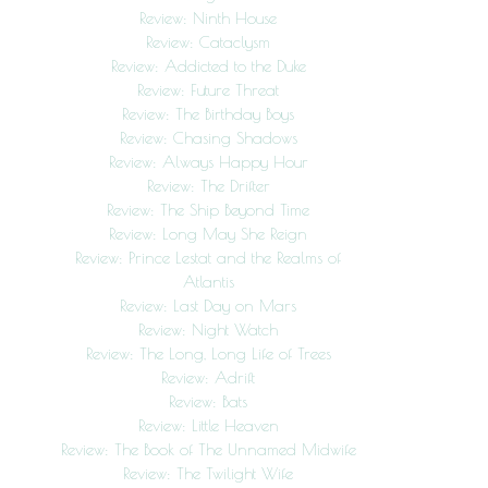
Review: Ninth House
Review: Cataclysm
Review: Addicted to the Duke
Review: Future Threat
Review: The Birthday Boys
Review: Chasing Shadows
Review: Always Happy Hour
Review: The Drifter
Review: The Ship Beyond Time
Review: Long May She Reign
Review: Prince Lestat and the Realms of
Atlantis
Review: Last Day on Mars
Review: Night Watch
Review: The Long, Long Life of Trees
Review: Adrift
Review: Bats
Review: Little Heaven
Review: The Book of The Unnamed Midwife
Review: The Twilight Wife