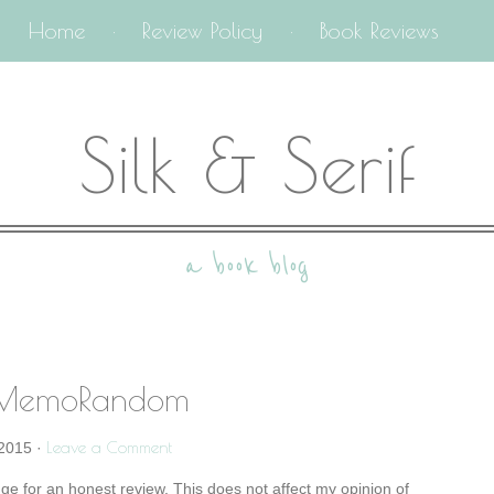
Home
Review Policy
Book Reviews
Silk & Serif
a book blog
 MemoRandom
Leave a Comment
2015
·
nge for an honest review. This does not affect my opinion of