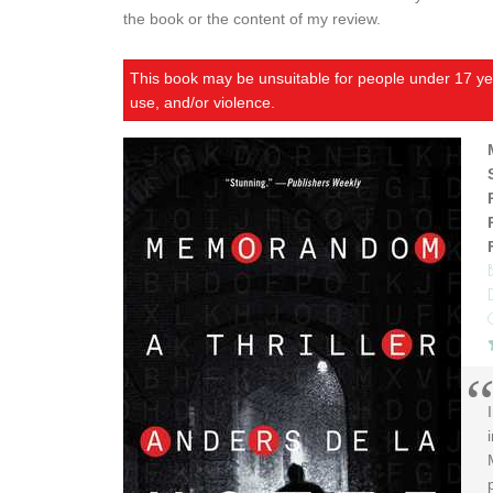
the book or the content of my review.
This book may be unsuitable for people under 17 yea
use, and/or violence.