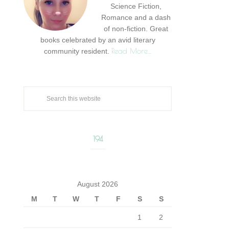
Science Fiction,
Romance and a dash
of non-fiction. Great
books celebrated by an avid literary
Read More…
community resident.
194
August 2026
M
T
W
T
F
S
S
1
2