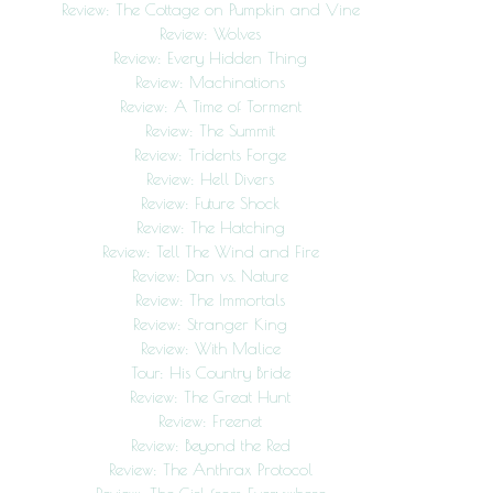
Review: The Cottage on Pumpkin and Vine
Review: Wolves
Review: Every Hidden Thing
Review: Machinations
Review: A Time of Torment
Review: The Summit
Review: Tridents Forge
Review: Hell Divers
Review: Future Shock
Review: The Hatching
Review: Tell The Wind and Fire
Review: Dan vs. Nature
Review: The Immortals
Review: Stranger King
Review: With Malice
Tour: His Country Bride
Review: The Great Hunt
Review: Freenet
Review: Beyond the Red
Review: The Anthrax Protocol