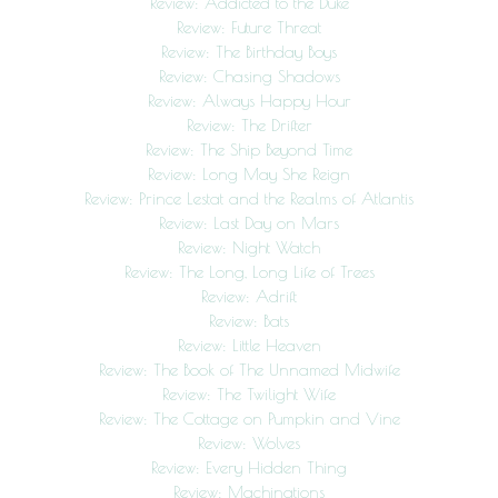
Review: Addicted to the Duke
Review: Future Threat
Review: The Birthday Boys
Review: Chasing Shadows
Review: Always Happy Hour
Review: The Drifter
Review: The Ship Beyond Time
Review: Long May She Reign
Review: Prince Lestat and the Realms of Atlantis
Review: Last Day on Mars
Review: Night Watch
Review: The Long, Long Life of Trees
Review: Adrift
Review: Bats
Review: Little Heaven
Review: The Book of The Unnamed Midwife
Review: The Twilight Wife
Review: The Cottage on Pumpkin and Vine
Review: Wolves
Review: Every Hidden Thing
Review: Machinations