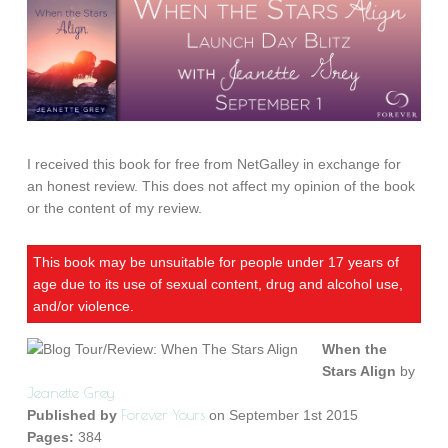
I received this book for free from NetGalley in exchange for
an honest review. This does not affect my opinion of the book
or the content of my review.
This book may be unsuitable for people under 17 years of
age due to its use of sexual content, drug and alcohol use,
and/or violence.
When the
Stars Align
by
Jeanette Grey
Forever Yours
Published by
on September 1st 2015
Pages:
384