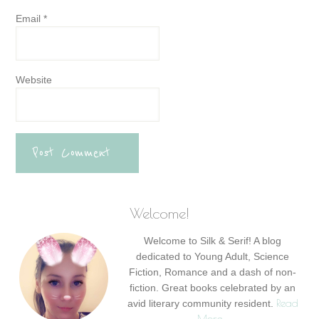
Email
*
Website
Welcome!
Welcome to Silk & Serif! A blog
dedicated to Young Adult, Science
Fiction, Romance and a dash of non-
fiction. Great books celebrated by an
Read
avid literary community resident.
More…