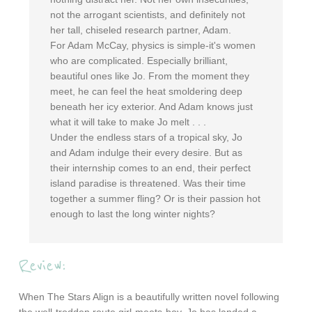
not the arrogant scientists, and definitely not
her tall, chiseled research partner, Adam.
For Adam McCay, physics is simple-it's women
who are complicated. Especially brilliant,
beautiful ones like Jo. From the moment they
meet, he can feel the heat smoldering deep
beneath her icy exterior. And Adam knows just
what it will take to make Jo melt . . .
Under the endless stars of a tropical sky, Jo
and Adam indulge their every desire. But as
their internship comes to an end, their perfect
island paradise is threatened. Was their time
together a summer fling? Or is their passion hot
enough to last the long winter nights?
Review:
When The Stars Align is a beautifully written novel following