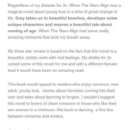
Regardless of my distaste for Jo, When The Stars Align was a
magical novel about young love in a time of great change in
life.
Grey takes us to beautiful beaches, develops some
unique characters and weaves a beautiful tale about
coming of age
. When The Stars Align had some really
amazing moments that took my breath away.
My three star review is based on the fact that this novel is a
beautiful, artistic work with real feelings. My dislike for Jo
ruined some of this novel for me and with a different female
lead it would have been an amazing read.
This book would appeal to readers who enjoy romance, new
adult, young love, stories about heroines coming into their
own and tales about learning to forgive. I wouldn’t suggest
this novel to lovers of clean romance or those who like their
sex scenes to a minimum: this book is dancing a fine line
between romance and erotica.