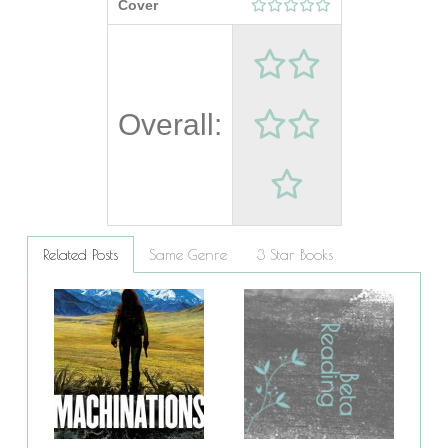
Cover
Overall:
Related Posts
Same Genre
3 Star Books