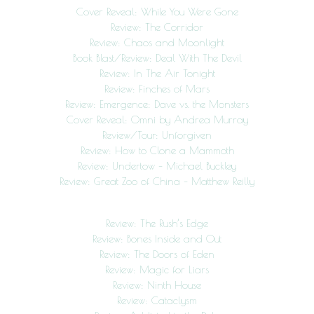
Cover Reveal: While You Were Gone
Review: The Corridor
Review: Chaos and Moonlight
Book Blast/Review: Deal With The Devil
Review: In The Air Tonight
Review: Finches of Mars
Review: Emergence: Dave vs. the Monsters
Cover Reveal: Omni by Andrea Murray
Review/Tour: Unforgiven
Review: How to Clone a Mammoth
Review: Undertow – Michael Buckley
Review: Great Zoo of China – Matthew Reilly
Review: The Rush’s Edge
Review: Bones Inside and Out
Review: The Doors of Eden
Review: Magic for Liars
Review: Ninth House
Review: Cataclysm