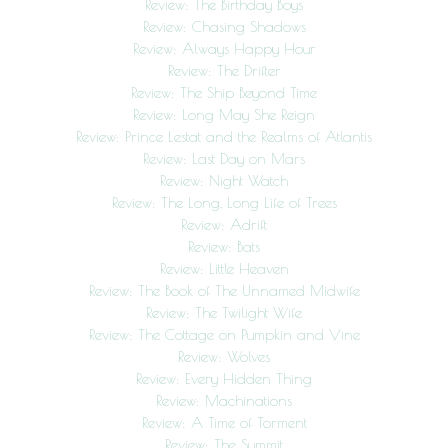
Review: The Birthday Boys
Review: Chasing Shadows
Review: Always Happy Hour
Review: The Drifter
Review: The Ship Beyond Time
Review: Long May She Reign
Review: Prince Lestat and the Realms of Atlantis
Review: Last Day on Mars
Review: Night Watch
Review: The Long, Long Life of Trees
Review: Adrift
Review: Bats
Review: Little Heaven
Review: The Book of The Unnamed Midwife
Review: The Twilight Wife
Review: The Cottage on Pumpkin and Vine
Review: Wolves
Review: Every Hidden Thing
Review: Machinations
Review: A Time of Torment
Review: The Summit