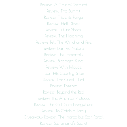
Review: A Time of Torment
Review: The Summit
Review: Tridents Forge
Review: Hell Divers
Review: Future Shock
Review: The Hatching
Review: Tell The Wind and Fire
Review: Dan vs. Nature
Review: The Immortals
Review: Stranger King
Review: With Malice
Tour: His Country Bride
Review: The Great Hunt
Review: Freenet
Review: Beyond the Red
Review: The Anthrax Protocol
Review: The Girl from Everywhere
Review: To Catch a Lady
Giveaway/Review: The Incredible Star Portal
Review: Sutherland’s Secret