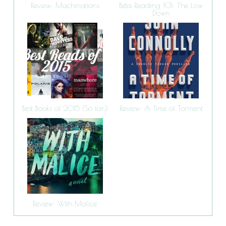
Review: Machinations
Beta Reading 101: The Low
Down
Best Books of 2015 (So far..)
Review: A Time of Torment
Review: With Malice