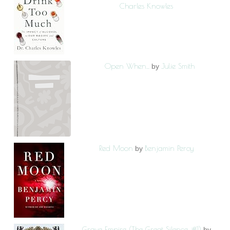
Charles Knowles
Open When...
Julie Smith
by
Red Moon
Benjamin Percy
by
Grave Empire (The Great Silence, #1)
by