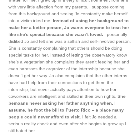
written for me. I grew up in a very difficult home environment
with very little affection from my parents. I suppose coming
from this background and seeing Jo constantly make herself
into a victim irked me.
Instead of using her background to
make her a better person, Jo wants everyone to treat her
like she’s special because she wasn’t loved.
I personally
disliked Jo and felt she was a selfish and self-involved person.
She is constantly complaining that others should be doing
special tasks for her. Instead of letting the observatory know
she’s a vegetarian she complains they aren’t feeding her and
even harasses the organizer of the internship because she
doesn’t get her way. Jo also complains that the other interns
have had help from their connections to get them the
internship, but never actually pays attention to how her
coworkers are intelligent and skilled in their own rights.
She
bemoans never asking her father anything when, I
assume, he foot the bill to Puerto Rico – a place many
people could never afford to visit
. I felt Jo needed a
serious reality check and even after she begins to grow up I
still hated her.