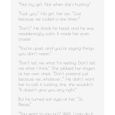
“Not my girl. Not when she’s hurting.”
“Fuck you.” His girl, her ass. “Just
because we fucked a few times—”
“Don’t.” He shook his head, and he was
maddeningly calm. It made her even
crazier.
“You’re upset, and you’re saying things
you don’t mean.”
“Don’t tell me what I’m feeling. Don’t tell
me what I think.” She jabbed her fingers
at her own chest. “Don’t pretend just
because we…whatever…” He didn’t want
her to call it fucking, fine, she wouldn’t.
“It doesn’t give you any right.”
But he turned soft eyes at her. “Jo.
Please.”
“You want to say no? Well, I can do it,