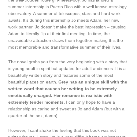
the well-trodden route girl-meets-boy. Jo has landed a
summer internship in Puerto Rico with a well known astrology
observatory. A summer of telescopes, stars and hard work
awaits. It’s during this internship Jo meets Adam, her new
work partner. Jo doesn’t make the best impression – causing
Adam to literally flip at their first meeting. In time, the
unavoidable attraction draws them together making this the
most memorable and transformative summer of their lives.
The novel grabs you from the very beginning with a story that
is young adult in spirit but updated for adult audiences. It is a
beautifully written story and features some of the most
beautiful places on earth.
Grey has an unique skill with the
written word that causes her writing to be extremely
emotionally charged. Her romance is realistic with
extremely tender moments.
I can only hope to have a
relationship as caring and sweet as Jo and Adam (but with a
quarter of the sex, damn).
However, I cant shake the feeling that this book was not