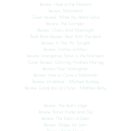
Review: Heat of the Moment
Review: Moonkind
Cover Reveal: While You Were Gone
Review: The Corridor
Review: Chaos and Moonlight
Book Blast/Review: Deal With The Devil
Review: In The Air Tonight
Review: Finches of Mars
Review: Emergence: Dave vs. the Monsters
Cover Reveal: Omni by Andrea Murray
Review/Tour: Unforgiven
Review: How to Clone a Mammoth
Review: Undertow – Michael Buckley
Review: Great Zoo of China – Matthew Reilly
Review: The Rush’s Edge
Review: Bones Inside and Out
Review: The Doors of Eden
Review: Magic for Liars