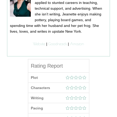
applied to stunted careers in teaching,
technical support, and advertising. When
she isn’t writing, Jeanette enjoys making
pottery, playing board games, and
spending time with her husband and her pet frog. She
lives, loves, and writes in upstate New York.
Website
Goodreads
Amazon
|
|
Rating Report
Plot
Characters
Writing
Pacing