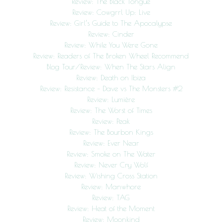
Review: The Black Tongue
Review: Cowgrrl Up: Live
Review: Girl’s Guide to The Apocalypse
Review: Cinder
Review: While You Were Gone
Review: Readers of The Broken Wheel Recommend
Blog Tour/Review: When The Stars Align
Review: Death on Ibiza
Review: Resistance – Dave vs The Monsters #2
Review: Lumière
Review: The Worst of Times
Review: Peak
Review: The Bourbon Kings
Review: Ever Near
Review: Smoke on The Water
Review: Never Cry Wolf
Review: Wishing Cross Station
Review: Manwhore
Review: TAG
Review: Heat of the Moment
Review: Moonkind