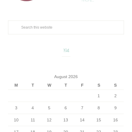
194
August 2026
M
T
W
T
F
S
S
1
2
3
4
5
6
7
8
9
10
11
12
13
14
15
16