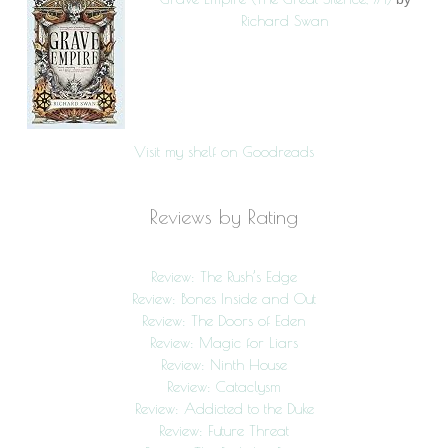
Richard Swan
Visit my shelf on Goodreads
Reviews by Rating
Review: The Rush’s Edge
Review: Bones Inside and Out
Review: The Doors of Eden
Review: Magic for Liars
Review: Ninth House
Review: Cataclysm
Review: Addicted to the Duke
Review: Future Threat