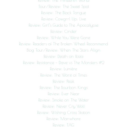
Review: The Thirteenth World
Tour/Review: The Sweet Spot
Review: The Black Tongue
Review: Cowgrrl Up: Live
Review: Girl’s Guide to The Apocalypse
Review: Cinder
Review: While You Were Gone
Review: Readers of The Broken Wheel Recommend
Blog Tour/Review: When The Stars Align
Review: Death on Ibiza
Review: Resistance – Dave vs The Monsters #2
Review: Lumière
Review: The Worst of Times
Review: Peak
Review: The Bourbon Kings
Review: Ever Near
Review: Smoke on The Water
Review: Never Cry Wolf
Review: Wishing Cross Station
Review: Manwhore
Review: TAG