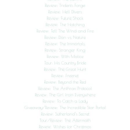
Review: Tridents Forge
Review: Hell Divers
Review: Future Shock
Review: The Hatching
Review: Tell The Wind and Fire
Review: Dan vs. Nature
Review: The Immortals
Review: Stranger King
Review: With Malice
Tour: His Country Bride
Review: The Great Hunt
Review: Freenet
Review: Beyond the Red
Review: The Anthrax Protocol
Review: The Girl from Everywhere
Review: To Catch a Lady
Giveaway/Review: The Incredible Star Portal
Review: Sutherland’s Secret
Tour/Review: The Aftermath
Review: Wishes for Christmas