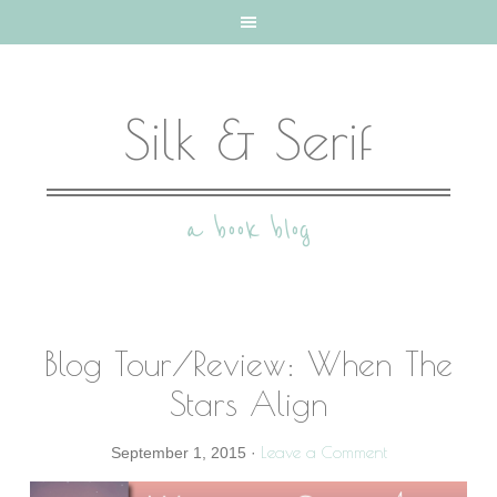
Silk & Serif
a book blog
Blog Tour/Review: When The
Stars Align
Leave a Comment
September 1, 2015
·