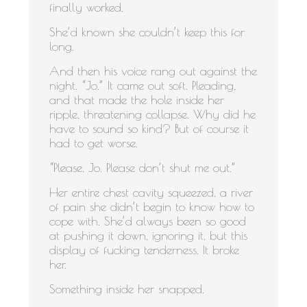
finally worked.
She’d known she couldn’t keep this for
long.
And then his voice rang out against the
night. “Jo.” It came out soft. Pleading,
and that made the hole inside her
ripple, threatening collapse. Why did he
have to sound so kind? But of course it
had to get worse.
“Please, Jo. Please don’t shut me out.”
Her entire chest cavity squeezed, a river
of pain she didn’t begin to know how to
cope with. She’d always been so good
at pushing it down, ignoring it, but this
display of fucking tenderness. It broke
her.
Something inside her snapped.