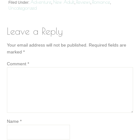
Adventure
New Adult
Reviews
Romance
Filed Under:
,
,
,
,
Uncategorized
Leave a Reply
Your email address will not be published.
Required fields are
marked
*
Comment
*
Name
*