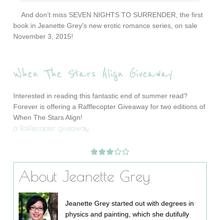
And don’t miss SEVEN NIGHTS TO SURRENDER, the first
book in Jeanette Grey's new erotic romance series, on sale
November 3, 2015!
When The Stars Align Giveaway
Interested in reading this fantastic end of summer read?
Forever is offering a Rafflecopter Giveaway for two editions of
When The Stars Align!
a Rafflecopter giveaway
About Jeanette Grey
Jeanette Grey started out with degrees in
physics and painting, which she dutifully