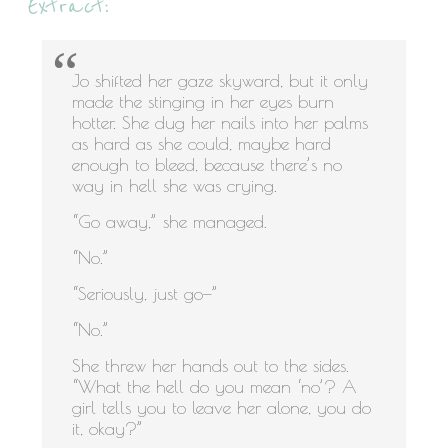
Extract:
Jo shifted her gaze skyward, but it only
made the stinging in her eyes burn
hotter. She dug her nails into her palms
as hard as she could, maybe hard
enough to bleed, because there’s no
way in hell she was crying.
“Go away,” she managed.
“No.”
“Seriously, just go—”
“No.”
She threw her hands out to the sides.
“What the hell do you mean ‘no’? A
girl tells you to leave her alone, you do
it, okay?”