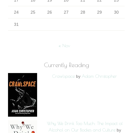
17
18
19
20
21
22
23
24
25
26
27
28
29
30
31
« Nov
Currently Reading
Crawlspace
Adam Christopher
by
Why We Drink Too Much: The Impact of
Alcohol on Our Bodies and Culture
by