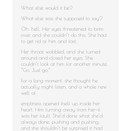
What else would it be?
What else was she supposed to say?
Oh, hell. Her eyes threatened to brim
over, and she couldn’t do this. She had
to get rid of him and fast.
Her throat wobbled, and she turned
around and closed her eyes. She
couldn’t look at him for another minute.
“Go. Just go.”
For a long moment, she thought he
actually might listen, and a whole new
well of
emptiness opened itself up inside her
heart. Him turning away from her—it
was her fault. She’d done what she’d
always done, pushing and pushing,
and she shouldn’t be surprised it had