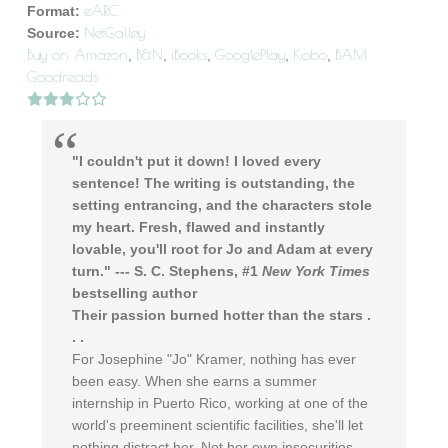
eARC
Format:
NetGalley
Source:
Buy on Amazon
B&N
iBooks
GooglePlay
Kobo
BAM
,
,
,
,
,
Goodreads
"I couldn't put it down! I loved every
sentence! The writing is outstanding, the
setting entrancing, and the characters stole
my heart. Fresh, flawed and instantly
lovable, you'll root for Jo and Adam at every
turn." --- S. C. Stephens, #1
New York Times
bestselling author
Their passion burned hotter than the stars .
. .
For Josephine "Jo" Kramer, nothing has ever
been easy. When she earns a summer
internship in Puerto Rico, working at one of the
world's preeminent scientific facilities, she'll let
nothing distract her. Not her own insecurities,