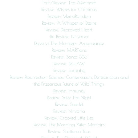
Tour/Review: The Aftermath
Review: Wishes for Christmas
Review: MemoRandom
Review: A Whisper of Desire
Review: Depraved Heart
Re-Review: Nirvana
Dave vs The Monsters: Ascendance
Review: MARTians
Review: Santa 356
Review: BIGLAW
Review: Jackaby
Review: Resurrection Science: Conservation, De-extinction and
the Precarious Future of Wild Things
Review: Immunity
Review: Seize The Night
Review: Scarlet
Review: Nirvana
Review: Crooked Little Lies
Review: The Morning After Memoirs
Review: Shattered Blue