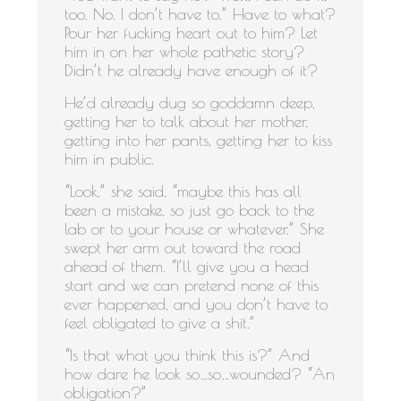
too. No. I don’t have to.” Have to what?
Pour her fucking heart out to him? Let
him in on her whole pathetic story?
Didn’t he already have enough of it?
He’d already dug so goddamn deep,
getting her to talk about her mother,
getting into her pants, getting her to kiss
him in public.
“Look,” she said, “maybe this has all
been a mistake, so just go back to the
lab or to your house or whatever.” She
swept her arm out toward the road
ahead of them. “I’ll give you a head
start and we can pretend none of this
ever happened, and you don’t have to
feel obligated to give a shit.”
“Is that what you think this is?” And
how dare he look so…so…wounded? “An
obligation?”