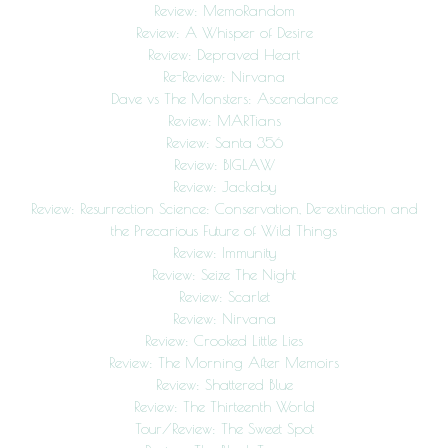
Review: MemoRandom
Review: A Whisper of Desire
Review: Depraved Heart
Re-Review: Nirvana
Dave vs The Monsters: Ascendance
Review: MARTians
Review: Santa 356
Review: BIGLAW
Review: Jackaby
Review: Resurrection Science: Conservation, De-extinction and
the Precarious Future of Wild Things
Review: Immunity
Review: Seize The Night
Review: Scarlet
Review: Nirvana
Review: Crooked Little Lies
Review: The Morning After Memoirs
Review: Shattered Blue
Review: The Thirteenth World
Tour/Review: The Sweet Spot