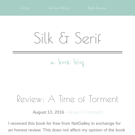
Home
Review Policy
Book Reviews
Silk & Serif
a book blog
Review: A Time of Torment
Leave a Comment
August 13, 2016
·
I received this book for free from NetGalley in exchange for
an honest review. This does not affect my opinion of the book