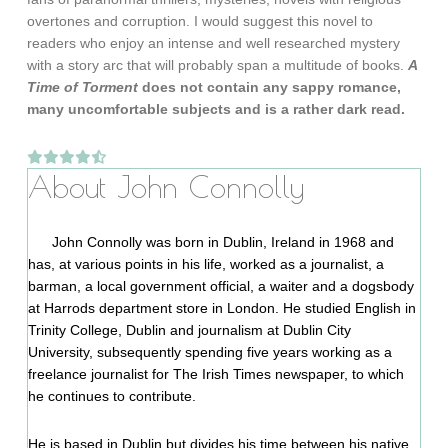
overtones and corruption. I would suggest this novel to
readers who enjoy an intense and well researched mystery
with a story arc that will probably span a multitude of books.
A
Time of Torment
does not contain any sappy romance,
many uncomfortable subjects and is a rather dark read.
About John Connolly
John Connolly was born in Dublin, Ireland in 1968 and
has, at various points in his life, worked as a journalist, a
barman, a local government official, a waiter and a dogsbody
at Harrods department store in London. He studied English in
Trinity College, Dublin and journalism at Dublin City
University, subsequently spending five years working as a
freelance journalist for The Irish Times newspaper, to which
he continues to contribute.
He is based in Dublin but divides his time between his native