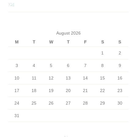
194
August 2026
M
T
W
T
F
S
S
1
2
3
4
5
6
7
8
9
10
11
12
13
14
15
16
17
18
19
20
21
22
23
24
25
26
27
28
29
30
31