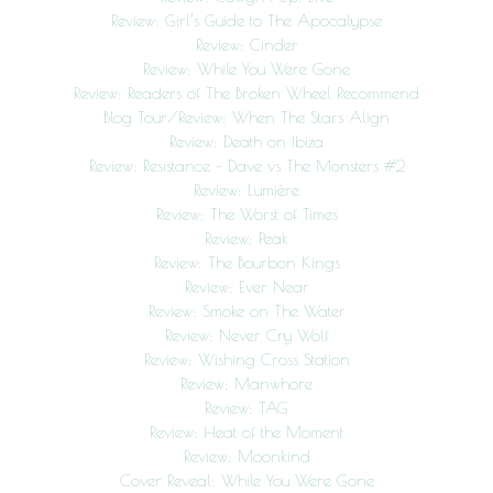
Review: Girl’s Guide to The Apocalypse
Review: Cinder
Review: While You Were Gone
Review: Readers of The Broken Wheel Recommend
Blog Tour/Review: When The Stars Align
Review: Death on Ibiza
Review: Resistance – Dave vs The Monsters #2
Review: Lumière
Review: The Worst of Times
Review: Peak
Review: The Bourbon Kings
Review: Ever Near
Review: Smoke on The Water
Review: Never Cry Wolf
Review: Wishing Cross Station
Review: Manwhore
Review: TAG
Review: Heat of the Moment
Review: Moonkind
Cover Reveal: While You Were Gone