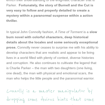
enrich their understanding of the enigmatic character that is
Parker.
Fortunately, the story of Burnell and the Cut is
very easy to follow and properly detailed to create a
mystery within a paranormal suspense within a action
thriller.
In typical John Connolly fashion,
A Time of Torment
is a
slow
burn novel with colorful characters, deep historical
details about the locales and some seriously exceptional
prose.
Connolly never ceases to surprise me with his ability to
develop characters that are realistic and appear to be living
lives in a world filled with plenty of context, diverse histories
and corruption. He also continues to cultivate the legend that
is Charlie Parker – the man with two daughters (one living,
one dead), the man with physical and emotional scars, the
man who helps the little people and the paranormal warrior.
Connolly is a master manipulator by
dropping some obvious hints that some