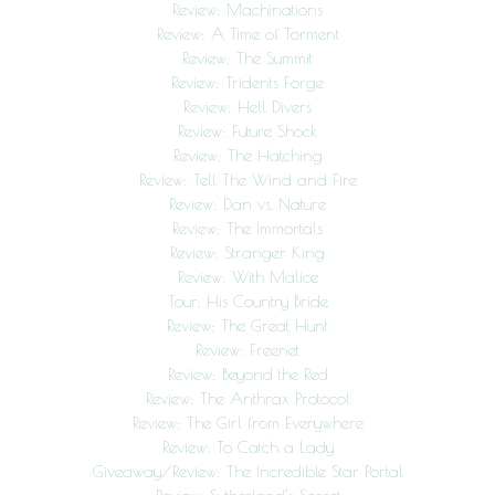
Review: Machinations
Review: A Time of Torment
Review: The Summit
Review: Tridents Forge
Review: Hell Divers
Review: Future Shock
Review: The Hatching
Review: Tell The Wind and Fire
Review: Dan vs. Nature
Review: The Immortals
Review: Stranger King
Review: With Malice
Tour: His Country Bride
Review: The Great Hunt
Review: Freenet
Review: Beyond the Red
Review: The Anthrax Protocol
Review: The Girl from Everywhere
Review: To Catch a Lady
Giveaway/Review: The Incredible Star Portal