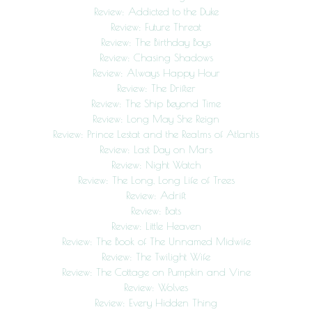
Review: Addicted to the Duke
Review: Future Threat
Review: The Birthday Boys
Review: Chasing Shadows
Review: Always Happy Hour
Review: The Drifter
Review: The Ship Beyond Time
Review: Long May She Reign
Review: Prince Lestat and the Realms of Atlantis
Review: Last Day on Mars
Review: Night Watch
Review: The Long, Long Life of Trees
Review: Adrift
Review: Bats
Review: Little Heaven
Review: The Book of The Unnamed Midwife
Review: The Twilight Wife
Review: The Cottage on Pumpkin and Vine
Review: Wolves
Review: Every Hidden Thing