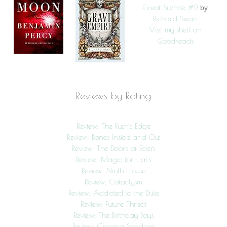
Great Silence, #1)
by
Richard Swan
Visit my shelf on
Goodreads
Reviews by Rating
Review: The Rush’s Edge
Review: Bones Inside and Out
Review: The Doors of Eden
Review: Magic for Liars
Review: Ninth House
Review: Cataclysm
Review: Addicted to the Duke
Review: Future Threat
Review: The Birthday Boys
Review: Chasing Shadows