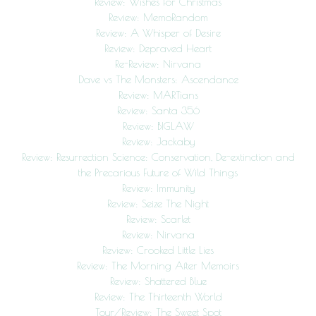
Review: Wishes for Christmas
Review: MemoRandom
Review: A Whisper of Desire
Review: Depraved Heart
Re-Review: Nirvana
Dave vs The Monsters: Ascendance
Review: MARTians
Review: Santa 356
Review: BIGLAW
Review: Jackaby
Review: Resurrection Science: Conservation, De-extinction and
the Precarious Future of Wild Things
Review: Immunity
Review: Seize The Night
Review: Scarlet
Review: Nirvana
Review: Crooked Little Lies
Review: The Morning After Memoirs
Review: Shattered Blue
Review: The Thirteenth World
Tour/Review: The Sweet Spot