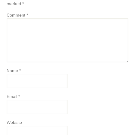
marked
*
Comment
*
Name
*
Email
*
Website