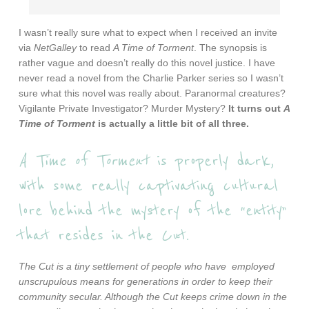
I wasn’t really sure what to expect when I received an invite
via
NetGalley
to read
A Time of Torment
. The synopsis is
rather vague and doesn’t really do this novel justice. I have
never read a novel from the Charlie Parker series so I wasn’t
sure what this novel was really about. Paranormal creatures?
Vigilante Private Investigator? Murder Mystery?
It turns out
A
Time of Torment
is actually a little bit of all three.
A Time of Torment
is properly dark,
with some really captivating cultural
lore behind the mystery of the “entity”
that resides in the Cut.
The Cut is a tiny settlement of people who have employed
unscrupulous means for generations in order to keep their
community secular. Although the Cut keeps crime down in the