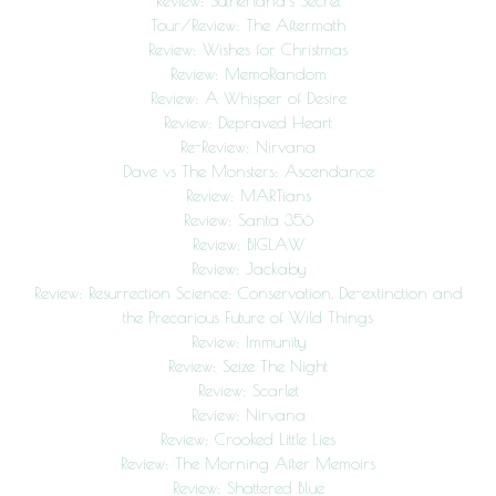
Review: Sutherland’s Secret
Tour/Review: The Aftermath
Review: Wishes for Christmas
Review: MemoRandom
Review: A Whisper of Desire
Review: Depraved Heart
Re-Review: Nirvana
Dave vs The Monsters: Ascendance
Review: MARTians
Review: Santa 356
Review: BIGLAW
Review: Jackaby
Review: Resurrection Science: Conservation, De-extinction and
the Precarious Future of Wild Things
Review: Immunity
Review: Seize The Night
Review: Scarlet
Review: Nirvana
Review: Crooked Little Lies
Review: The Morning After Memoirs
Review: Shattered Blue