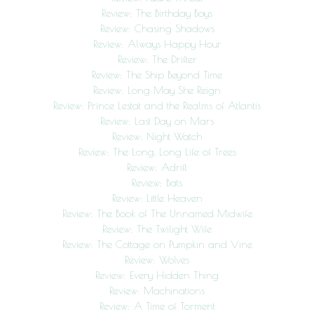
Review: The Birthday Boys
Review: Chasing Shadows
Review: Always Happy Hour
Review: The Drifter
Review: The Ship Beyond Time
Review: Long May She Reign
Review: Prince Lestat and the Realms of Atlantis
Review: Last Day on Mars
Review: Night Watch
Review: The Long, Long Life of Trees
Review: Adrift
Review: Bats
Review: Little Heaven
Review: The Book of The Unnamed Midwife
Review: The Twilight Wife
Review: The Cottage on Pumpkin and Vine
Review: Wolves
Review: Every Hidden Thing
Review: Machinations
Review: A Time of Torment