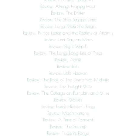
Review: Always Happy Hour
Review: The Drifter
Review: The Ship Beyond Time
Review: Long May She Reign
Review: Prince Lestat and the Realms of Atlantis
Review: Last Day on Mars
Review: Night Watch
Review: The Long, Long Life of Trees
Review: Adrift
Review: Bats
Review: Little Heaven
Review: The Book of The Unnamed Midwife
Review: The Twilight Wife
Review: The Cottage on Pumpkin and Vine
Review: Wolves
Review: Every Hidden Thing
Review: Machinations
Review: A Time of Torment
Review: The Summit
Review: Tridents Forge