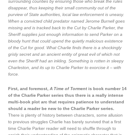
surrounding counties by ensuring those who break the rules
disappear, thus keeping their small community out of the
purview of State authorities, local law enforcement is uneasy.
When a convicted child predator named Jerome Burnell goes
missing and is tracked back to the Cut by Charlie Parker, the
Sheriff supplies just enough information to send Parker on a
bloody hunt that could upend the quietly malicious existence
of the Cut for good. What Charlie finds there is a shockingly
grisly secret and an ancient entity of great evil of which not
even the Sheriff had an inkling. Something is rotten in sleepy
Charleston, and its up to Charlie Parker to exorcise it – with
force.
First, and foremost,
A Time of Torment
is book number 14
of the Charlie Parker series thus there is a really intense
multi-book plot arc that requires patience to understand
should a reader be new to the Charlie Parker series.
There is plenty of history between characters, some allusion
to previous struggles Charlie has barely survived that a first
time Charlie Parker reader will need to shuffle through to