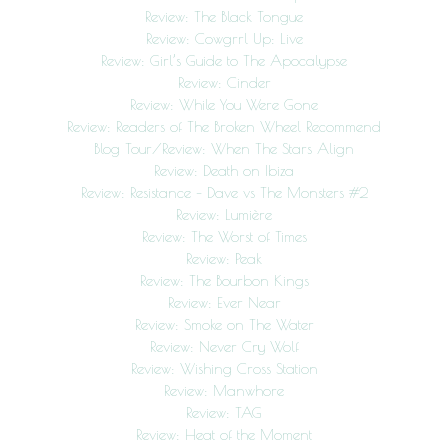
Review: The Black Tongue
Review: Cowgrrl Up: Live
Review: Girl’s Guide to The Apocalypse
Review: Cinder
Review: While You Were Gone
Review: Readers of The Broken Wheel Recommend
Blog Tour/Review: When The Stars Align
Review: Death on Ibiza
Review: Resistance – Dave vs The Monsters #2
Review: Lumière
Review: The Worst of Times
Review: Peak
Review: The Bourbon Kings
Review: Ever Near
Review: Smoke on The Water
Review: Never Cry Wolf
Review: Wishing Cross Station
Review: Manwhore
Review: TAG
Review: Heat of the Moment