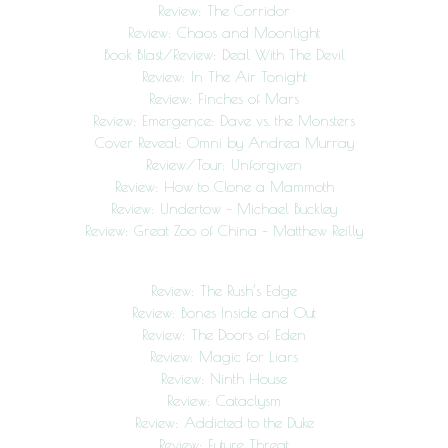
Review: The Corridor
Review: Chaos and Moonlight
Book Blast/Review: Deal With The Devil
Review: In The Air Tonight
Review: Finches of Mars
Review: Emergence: Dave vs. the Monsters
Cover Reveal: Omni by Andrea Murray
Review/Tour: Unforgiven
Review: How to Clone a Mammoth
Review: Undertow – Michael Buckley
Review: Great Zoo of China – Matthew Reilly
Review: The Rush’s Edge
Review: Bones Inside and Out
Review: The Doors of Eden
Review: Magic for Liars
Review: Ninth House
Review: Cataclysm
Review: Addicted to the Duke
Review: Future Threat