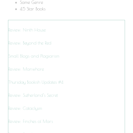
Same Genre
4.5 Star Books
Review: Ninth House
Review: Beyond the Red
Small Blogs and Plagiarism
Review: Manwhore
Thursday Bookish Updates #4
Review: Sutherland’s Secret
Review: Cataclysm
Review: Finches of Mars