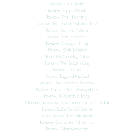
Review: Hell Divers
Review: Future Shock
Review: The Hatching
Review: Tell The Wind and Fire
Review: Dan vs. Nature
Review: The Immortals
Review: Stranger King
Review: With Malice
Tour: His Country Bride
Review: The Great Hunt
Review: Freenet
Review: Beyond the Red
Review: The Anthrax Protocol
Review: The Girl from Everywhere
Review: To Catch a Lady
Giveaway/Review: The Incredible Star Portal
Review: Sutherland’s Secret
Tour/Review: The Aftermath
Review: Wishes for Christmas
Review: MemoRandom