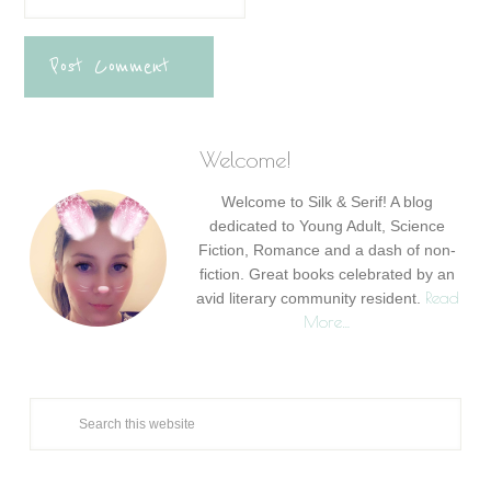
Welcome!
Welcome to Silk & Serif! A blog
dedicated to Young Adult, Science
Fiction, Romance and a dash of non-
fiction. Great books celebrated by an
Read
avid literary community resident.
More…