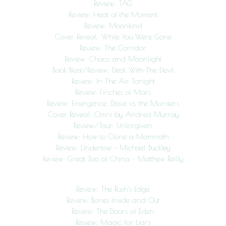
Review: TAG
Review: Heat of the Moment
Review: Moonkind
Cover Reveal: While You Were Gone
Review: The Corridor
Review: Chaos and Moonlight
Book Blast/Review: Deal With The Devil
Review: In The Air Tonight
Review: Finches of Mars
Review: Emergence: Dave vs. the Monsters
Cover Reveal: Omni by Andrea Murray
Review/Tour: Unforgiven
Review: How to Clone a Mammoth
Review: Undertow – Michael Buckley
Review: Great Zoo of China – Matthew Reilly
Review: The Rush’s Edge
Review: Bones Inside and Out
Review: The Doors of Eden
Review: Magic for Liars