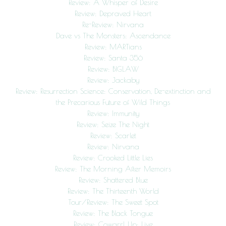
Review: A Whisper of Desire
Review: Depraved Heart
Re-Review: Nirvana
Dave vs The Monsters: Ascendance
Review: MARTians
Review: Santa 356
Review: BIGLAW
Review: Jackaby
Review: Resurrection Science: Conservation, De-extinction and
the Precarious Future of Wild Things
Review: Immunity
Review: Seize The Night
Review: Scarlet
Review: Nirvana
Review: Crooked Little Lies
Review: The Morning After Memoirs
Review: Shattered Blue
Review: The Thirteenth World
Tour/Review: The Sweet Spot
Review: The Black Tongue
Review: Cowgrrl Up: Live