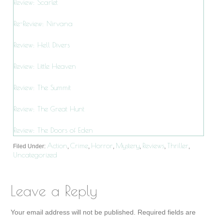
Review: Scarlet
Re-Review: Nirvana
Review: Hell Divers
Review: Little Heaven
Review: The Summit
Review: The Great Hunt
Review: The Doors of Eden
Action
Crime
Horror
Mystery
Reviews
Thriller
Filed Under:
,
,
,
,
,
,
Uncategorized
Leave a Reply
Your email address will not be published.
Required fields are