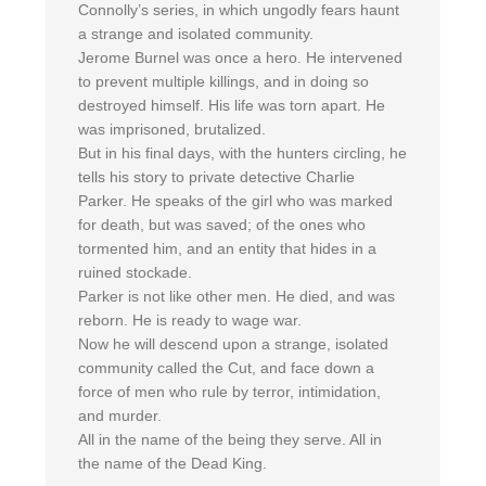
Connolly’s series, in which ungodly fears haunt
a strange and isolated community.
Jerome Burnel was once a hero. He intervened
to prevent multiple killings, and in doing so
destroyed himself. His life was torn apart. He
was imprisoned, brutalized.
But in his final days, with the hunters circling, he
tells his story to private detective Charlie
Parker. He speaks of the girl who was marked
for death, but was saved; of the ones who
tormented him, and an entity that hides in a
ruined stockade.
Parker is not like other men. He died, and was
reborn. He is ready to wage war.
Now he will descend upon a strange, isolated
community called the Cut, and face down a
force of men who rule by terror, intimidation,
and murder.
All in the name of the being they serve. All in
the name of the Dead King.