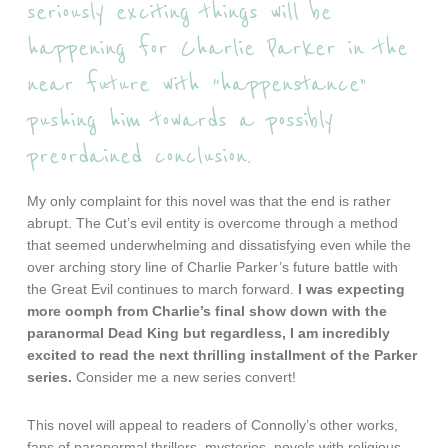
seriously exciting things will be
happening for Charlie Parker in the
near future with “happenstance”
pushing him towards a possibly
preordained conclusion.
My only complaint for this novel was that the end is rather
abrupt. The Cut’s evil entity is overcome through a method
that seemed underwhelming and dissatisfying even while the
over arching story line of Charlie Parker’s future battle with
the Great Evil continues to march forward.
I was expecting
more oomph from Charlie’s final show down with the
paranormal Dead King but regardless, I am incredibly
excited to read the next thrilling installment of the Parker
series.
Consider me a new series convert!
This novel will appeal to readers of Connolly’s other works,
fans of paranormal thrillers, mysteries, novels with religious