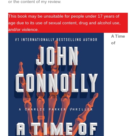
or the content of my review.
This book may be unsuitable for people under 17 years of
age due to its use of sexual content, drug and alcohol use,
and/or violence.
A Time
of