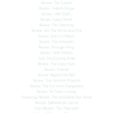
Review: The Summit
Review: Tridents Forge
Review: Hell Divers
Review: Future Shock
Review: The Hatching
Review: Tell The Wind and Fire
Review: Dan vs. Nature
Review: The Immortals
Review: Stranger King
Review: With Malice
Tour: His Country Bride
Review: The Great Hunt
Review: Freenet
Review: Beyond the Red
Review: The Anthrax Protocol
Review: The Girl from Everywhere
Review: To Catch a Lady
Giveaway/Review: The Incredible Star Portal
Review: Sutherland’s Secret
Tour/Review: The Aftermath