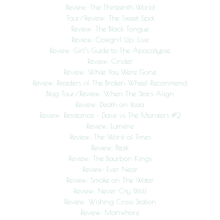
Review: The Thirteenth World
Tour/Review: The Sweet Spot
Review: The Black Tongue
Review: Cowgrrl Up: Live
Review: Girl’s Guide to The Apocalypse
Review: Cinder
Review: While You Were Gone
Review: Readers of The Broken Wheel Recommend
Blog Tour/Review: When The Stars Align
Review: Death on Ibiza
Review: Resistance – Dave vs The Monsters #2
Review: Lumière
Review: The Worst of Times
Review: Peak
Review: The Bourbon Kings
Review: Ever Near
Review: Smoke on The Water
Review: Never Cry Wolf
Review: Wishing Cross Station
Review: Manwhore