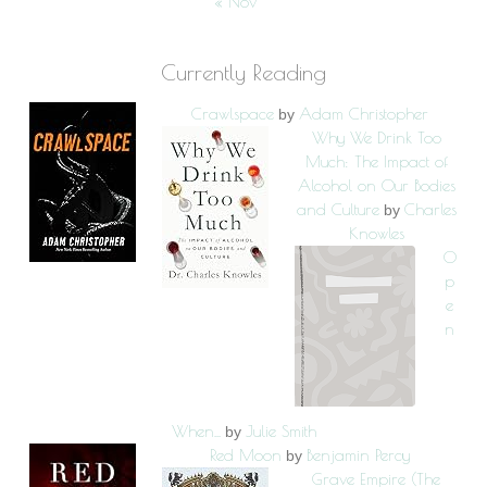
« Nov
Currently Reading
Crawlspace
Adam Christopher
by
Why We Drink Too
Much: The Impact of
Alcohol on Our Bodies
and Culture
Charles
by
Knowles
O
p
e
n
When...
Julie Smith
by
Red Moon
Benjamin Percy
by
Grave Empire (The