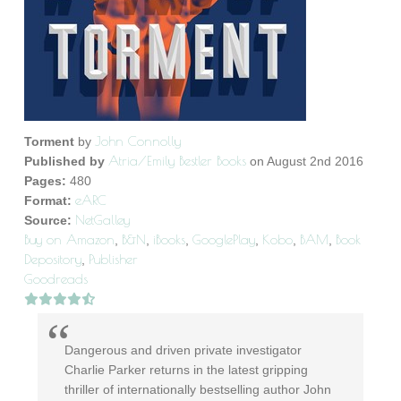
John Connolly
Torment
by
Atria/Emily Bestler Books
Published by
on August 2nd 2016
Pages:
480
eARC
Format:
NetGalley
Source:
Buy on Amazon
B&N
iBooks
GooglePlay
Kobo
BAM
Book
,
,
,
,
,
,
Depository
Publisher
,
Goodreads
Dangerous and driven private investigator
Charlie Parker returns in the latest gripping
thriller of internationally bestselling author John