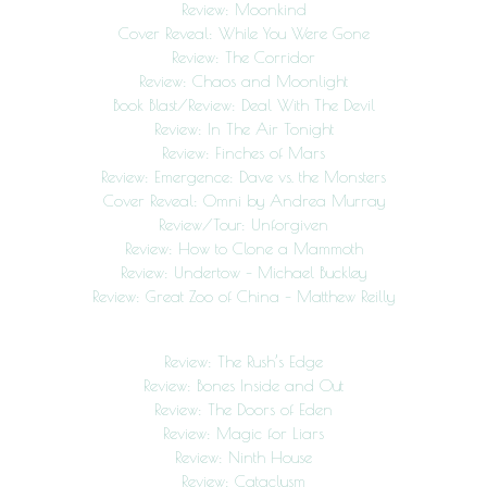
Review: Moonkind
Cover Reveal: While You Were Gone
Review: The Corridor
Review: Chaos and Moonlight
Book Blast/Review: Deal With The Devil
Review: In The Air Tonight
Review: Finches of Mars
Review: Emergence: Dave vs. the Monsters
Cover Reveal: Omni by Andrea Murray
Review/Tour: Unforgiven
Review: How to Clone a Mammoth
Review: Undertow – Michael Buckley
Review: Great Zoo of China – Matthew Reilly
Review: The Rush’s Edge
Review: Bones Inside and Out
Review: The Doors of Eden
Review: Magic for Liars
Review: Ninth House
Review: Cataclysm