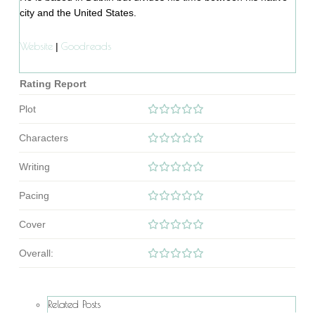
city and the United States.
Website
Goodreads
|
Rating Report
Plot
Characters
Writing
Pacing
Cover
Overall:
Related Posts