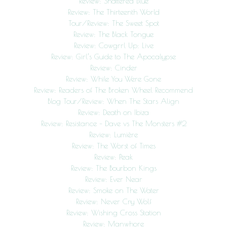
Review: Shattered Blue
Review: The Thirteenth World
Tour/Review: The Sweet Spot
Review: The Black Tongue
Review: Cowgrrl Up: Live
Review: Girl’s Guide to The Apocalypse
Review: Cinder
Review: While You Were Gone
Review: Readers of The Broken Wheel Recommend
Blog Tour/Review: When The Stars Align
Review: Death on Ibiza
Review: Resistance – Dave vs The Monsters #2
Review: Lumière
Review: The Worst of Times
Review: Peak
Review: The Bourbon Kings
Review: Ever Near
Review: Smoke on The Water
Review: Never Cry Wolf
Review: Wishing Cross Station
Review: Manwhore