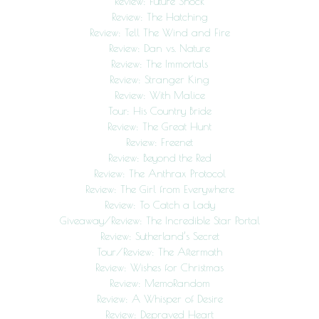
Review: Future Shock
Review: The Hatching
Review: Tell The Wind and Fire
Review: Dan vs. Nature
Review: The Immortals
Review: Stranger King
Review: With Malice
Tour: His Country Bride
Review: The Great Hunt
Review: Freenet
Review: Beyond the Red
Review: The Anthrax Protocol
Review: The Girl from Everywhere
Review: To Catch a Lady
Giveaway/Review: The Incredible Star Portal
Review: Sutherland’s Secret
Tour/Review: The Aftermath
Review: Wishes for Christmas
Review: MemoRandom
Review: A Whisper of Desire
Review: Depraved Heart