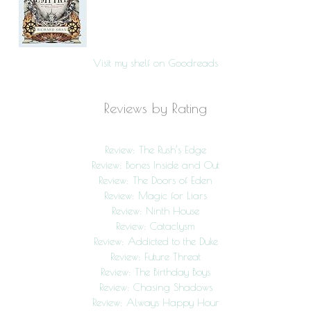
Visit my shelf on Goodreads
Reviews by Rating
Review: The Rush’s Edge
Review: Bones Inside and Out
Review: The Doors of Eden
Review: Magic for Liars
Review: Ninth House
Review: Cataclysm
Review: Addicted to the Duke
Review: Future Threat
Review: The Birthday Boys
Review: Chasing Shadows
Review: Always Happy Hour