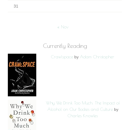
31
« Nov
Currently Reading
Crawlspace
Adam Christopher
by
Why We Drink Too Much: The Impact of
Alcohol on Our Bodies and Culture
by
Charles Knowles