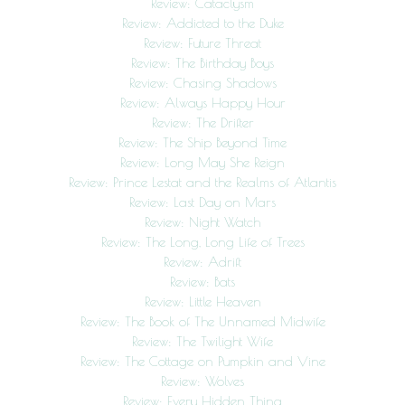
Review: Cataclysm
Review: Addicted to the Duke
Review: Future Threat
Review: The Birthday Boys
Review: Chasing Shadows
Review: Always Happy Hour
Review: The Drifter
Review: The Ship Beyond Time
Review: Long May She Reign
Review: Prince Lestat and the Realms of Atlantis
Review: Last Day on Mars
Review: Night Watch
Review: The Long, Long Life of Trees
Review: Adrift
Review: Bats
Review: Little Heaven
Review: The Book of The Unnamed Midwife
Review: The Twilight Wife
Review: The Cottage on Pumpkin and Vine
Review: Wolves
Review: Every Hidden Thing