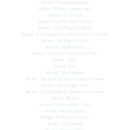
Review: Chasing Shadows
Review: Always Happy Hour
Review: The Drifter
Review: The Ship Beyond Time
Review: Long May She Reign
Review: Prince Lestat and the Realms of Atlantis
Review: Last Day on Mars
Review: Night Watch
Review: The Long, Long Life of Trees
Review: Adrift
Review: Bats
Review: Little Heaven
Review: The Book of The Unnamed Midwife
Review: The Twilight Wife
Review: The Cottage on Pumpkin and Vine
Review: Wolves
Review: Every Hidden Thing
Review: Machinations
Review: A Time of Torment
Review: The Summit
Review: Tridents Forge