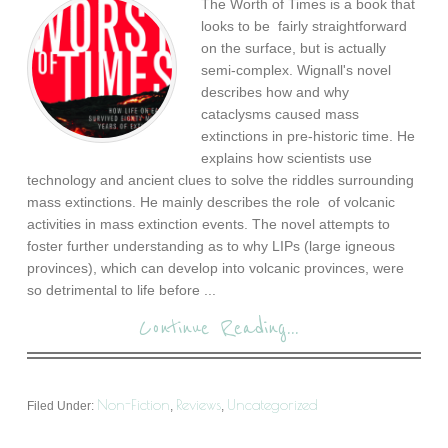
The Worth of Times is a book that
looks to be fairly straightforward
on the surface, but is actually
semi-complex. Wignall's novel
describes how and why
cataclysms caused mass
extinctions in pre-historic time. He
explains how scientists use
technology and ancient clues to solve the riddles surrounding
mass extinctions. He mainly describes the role of volcanic
activities in mass extinction events. The novel attempts to
foster further understanding as to why LIPs (large igneous
provinces), which can develop into volcanic provinces, were
so detrimental to life before ...
Continue Reading...
Non-Fiction
Reviews
Uncategorized
Filed Under:
,
,