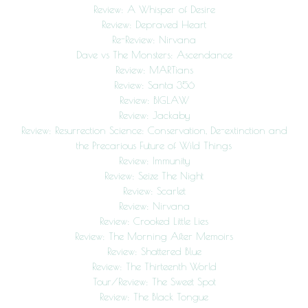
Review: A Whisper of Desire
Review: Depraved Heart
Re-Review: Nirvana
Dave vs The Monsters: Ascendance
Review: MARTians
Review: Santa 356
Review: BIGLAW
Review: Jackaby
Review: Resurrection Science: Conservation, De-extinction and
the Precarious Future of Wild Things
Review: Immunity
Review: Seize The Night
Review: Scarlet
Review: Nirvana
Review: Crooked Little Lies
Review: The Morning After Memoirs
Review: Shattered Blue
Review: The Thirteenth World
Tour/Review: The Sweet Spot
Review: The Black Tongue