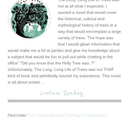
not at all what I expected. I
wanted a novel that would cover
the historical, cultural and
mythological history of trees in a
way that would encompass a large
variety of trees. The hope was
that I would glean information that
would make me a hit at parties and give me knowledge about
a subject that would be fun to pull out while chatting in the
office” “Did you know that the Holly Tree was..?”
Unfortunately, The Long, Long Life of Trees was not THAT
kind of book and admittedly soured my experience. This novel
is all about artistic ...
Continue Reading...
Non-Fiction
Reviews
Science
Uncategorized
Filed Under:
,
,
,