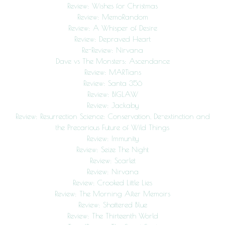
Review: Wishes for Christmas
Review: MemoRandom
Review: A Whisper of Desire
Review: Depraved Heart
Re-Review: Nirvana
Dave vs The Monsters: Ascendance
Review: MARTians
Review: Santa 356
Review: BIGLAW
Review: Jackaby
Review: Resurrection Science: Conservation, De-extinction and
the Precarious Future of Wild Things
Review: Immunity
Review: Seize The Night
Review: Scarlet
Review: Nirvana
Review: Crooked Little Lies
Review: The Morning After Memoirs
Review: Shattered Blue
Review: The Thirteenth World