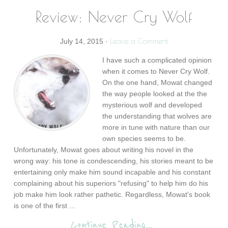
Review: Never Cry Wolf
Leave a Comment
July 14, 2015
·
I have such a complicated opinion
when it comes to Never Cry Wolf.
On the one hand, Mowat changed
the way people looked at the the
mysterious wolf and developed
the understanding that wolves are
more in tune with nature than our
own species seems to be.
Unfortunately, Mowat goes about writing his novel in the
wrong way: his tone is condescending, his stories meant to be
entertaining only make him sound incapable and his constant
complaining about his superiors "refusing" to help him do his
job make him look rather pathetic. Regardless, Mowat's book
is one of the first ...
Continue Reading...