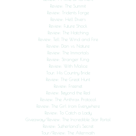
Review: The Summit
Review: Tridents Forge
Review: Hell Divers
Review: Future Shock
Review: The Hatching
Review: Tell The Wind and Fire
Review: Dan vs. Nature
Review: The Immortals
Review: Stranger King
Review: With Malice
Tour: His Country Bride
Review: The Great Hunt
Review: Freenet
Review: Beyond the Red
Review: The Anthrax Protocol
Review: The Girl from Everywhere
Review: To Catch a Lady
Giveaway/Review: The Incredible Star Portal
Review: Sutherland’s Secret
Tour/Review: The Aftermath