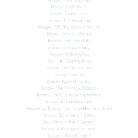
Review: Hell Divers
Review: Future Shock
Review: The Hatching
Review: Tell The Wind and Fire
Review: Dan vs. Nature
Review: The Immortals
Review: Stranger King
Review: With Malice
Tour: His Country Bride
Review: The Great Hunt
Review: Freenet
Review: Beyond the Red
Review: The Anthrax Protocol
Review: The Girl from Everywhere
Review: To Catch a Lady
Giveaway/Review: The Incredible Star Portal
Review: Sutherland’s Secret
Tour/Review: The Aftermath
Review: Wishes for Christmas
Review: MemoRandom