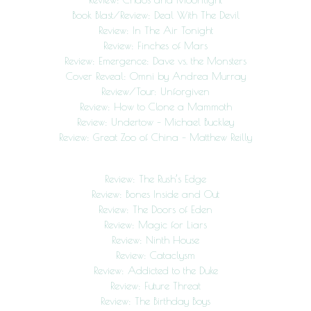
Book Blast/Review: Deal With The Devil
Review: In The Air Tonight
Review: Finches of Mars
Review: Emergence: Dave vs. the Monsters
Cover Reveal: Omni by Andrea Murray
Review/Tour: Unforgiven
Review: How to Clone a Mammoth
Review: Undertow – Michael Buckley
Review: Great Zoo of China – Matthew Reilly
Review: The Rush’s Edge
Review: Bones Inside and Out
Review: The Doors of Eden
Review: Magic for Liars
Review: Ninth House
Review: Cataclysm
Review: Addicted to the Duke
Review: Future Threat
Review: The Birthday Boys