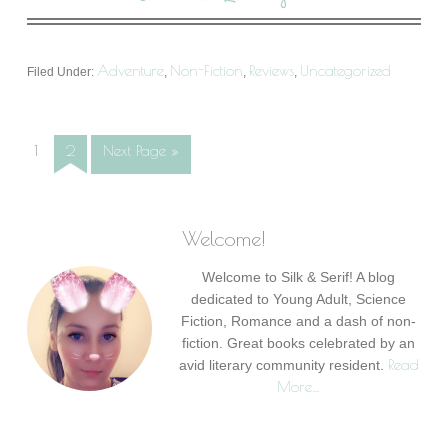
Adventure
Non-Fiction
Reviews
Uncategorized
Filed Under:
,
,
,
1
2
Next Page »
Welcome!
Welcome to Silk & Serif! A blog
dedicated to Young Adult, Science
Fiction, Romance and a dash of non-
fiction. Great books celebrated by an
Read
avid literary community resident.
More…