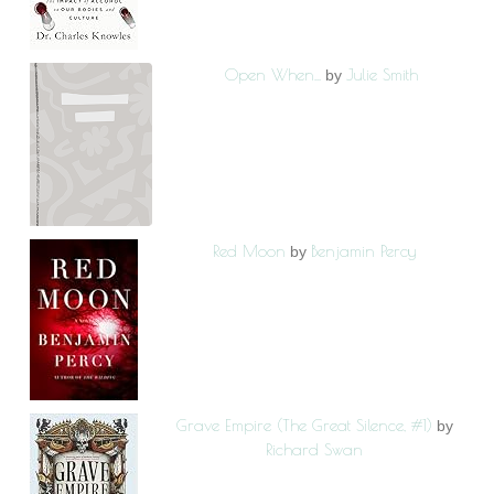
Open When...
Julie Smith
by
Red Moon
Benjamin Percy
by
Grave Empire (The Great Silence, #1)
by
Richard Swan