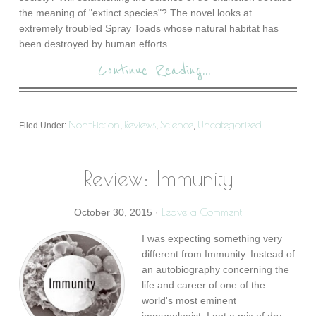
the meaning of "extinct species"? The novel looks at
extremely troubled Spray Toads whose natural habitat has
been destroyed by human efforts. ...
Continue Reading...
Non-Fiction
Reviews
Science
Uncategorized
Filed Under:
,
,
,
Review: Immunity
Leave a Comment
October 30, 2015
·
I was expecting something very
different from Immunity. Instead of
an autobiography concerning the
life and career of one of the
world's most eminent