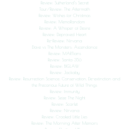
Review: Sutherland’s Secret
Tour/Review: The Aftermath
Review: Wishes for Christmas
Review: MemoRandom
Review: A Whisper of Desire
Review: Depraved Heart
Re-Review: Nirvana
Dave vs The Monsters: Ascendance
Review: MARTians
Review: Santa 356
Review: BIGLAW
Review: Jackaby
Review: Resurrection Science: Conservation, De-extinction and
the Precarious Future of Wild Things
Review: Immunity
Review: Seize The Night
Review: Scarlet
Review: Nirvana
Review: Crooked Little Lies
Review: The Morning After Memoirs