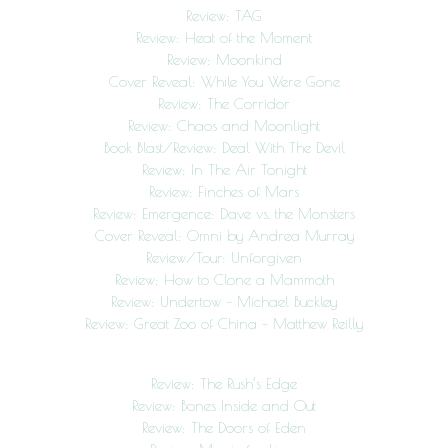
Review: TAG
Review: Heat of the Moment
Review: Moonkind
Cover Reveal: While You Were Gone
Review: The Corridor
Review: Chaos and Moonlight
Book Blast/Review: Deal With The Devil
Review: In The Air Tonight
Review: Finches of Mars
Review: Emergence: Dave vs. the Monsters
Cover Reveal: Omni by Andrea Murray
Review/Tour: Unforgiven
Review: How to Clone a Mammoth
Review: Undertow – Michael Buckley
Review: Great Zoo of China – Matthew Reilly
Review: The Rush’s Edge
Review: Bones Inside and Out
Review: The Doors of Eden