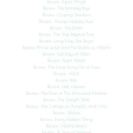
Review: Future Threat
Review: The Birthday Boys
Review: Chasing Shadows
Review: Always Happy Hour
Review: The Drifter
Review: The Ship Beyond Time
Review: Long May She Reign
Review: Prince Lestat and the Realms of Atlantis
Review: Last Day on Mars
Review: Night Watch
Review: The Long, Long Life of Trees
Review: Adrift
Review: Bats
Review: Little Heaven
Review: The Book of The Unnamed Midwife
Review: The Twilight Wife
Review: The Cottage on Pumpkin and Vine
Review: Wolves
Review: Every Hidden Thing
Review: Machinations
Review: A Time of Torment