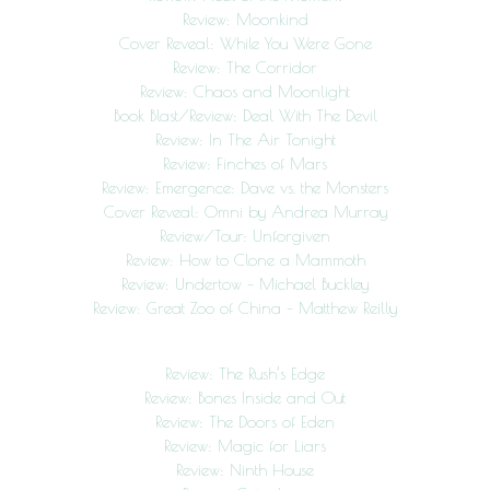
Review: Moonkind
Cover Reveal: While You Were Gone
Review: The Corridor
Review: Chaos and Moonlight
Book Blast/Review: Deal With The Devil
Review: In The Air Tonight
Review: Finches of Mars
Review: Emergence: Dave vs. the Monsters
Cover Reveal: Omni by Andrea Murray
Review/Tour: Unforgiven
Review: How to Clone a Mammoth
Review: Undertow – Michael Buckley
Review: Great Zoo of China – Matthew Reilly
Review: The Rush’s Edge
Review: Bones Inside and Out
Review: The Doors of Eden
Review: Magic for Liars
Review: Ninth House