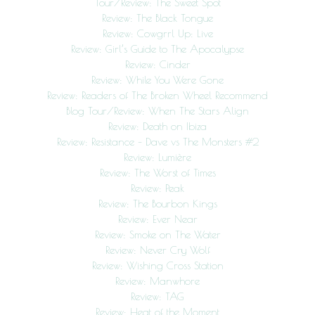
Tour/Review: The Sweet Spot
Review: The Black Tongue
Review: Cowgrrl Up: Live
Review: Girl’s Guide to The Apocalypse
Review: Cinder
Review: While You Were Gone
Review: Readers of The Broken Wheel Recommend
Blog Tour/Review: When The Stars Align
Review: Death on Ibiza
Review: Resistance – Dave vs The Monsters #2
Review: Lumière
Review: The Worst of Times
Review: Peak
Review: The Bourbon Kings
Review: Ever Near
Review: Smoke on The Water
Review: Never Cry Wolf
Review: Wishing Cross Station
Review: Manwhore
Review: TAG
Review: Heat of the Moment