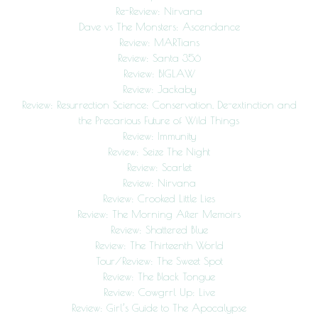
Re-Review: Nirvana
Dave vs The Monsters: Ascendance
Review: MARTians
Review: Santa 356
Review: BIGLAW
Review: Jackaby
Review: Resurrection Science: Conservation, De-extinction and
the Precarious Future of Wild Things
Review: Immunity
Review: Seize The Night
Review: Scarlet
Review: Nirvana
Review: Crooked Little Lies
Review: The Morning After Memoirs
Review: Shattered Blue
Review: The Thirteenth World
Tour/Review: The Sweet Spot
Review: The Black Tongue
Review: Cowgrrl Up: Live
Review: Girl’s Guide to The Apocalypse