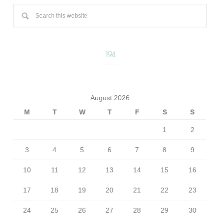
194
August 2026
M
T
W
T
F
S
S
1
2
3
4
5
6
7
8
9
10
11
12
13
14
15
16
17
18
19
20
21
22
23
24
25
26
27
28
29
30