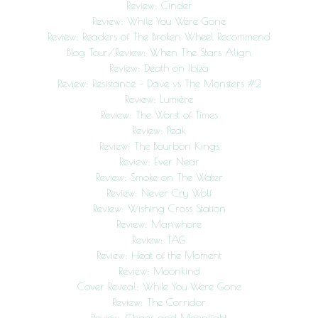
Review: Cinder
Review: While You Were Gone
Review: Readers of The Broken Wheel Recommend
Blog Tour/Review: When The Stars Align
Review: Death on Ibiza
Review: Resistance – Dave vs The Monsters #2
Review: Lumière
Review: The Worst of Times
Review: Peak
Review: The Bourbon Kings
Review: Ever Near
Review: Smoke on The Water
Review: Never Cry Wolf
Review: Wishing Cross Station
Review: Manwhore
Review: TAG
Review: Heat of the Moment
Review: Moonkind
Cover Reveal: While You Were Gone
Review: The Corridor
Review: Chaos and Moonlight