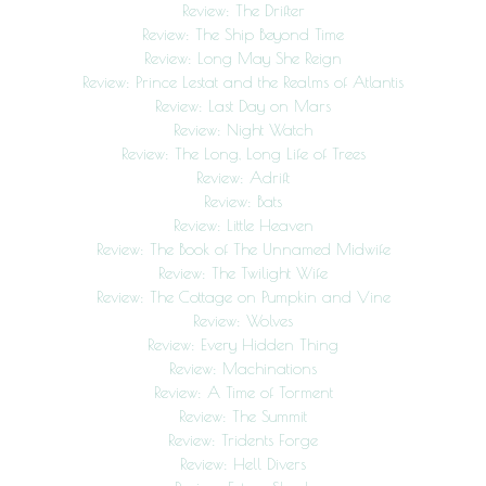
Review: The Drifter
Review: The Ship Beyond Time
Review: Long May She Reign
Review: Prince Lestat and the Realms of Atlantis
Review: Last Day on Mars
Review: Night Watch
Review: The Long, Long Life of Trees
Review: Adrift
Review: Bats
Review: Little Heaven
Review: The Book of The Unnamed Midwife
Review: The Twilight Wife
Review: The Cottage on Pumpkin and Vine
Review: Wolves
Review: Every Hidden Thing
Review: Machinations
Review: A Time of Torment
Review: The Summit
Review: Tridents Forge
Review: Hell Divers