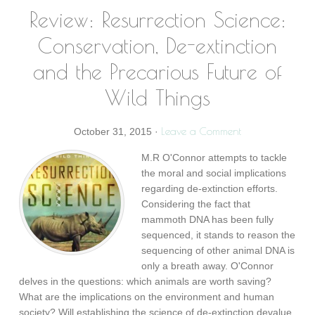
Review: Resurrection Science:
Conservation, De-extinction
and the Precarious Future of
Wild Things
Leave a Comment
October 31, 2015
·
M.R O'Connor attempts to tackle
the moral and social implications
regarding de-extinction efforts.
Considering the fact that
mammoth DNA has been fully
sequenced, it stands to reason the
sequencing of other animal DNA is
only a breath away. O'Connor
delves in the questions: which animals are worth saving?
What are the implications on the environment and human
society? Will establishing the science of de-extinction devalue