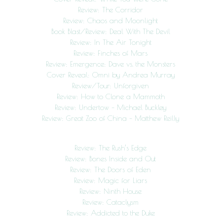
Review: The Corridor
Review: Chaos and Moonlight
Book Blast/Review: Deal With The Devil
Review: In The Air Tonight
Review: Finches of Mars
Review: Emergence: Dave vs. the Monsters
Cover Reveal: Omni by Andrea Murray
Review/Tour: Unforgiven
Review: How to Clone a Mammoth
Review: Undertow – Michael Buckley
Review: Great Zoo of China – Matthew Reilly
Review: The Rush’s Edge
Review: Bones Inside and Out
Review: The Doors of Eden
Review: Magic for Liars
Review: Ninth House
Review: Cataclysm
Review: Addicted to the Duke