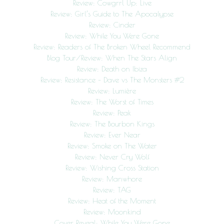
Review: Cowgrrl Up: Live
Review: Girl’s Guide to The Apocalypse
Review: Cinder
Review: While You Were Gone
Review: Readers of The Broken Wheel Recommend
Blog Tour/Review: When The Stars Align
Review: Death on Ibiza
Review: Resistance – Dave vs The Monsters #2
Review: Lumière
Review: The Worst of Times
Review: Peak
Review: The Bourbon Kings
Review: Ever Near
Review: Smoke on The Water
Review: Never Cry Wolf
Review: Wishing Cross Station
Review: Manwhore
Review: TAG
Review: Heat of the Moment
Review: Moonkind
Cover Reveal: While You Were Gone