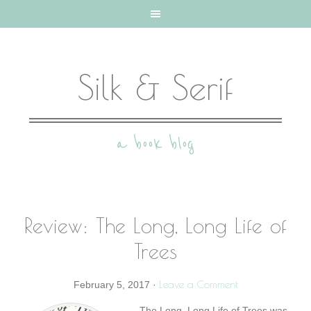
Silk & Serif
a book blog
Review: The Long, Long Life of
Trees
Leave a Comment
February 5, 2017
·
The Long, Long Life of Trees was