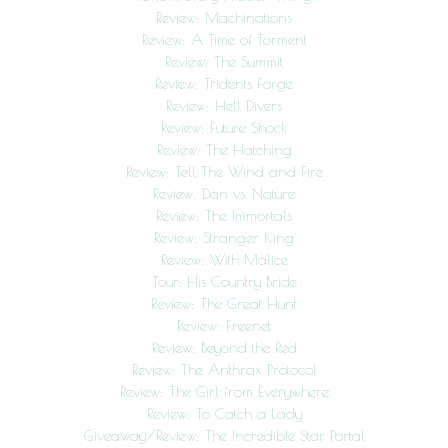
Review: Machinations
Review: A Time of Torment
Review: The Summit
Review: Tridents Forge
Review: Hell Divers
Review: Future Shock
Review: The Hatching
Review: Tell The Wind and Fire
Review: Dan vs. Nature
Review: The Immortals
Review: Stranger King
Review: With Malice
Tour: His Country Bride
Review: The Great Hunt
Review: Freenet
Review: Beyond the Red
Review: The Anthrax Protocol
Review: The Girl from Everywhere
Review: To Catch a Lady
Giveaway/Review: The Incredible Star Portal