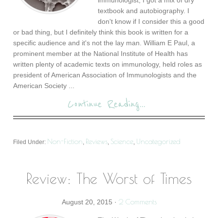
immunologist, I got a mix of dry
textbook and autobiography. I
don't know if I consider this a good
or bad thing, but I definitely think this book is written for a
specific audience and it's not the lay man. William E Paul, a
prominent member at the National Institute of Health has
written plenty of academic texts on immunology, held roles as
president of American Association of Immunologists and the
American Society ...
Continue Reading...
Non-Fiction
Reviews
Science
Uncategorized
Filed Under:
,
,
,
Review: The Worst of Times
2 Comments
August 20, 2015
·