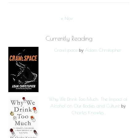
« Nov
Currently Reading
Crawlspace
Adam Christopher
by
Why We Drink Too Much: The Impact of
Alcohol on Our Bodies and Culture
by
Charles Knowles