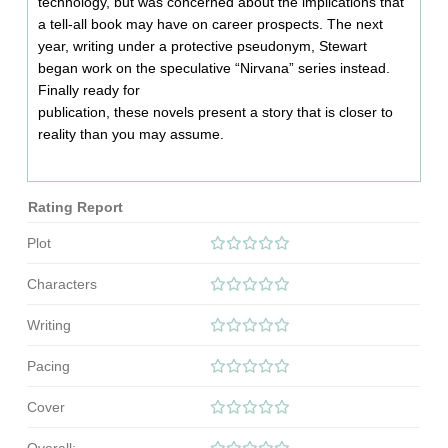
technology, but was concerned about the implications that
a tell-all book may have on career prospects. The next
year, writing under a protective pseudonym, Stewart
began work on the speculative “Nirvana” series instead.
Finally ready for
publication, these novels present a story that is closer to
reality than you may assume.
Rating Report
Plot
Characters
Writing
Pacing
Cover