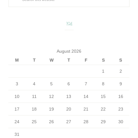
194
August 2026
M
T
W
T
F
S
S
1
2
3
4
5
6
7
8
9
10
11
12
13
14
15
16
17
18
19
20
21
22
23
24
25
26
27
28
29
30
31