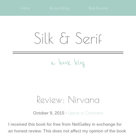
Home
Review Policy
Book Reviews
Silk & Serif
a book blog
Review: Nirvana
Leave a Comment
October 9, 2015
·
I received this book for free from NetGalley in exchange for
an honest review. This does not affect my opinion of the book