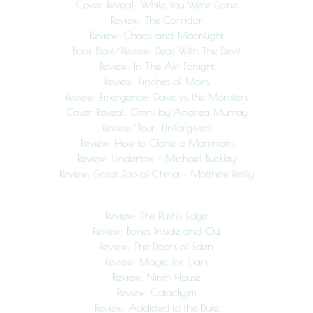
Cover Reveal: While You Were Gone
Review: The Corridor
Review: Chaos and Moonlight
Book Blast/Review: Deal With The Devil
Review: In The Air Tonight
Review: Finches of Mars
Review: Emergence: Dave vs. the Monsters
Cover Reveal: Omni by Andrea Murray
Review/Tour: Unforgiven
Review: How to Clone a Mammoth
Review: Undertow – Michael Buckley
Review: Great Zoo of China – Matthew Reilly
Review: The Rush’s Edge
Review: Bones Inside and Out
Review: The Doors of Eden
Review: Magic for Liars
Review: Ninth House
Review: Cataclysm
Review: Addicted to the Duke