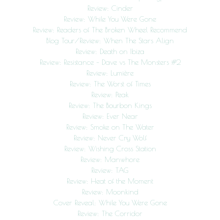
Review: Cinder
Review: While You Were Gone
Review: Readers of The Broken Wheel Recommend
Blog Tour/Review: When The Stars Align
Review: Death on Ibiza
Review: Resistance – Dave vs The Monsters #2
Review: Lumière
Review: The Worst of Times
Review: Peak
Review: The Bourbon Kings
Review: Ever Near
Review: Smoke on The Water
Review: Never Cry Wolf
Review: Wishing Cross Station
Review: Manwhore
Review: TAG
Review: Heat of the Moment
Review: Moonkind
Cover Reveal: While You Were Gone
Review: The Corridor