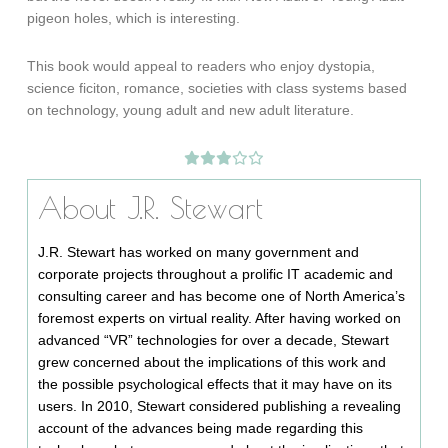
pigeon holes, which is interesting.
This book would appeal to readers who enjoy dystopia,
science ficiton, romance, societies with class systems based
on technology, young adult and new adult literature.
About J.R. Stewart
J.R. Stewart has worked on many government and
corporate projects throughout a prolific IT academic and
consulting career and has become one of North America’s
foremost experts on virtual reality. After having worked on
advanced “VR” technologies for over a decade, Stewart
grew concerned about the implications of this work and
the possible psychological effects that it may have on its
users. In 2010, Stewart considered publishing a revealing
account of the advances being made regarding this