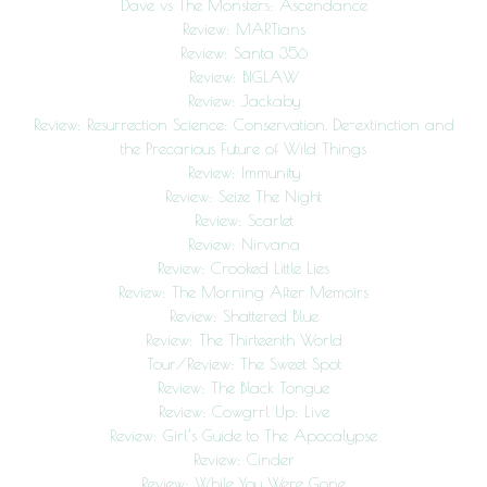
Dave vs The Monsters: Ascendance
Review: MARTians
Review: Santa 356
Review: BIGLAW
Review: Jackaby
Review: Resurrection Science: Conservation, De-extinction and
the Precarious Future of Wild Things
Review: Immunity
Review: Seize The Night
Review: Scarlet
Review: Nirvana
Review: Crooked Little Lies
Review: The Morning After Memoirs
Review: Shattered Blue
Review: The Thirteenth World
Tour/Review: The Sweet Spot
Review: The Black Tongue
Review: Cowgrrl Up: Live
Review: Girl’s Guide to The Apocalypse
Review: Cinder
Review: While You Were Gone