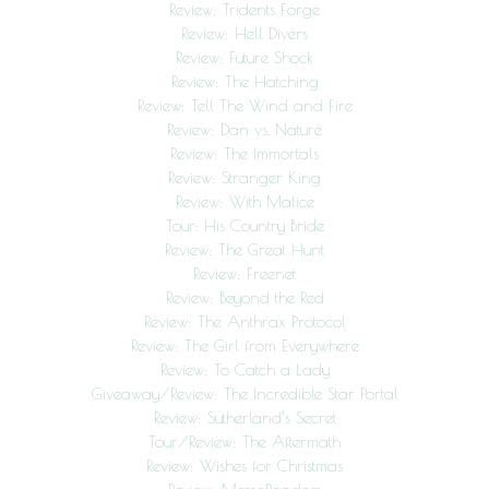
Review: Tridents Forge
Review: Hell Divers
Review: Future Shock
Review: The Hatching
Review: Tell The Wind and Fire
Review: Dan vs. Nature
Review: The Immortals
Review: Stranger King
Review: With Malice
Tour: His Country Bride
Review: The Great Hunt
Review: Freenet
Review: Beyond the Red
Review: The Anthrax Protocol
Review: The Girl from Everywhere
Review: To Catch a Lady
Giveaway/Review: The Incredible Star Portal
Review: Sutherland’s Secret
Tour/Review: The Aftermath
Review: Wishes for Christmas