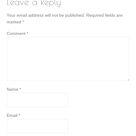
Leave a Reply
Your email address will not be published.
Required fields are
marked
*
Comment
*
Name
*
Email
*