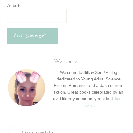
Website
Welcome!
Welcome to Silk & Serif! A blog
dedicated to Young Adult, Science
Fiction, Romance and a dash of non-
fiction. Great books celebrated by an
Read
avid literary community resident.
More…