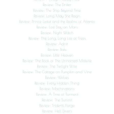
Review: The Drifter
Review: The Ship Beyond Time
Review: Long May She Reign
Review: Prince Lestat and the Realms of Atlantis
Review: Last Day on Mars
Review: Night Watch
Review: The Long, Long Life of Trees
Review: Adrift
Review: Bats
Review: Little Heaven
Review: The Book of The Unnamed Midwife
Review: The Twilight Wife
Review: The Cottage on Pumpkin and Vine
Review: Wolves
Review: Every Hidden Thing
Review: Machinations
Review: A Time of Torment
Review: The Summit
Review: Tridents Forge
Review: Hell Divers