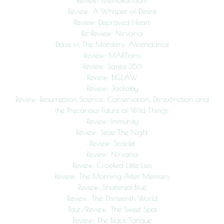
Review: MemoRandom
Review: A Whisper of Desire
Review: Depraved Heart
Re-Review: Nirvana
Dave vs The Monsters: Ascendance
Review: MARTians
Review: Santa 356
Review: BIGLAW
Review: Jackaby
Review: Resurrection Science: Conservation, De-extinction and
the Precarious Future of Wild Things
Review: Immunity
Review: Seize The Night
Review: Scarlet
Review: Nirvana
Review: Crooked Little Lies
Review: The Morning After Memoirs
Review: Shattered Blue
Review: The Thirteenth World
Tour/Review: The Sweet Spot
Review: The Black Tongue