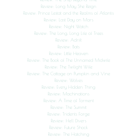
Review: Long May She Reign
Review: Prince Lestat and the Realms of Atlantis
Review: Last Day on Mars
Review: Night Watch
Review: The Long, Long Life of Trees
Review: Adrift
Review: Bats
Review: Little Heaven
Review: The Book of The Unnamed Midwife
Review: The Twilight Wife
Review: The Cottage on Pumpkin and Vine
Review: Wolves
Review: Every Hidden Thing
Review: Machinations
Review: A Time of Torment
Review: The Summit
Review: Tridents Forge
Review: Hell Divers
Review: Future Shock
Review: The Hatching