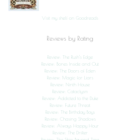
Visit my shelf on Goodreads
Reviews by Rating
Review: The Rush’s Edge
Review: Bones Inside and Out
Review: The Doors of Eden
Review: Magic for Liars
Review: Ninth House
Review: Cataclysm
Review: Addicted to the Duke
Review: Future Threat
Review: The Birthday Boys
Review: Chasing Shadows
Review: Always Happy Hour
Review: The Drifter
Review: The Ship Beyond Time