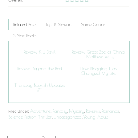
Overall:
Related Posts
By J.R. Stewart
Same Genre
3 Star Books
Review: Kill Devil
Review: Great Zoo of China
– Matthew Reilly
Review: Beyond the Red
How Blogging Has
Changed My Life
Thursday Bookish Updates
#11
Adventure
Fantasy
Mystery
Reviews
Romance
Filed Under:
,
,
,
,
,
Science Fiction
Thriller
Uncategorized
Young Adult
,
,
,