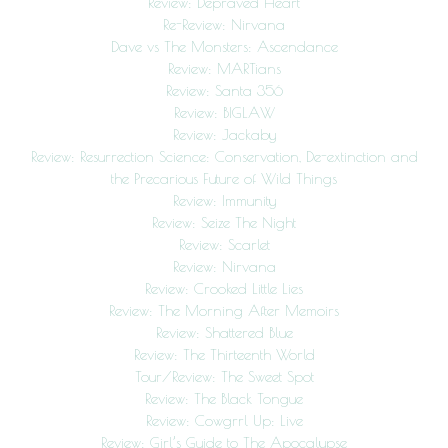
Review: Depraved Heart
Re-Review: Nirvana
Dave vs The Monsters: Ascendance
Review: MARTians
Review: Santa 356
Review: BIGLAW
Review: Jackaby
Review: Resurrection Science: Conservation, De-extinction and
the Precarious Future of Wild Things
Review: Immunity
Review: Seize The Night
Review: Scarlet
Review: Nirvana
Review: Crooked Little Lies
Review: The Morning After Memoirs
Review: Shattered Blue
Review: The Thirteenth World
Tour/Review: The Sweet Spot
Review: The Black Tongue
Review: Cowgrrl Up: Live
Review: Girl’s Guide to The Apocalypse