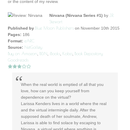
or the content of my review.
J.R.
Nirvana (Nirvana Series #1)
by
Stewart
Blue Moon Publishers
Published by
on November 10th 2015
Pages:
186
eARC
Format:
NetGalley
Source:
Buy on Amazon
B&N
iBooks
Kobo
Book Depository
,
,
,
,
Goodreads
When the real world is emptied of all that you
love, how can you keep yourself from
dependence on the virtual?
Larissa Kenders lives in a world where the real
and the virtual intermingle daily. After the
supposed death of her soulmate, Andrew,
Larissa is able to find solace by escaping to
Nirvana, a virtual world where anything is