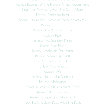
Review: Readers of The Broken Wheel Recommend
Blog Tour/Review: When The Stars Align
Review: Death on Ibiza
Review: Resistance – Dave vs The Monsters #2
Review: Lumière
Review: The Worst of Times
Review: Peak
Review: The Bourbon Kings
Review: Ever Near
Review: Smoke on The Water
Review: Never Cry Wolf
Review: Wishing Cross Station
Review: Manwhore
Review: TAG
Review: Heat of the Moment
Review: Moonkind
Cover Reveal: While You Were Gone
Review: The Corridor
Review: Chaos and Moonlight
Book Blast/Review: Deal With The Devil