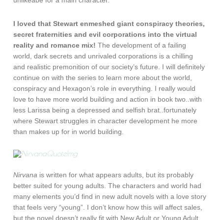
unlikeabe for a main character.
I loved that Stewart enmeshed giant conspiracy theories,
secret fraternities and evil corporations into the virtual
reality and romance mix!
The development of a failing
world, dark secrets and unrivaled corporations is a chilling
and realistic premonition of our society’s future. I will definitely
continue on with the series to learn more about the world,
conspiracy and Hexagon’s role in everything. I really would
love to have more world building and action in book two..with
less Larissa being a depressed and selfish brat..fortunately
where Stewart struggles in character development he more
than makes up for in world building.
Nirvana
is written for what appears adults, but its probably
better suited for young adults. The characters and world had
many elements you’d find in new adult novels with a love story
that feels very “young”. I don’t know how this will affect sales,
but the novel doesn’t really fit with New Adult or Young Adult