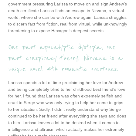
government pressuring Larissa to move on and sign Andrew’s
death certificate Larissa finds an escape in Nirvana, a virtual
world, where she can be with Andrew again. Larissa struggles
to discern fact from fiction, real from virtual, while unknowingly
threatening to expose Hexagon’s deepest secrets.
One part apocalyptic dystopia, one
part conspiracy theory,
Nirvana
is a
unique novel with romantic overtones.
Larissa spends a lot of time proclaiming her love for Andrew
and being completely blind to her childhood best friend’s love
for her. I found that Larissa was often extremely selfish and
cruel to Serge who was only trying to help her come to grips
to her situation. Sadly, I didn’t really understand why Serge
continued to be her friend after everything she says and does
to him. Larissa leaves a lot to be desired when it comes to
intelligence and altruism which actually makes her extremely