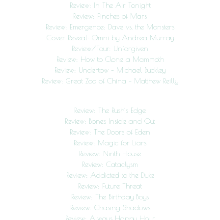
Review: In The Air Tonight
Review: Finches of Mars
Review: Emergence: Dave vs. the Monsters
Cover Reveal: Omni by Andrea Murray
Review/Tour: Unforgiven
Review: How to Clone a Mammoth
Review: Undertow – Michael Buckley
Review: Great Zoo of China – Matthew Reilly
Review: The Rush’s Edge
Review: Bones Inside and Out
Review: The Doors of Eden
Review: Magic for Liars
Review: Ninth House
Review: Cataclysm
Review: Addicted to the Duke
Review: Future Threat
Review: The Birthday Boys
Review: Chasing Shadows
Review: Always Happy Hour