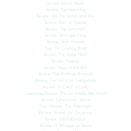
Review: Future Shock
Review: The Hatching
Review: Tell The Wind and Fire
Review: Dan vs. Nature
Review: The Immortals
Review: Stranger King
Review: With Malice
Tour: His Country Bride
Review: The Great Hunt
Review: Freenet
Review: Beyond the Red
Review: The Anthrax Protocol
Review: The Girl from Everywhere
Review: To Catch a Lady
Giveaway/Review: The Incredible Star Portal
Review: Sutherland’s Secret
Tour/Review: The Aftermath
Review: Wishes for Christmas
Review: MemoRandom
Review: A Whisper of Desire