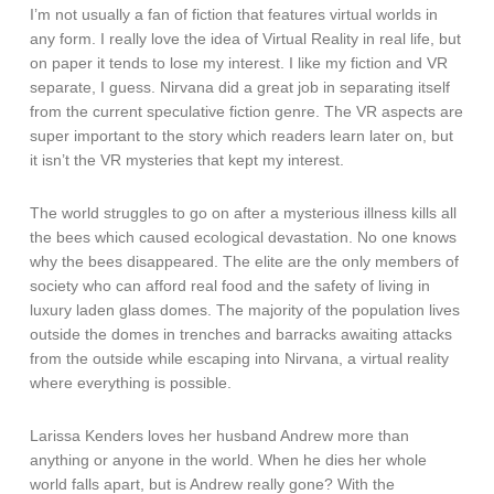
I’m not usually a fan of fiction that features virtual worlds in
any form. I really love the idea of Virtual Reality in real life, but
on paper it tends to lose my interest. I like my fiction and VR
separate, I guess. Nirvana did a great job in separating itself
from the current speculative fiction genre. The VR aspects are
super important to the story which readers learn later on, but
it isn’t the VR mysteries that kept my interest.
The world struggles to go on after a mysterious illness kills all
the bees which caused ecological devastation. No one knows
why the bees disappeared. The elite are the only members of
society who can afford real food and the safety of living in
luxury laden glass domes. The majority of the population lives
outside the domes in trenches and barracks awaiting attacks
from the outside while escaping into Nirvana, a virtual reality
where everything is possible.
Larissa Kenders loves her husband Andrew more than
anything or anyone in the world. When he dies her whole
world falls apart, but is Andrew really gone? With the