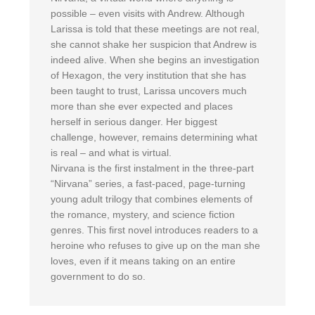
possible – even visits with Andrew. Although
Larissa is told that these meetings are not real,
she cannot shake her suspicion that Andrew is
indeed alive. When she begins an investigation
of Hexagon, the very institution that she has
been taught to trust, Larissa uncovers much
more than she ever expected and places
herself in serious danger. Her biggest
challenge, however, remains determining what
is real – and what is virtual.
Nirvana is the first instalment in the three-part
“Nirvana” series, a fast-paced, page-turning
young adult trilogy that combines elements of
the romance, mystery, and science fiction
genres. This first novel introduces readers to a
heroine who refuses to give up on the man she
loves, even if it means taking on an entire
government to do so.