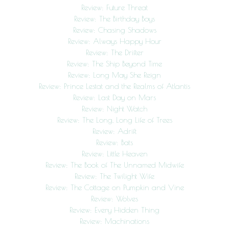
Review: Future Threat
Review: The Birthday Boys
Review: Chasing Shadows
Review: Always Happy Hour
Review: The Drifter
Review: The Ship Beyond Time
Review: Long May She Reign
Review: Prince Lestat and the Realms of Atlantis
Review: Last Day on Mars
Review: Night Watch
Review: The Long, Long Life of Trees
Review: Adrift
Review: Bats
Review: Little Heaven
Review: The Book of The Unnamed Midwife
Review: The Twilight Wife
Review: The Cottage on Pumpkin and Vine
Review: Wolves
Review: Every Hidden Thing
Review: Machinations