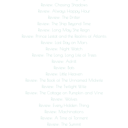
Review: Chasing Shadows
Review: Always Happy Hour
Review: The Drifter
Review: The Ship Beyond Time
Review: Long May She Reign
Review: Prince Lestat and the Realms of Atlantis
Review: Last Day on Mars
Review: Night Watch
Review: The Long, Long Life of Trees
Review: Adrift
Review: Bats
Review: Little Heaven
Review: The Book of The Unnamed Midwife
Review: The Twilight Wife
Review: The Cottage on Pumpkin and Vine
Review: Wolves
Review: Every Hidden Thing
Review: Machinations
Review: A Time of Torment
Review: The Summit