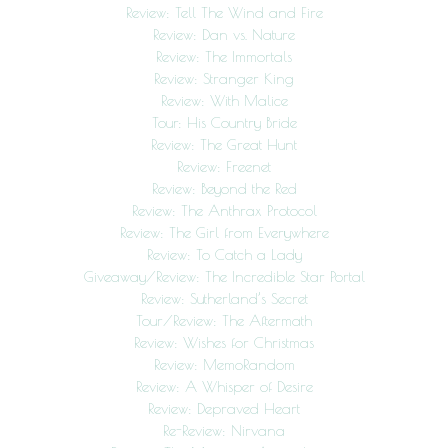
Review: Tell The Wind and Fire
Review: Dan vs. Nature
Review: The Immortals
Review: Stranger King
Review: With Malice
Tour: His Country Bride
Review: The Great Hunt
Review: Freenet
Review: Beyond the Red
Review: The Anthrax Protocol
Review: The Girl from Everywhere
Review: To Catch a Lady
Giveaway/Review: The Incredible Star Portal
Review: Sutherland’s Secret
Tour/Review: The Aftermath
Review: Wishes for Christmas
Review: MemoRandom
Review: A Whisper of Desire
Review: Depraved Heart
Re-Review: Nirvana