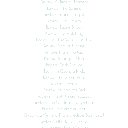
Review: A Time of Torment
Review: The Summit
Review: Tridents Forge
Review: Hell Divers
Review: Future Shock
Review: The Hatching
Review: Tell The Wind and Fire
Review: Dan vs. Nature
Review: The Immortals
Review: Stranger King
Review: With Malice
Tour: His Country Bride
Review: The Great Hunt
Review: Freenet
Review: Beyond the Red
Review: The Anthrax Protocol
Review: The Girl from Everywhere
Review: To Catch a Lady
Giveaway/Review: The Incredible Star Portal
Review: Sutherland’s Secret
Tour/Review: The Aftermath