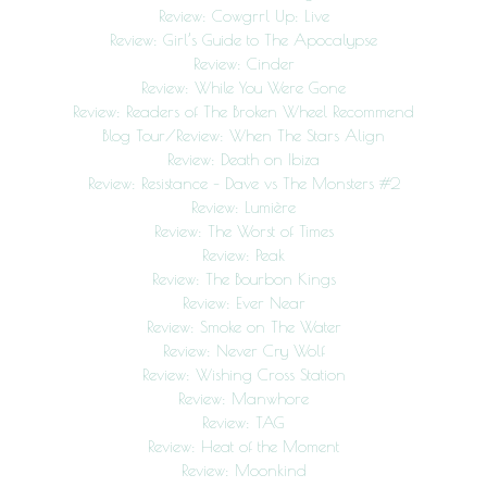
Review: Cowgrrl Up: Live
Review: Girl’s Guide to The Apocalypse
Review: Cinder
Review: While You Were Gone
Review: Readers of The Broken Wheel Recommend
Blog Tour/Review: When The Stars Align
Review: Death on Ibiza
Review: Resistance – Dave vs The Monsters #2
Review: Lumière
Review: The Worst of Times
Review: Peak
Review: The Bourbon Kings
Review: Ever Near
Review: Smoke on The Water
Review: Never Cry Wolf
Review: Wishing Cross Station
Review: Manwhore
Review: TAG
Review: Heat of the Moment
Review: Moonkind