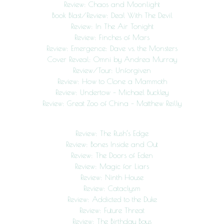
Review: Chaos and Moonlight
Book Blast/Review: Deal With The Devil
Review: In The Air Tonight
Review: Finches of Mars
Review: Emergence: Dave vs. the Monsters
Cover Reveal: Omni by Andrea Murray
Review/Tour: Unforgiven
Review: How to Clone a Mammoth
Review: Undertow – Michael Buckley
Review: Great Zoo of China – Matthew Reilly
Review: The Rush’s Edge
Review: Bones Inside and Out
Review: The Doors of Eden
Review: Magic for Liars
Review: Ninth House
Review: Cataclysm
Review: Addicted to the Duke
Review: Future Threat
Review: The Birthday Boys