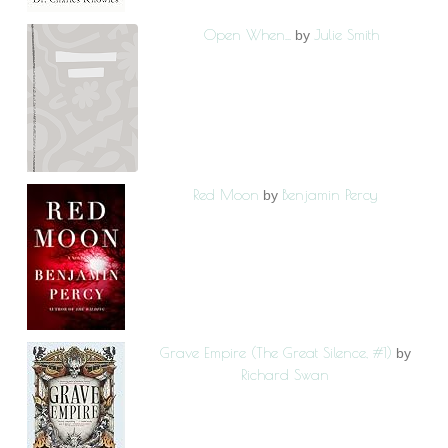
Open When...
Julie Smith
by
Red Moon
Benjamin Percy
by
Grave Empire (The Great Silence, #1)
by
Richard Swan