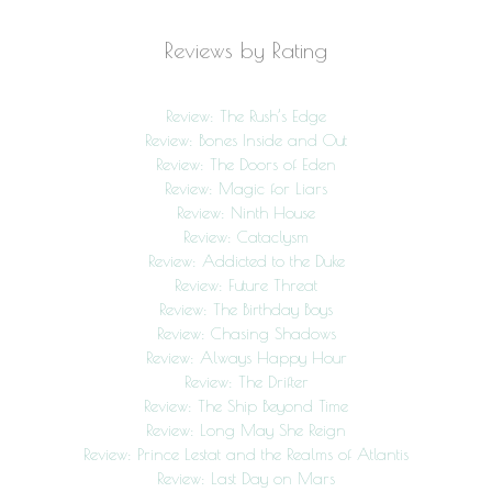
Reviews by Rating
Review: The Rush’s Edge
Review: Bones Inside and Out
Review: The Doors of Eden
Review: Magic for Liars
Review: Ninth House
Review: Cataclysm
Review: Addicted to the Duke
Review: Future Threat
Review: The Birthday Boys
Review: Chasing Shadows
Review: Always Happy Hour
Review: The Drifter
Review: The Ship Beyond Time
Review: Long May She Reign
Review: Prince Lestat and the Realms of Atlantis
Review: Last Day on Mars