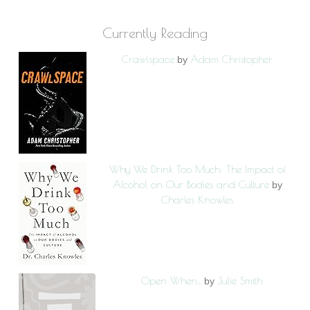
Currently Reading
Crawlspace
Adam Christopher
by
Why We Drink Too Much: The Impact of
Alcohol on Our Bodies and Culture
by
Charles Knowles
Open When...
Julie Smith
by