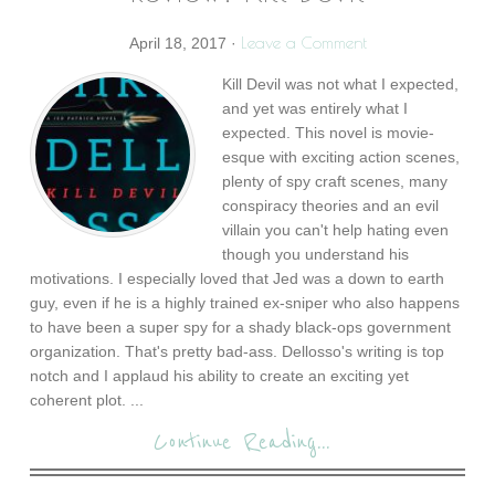
Leave a Comment
April 18, 2017
·
Kill Devil was not what I expected,
and yet was entirely what I
expected. This novel is movie-
esque with exciting action scenes,
plenty of spy craft scenes, many
conspiracy theories and an evil
villain you can't help hating even
though you understand his
motivations. I especially loved that Jed was a down to earth
guy, even if he is a highly trained ex-sniper who also happens
to have been a super spy for a shady black-ops government
organization. That's pretty bad-ass. Dellosso's writing is top
notch and I applaud his ability to create an exciting yet
coherent plot. ...
Continue Reading...