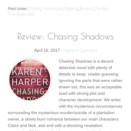
Action
Adventure
Mystery
Reviews
Thriller
Filed Under:
,
,
,
,
,
Uncategorized
Review: Chasing Shadows
Leave a Comment
April 16, 2017
·
Chasing Shadows is a decent
detective novel with plenty of
details to keep reader guessing.
Ignoring the parts that were rather
drawn out, this was an acceptable
read with strong plot and
character development. We enter
with the mysterious circumstances
surrounding the mysterious murder/suicide of a plantation
owner, a slowly burn romance between our main characters
Claire and Nick, and end with a shocking revelation