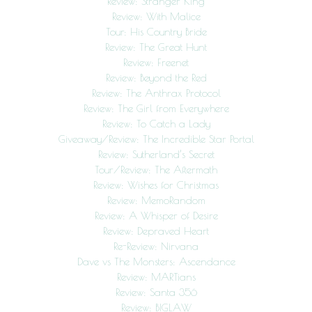
Review: Stranger King
Review: With Malice
Tour: His Country Bride
Review: The Great Hunt
Review: Freenet
Review: Beyond the Red
Review: The Anthrax Protocol
Review: The Girl from Everywhere
Review: To Catch a Lady
Giveaway/Review: The Incredible Star Portal
Review: Sutherland’s Secret
Tour/Review: The Aftermath
Review: Wishes for Christmas
Review: MemoRandom
Review: A Whisper of Desire
Review: Depraved Heart
Re-Review: Nirvana
Dave vs The Monsters: Ascendance
Review: MARTians
Review: Santa 356
Review: BIGLAW