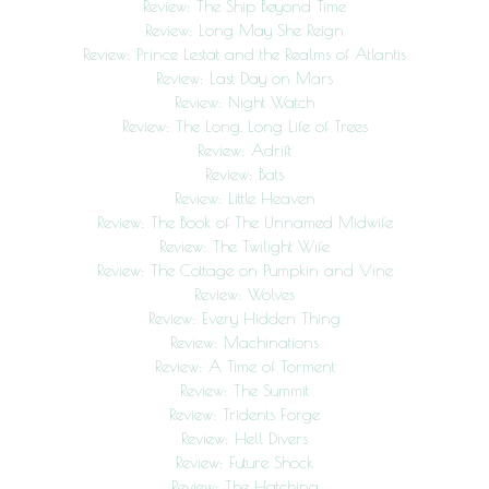
Review: The Ship Beyond Time
Review: Long May She Reign
Review: Prince Lestat and the Realms of Atlantis
Review: Last Day on Mars
Review: Night Watch
Review: The Long, Long Life of Trees
Review: Adrift
Review: Bats
Review: Little Heaven
Review: The Book of The Unnamed Midwife
Review: The Twilight Wife
Review: The Cottage on Pumpkin and Vine
Review: Wolves
Review: Every Hidden Thing
Review: Machinations
Review: A Time of Torment
Review: The Summit
Review: Tridents Forge
Review: Hell Divers
Review: Future Shock
Review: The Hatching