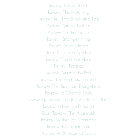
Review: Future Shock
Review: The Hatching
Review: Tell The Wind and Fire
Review: Dan vs. Nature
Review: The Immortals
Review: Stranger King
Review: With Malice
Tour: His Country Bride
Review: The Great Hunt
Review: Freenet
Review: Beyond the Red
Review: The Anthrax Protocol
Review: The Girl from Everywhere
Review: To Catch a Lady
Giveaway/Review: The Incredible Star Portal
Review: Sutherland’s Secret
Tour/Review: The Aftermath
Review: Wishes for Christmas
Review: MemoRandom
Review: A Whisper of Desire