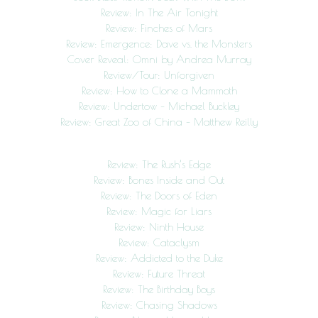
Review: In The Air Tonight
Review: Finches of Mars
Review: Emergence: Dave vs. the Monsters
Cover Reveal: Omni by Andrea Murray
Review/Tour: Unforgiven
Review: How to Clone a Mammoth
Review: Undertow – Michael Buckley
Review: Great Zoo of China – Matthew Reilly
Review: The Rush’s Edge
Review: Bones Inside and Out
Review: The Doors of Eden
Review: Magic for Liars
Review: Ninth House
Review: Cataclysm
Review: Addicted to the Duke
Review: Future Threat
Review: The Birthday Boys
Review: Chasing Shadows