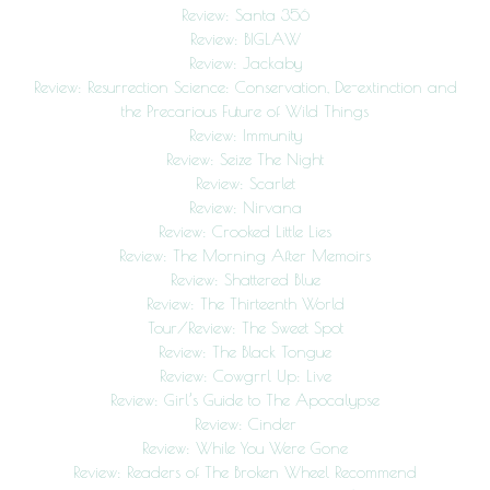
Review: Santa 356
Review: BIGLAW
Review: Jackaby
Review: Resurrection Science: Conservation, De-extinction and
the Precarious Future of Wild Things
Review: Immunity
Review: Seize The Night
Review: Scarlet
Review: Nirvana
Review: Crooked Little Lies
Review: The Morning After Memoirs
Review: Shattered Blue
Review: The Thirteenth World
Tour/Review: The Sweet Spot
Review: The Black Tongue
Review: Cowgrrl Up: Live
Review: Girl’s Guide to The Apocalypse
Review: Cinder
Review: While You Were Gone
Review: Readers of The Broken Wheel Recommend