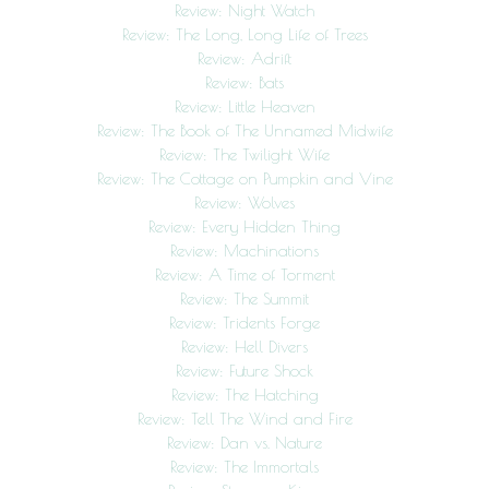
Review: Night Watch
Review: The Long, Long Life of Trees
Review: Adrift
Review: Bats
Review: Little Heaven
Review: The Book of The Unnamed Midwife
Review: The Twilight Wife
Review: The Cottage on Pumpkin and Vine
Review: Wolves
Review: Every Hidden Thing
Review: Machinations
Review: A Time of Torment
Review: The Summit
Review: Tridents Forge
Review: Hell Divers
Review: Future Shock
Review: The Hatching
Review: Tell The Wind and Fire
Review: Dan vs. Nature
Review: The Immortals