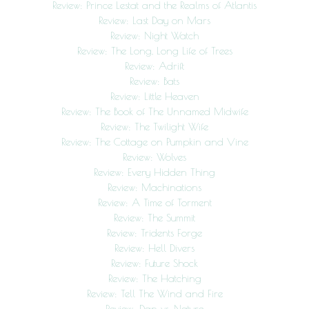
Review: Prince Lestat and the Realms of Atlantis
Review: Last Day on Mars
Review: Night Watch
Review: The Long, Long Life of Trees
Review: Adrift
Review: Bats
Review: Little Heaven
Review: The Book of The Unnamed Midwife
Review: The Twilight Wife
Review: The Cottage on Pumpkin and Vine
Review: Wolves
Review: Every Hidden Thing
Review: Machinations
Review: A Time of Torment
Review: The Summit
Review: Tridents Forge
Review: Hell Divers
Review: Future Shock
Review: The Hatching
Review: Tell The Wind and Fire
Review: Dan vs. Nature