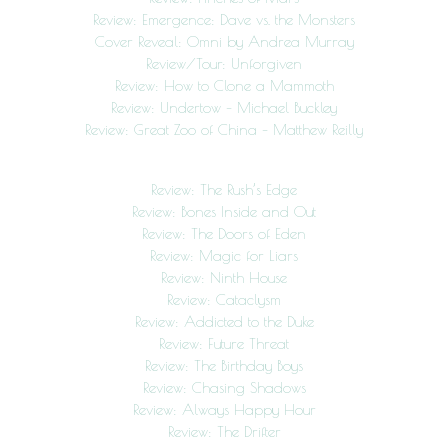
Review: Emergence: Dave vs. the Monsters
Cover Reveal: Omni by Andrea Murray
Review/Tour: Unforgiven
Review: How to Clone a Mammoth
Review: Undertow – Michael Buckley
Review: Great Zoo of China – Matthew Reilly
Review: The Rush’s Edge
Review: Bones Inside and Out
Review: The Doors of Eden
Review: Magic for Liars
Review: Ninth House
Review: Cataclysm
Review: Addicted to the Duke
Review: Future Threat
Review: The Birthday Boys
Review: Chasing Shadows
Review: Always Happy Hour
Review: The Drifter