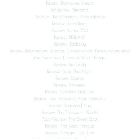
Review: Depraved Heart
Re-Review: Nirvana
Dave vs The Monsters: Ascendance
Review: MARTians
Review: Santa 356
Review: BIGLAW
Review: Jackaby
Review: Resurrection Science: Conservation, De-extinction and
the Precarious Future of Wild Things
Review: Immunity
Review: Seize The Night
Review: Scarlet
Review: Nirvana
Review: Crooked Little Lies
Review: The Morning After Memoirs
Review: Shattered Blue
Review: The Thirteenth World
Tour/Review: The Sweet Spot
Review: The Black Tongue
Review: Cowgrrl Up: Live