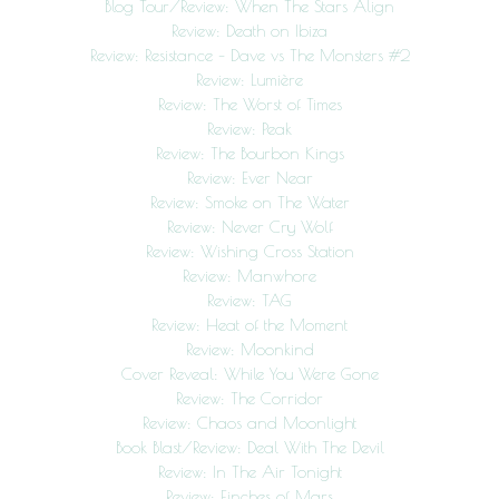
Blog Tour/Review: When The Stars Align
Review: Death on Ibiza
Review: Resistance – Dave vs The Monsters #2
Review: Lumière
Review: The Worst of Times
Review: Peak
Review: The Bourbon Kings
Review: Ever Near
Review: Smoke on The Water
Review: Never Cry Wolf
Review: Wishing Cross Station
Review: Manwhore
Review: TAG
Review: Heat of the Moment
Review: Moonkind
Cover Reveal: While You Were Gone
Review: The Corridor
Review: Chaos and Moonlight
Book Blast/Review: Deal With The Devil
Review: In The Air Tonight
Review: Finches of Mars