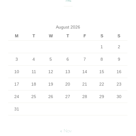
194
August 2026
M
T
W
T
F
S
S
1
2
3
4
5
6
7
8
9
10
11
12
13
14
15
16
17
18
19
20
21
22
23
24
25
26
27
28
29
30
31
« Nov