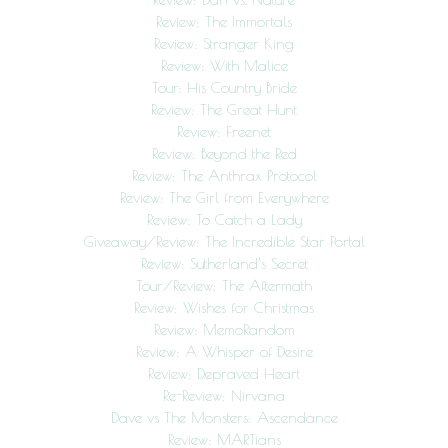
Review: The Immortals
Review: Stranger King
Review: With Malice
Tour: His Country Bride
Review: The Great Hunt
Review: Freenet
Review: Beyond the Red
Review: The Anthrax Protocol
Review: The Girl from Everywhere
Review: To Catch a Lady
Giveaway/Review: The Incredible Star Portal
Review: Sutherland’s Secret
Tour/Review: The Aftermath
Review: Wishes for Christmas
Review: MemoRandom
Review: A Whisper of Desire
Review: Depraved Heart
Re-Review: Nirvana
Dave vs The Monsters: Ascendance
Review: MARTians