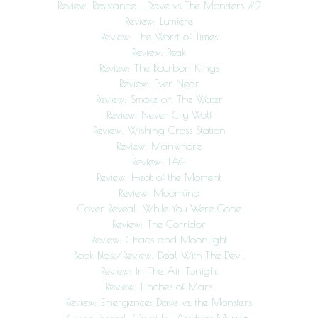
Review: Resistance – Dave vs The Monsters #2
Review: Lumière
Review: The Worst of Times
Review: Peak
Review: The Bourbon Kings
Review: Ever Near
Review: Smoke on The Water
Review: Never Cry Wolf
Review: Wishing Cross Station
Review: Manwhore
Review: TAG
Review: Heat of the Moment
Review: Moonkind
Cover Reveal: While You Were Gone
Review: The Corridor
Review: Chaos and Moonlight
Book Blast/Review: Deal With The Devil
Review: In The Air Tonight
Review: Finches of Mars
Review: Emergence: Dave vs. the Monsters
Cover Reveal: Omni by Andrea Murray