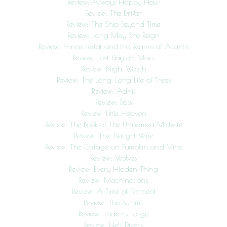
Review: Always Happy Hour
Review: The Drifter
Review: The Ship Beyond Time
Review: Long May She Reign
Review: Prince Lestat and the Realms of Atlantis
Review: Last Day on Mars
Review: Night Watch
Review: The Long, Long Life of Trees
Review: Adrift
Review: Bats
Review: Little Heaven
Review: The Book of The Unnamed Midwife
Review: The Twilight Wife
Review: The Cottage on Pumpkin and Vine
Review: Wolves
Review: Every Hidden Thing
Review: Machinations
Review: A Time of Torment
Review: The Summit
Review: Tridents Forge
Review: Hell Divers