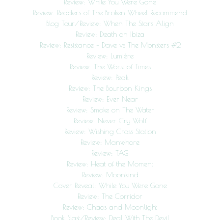
Review: While You Were Gone
Review: Readers of The Broken Wheel Recommend
Blog Tour/Review: When The Stars Align
Review: Death on Ibiza
Review: Resistance – Dave vs The Monsters #2
Review: Lumière
Review: The Worst of Times
Review: Peak
Review: The Bourbon Kings
Review: Ever Near
Review: Smoke on The Water
Review: Never Cry Wolf
Review: Wishing Cross Station
Review: Manwhore
Review: TAG
Review: Heat of the Moment
Review: Moonkind
Cover Reveal: While You Were Gone
Review: The Corridor
Review: Chaos and Moonlight
Book Blast/Review: Deal With The Devil