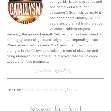
springs, idyllic camp grounds and
one of the world’s “super
volcanoes”. Scientists estimate it
has been approximately 640,000
years since the last time the super
volcano's caldera erupted.
Recently, the ground beneath Yellowstone has been steadily
heating up and rising - classic signs of an impending eruption.
When researchers tasked with observing and recording
changes in the Yellowstone volcano’s rate of elevation and
rising underground temperature discover that the volcano
appears to have magma ...
Continue Reading...
Action
Adventure
Reviews
Thriller
Filed Under:
,
,
,
Review: Kill Devil