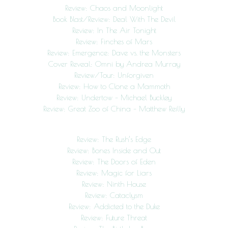
Review: Chaos and Moonlight
Book Blast/Review: Deal With The Devil
Review: In The Air Tonight
Review: Finches of Mars
Review: Emergence: Dave vs. the Monsters
Cover Reveal: Omni by Andrea Murray
Review/Tour: Unforgiven
Review: How to Clone a Mammoth
Review: Undertow – Michael Buckley
Review: Great Zoo of China – Matthew Reilly
Review: The Rush’s Edge
Review: Bones Inside and Out
Review: The Doors of Eden
Review: Magic for Liars
Review: Ninth House
Review: Cataclysm
Review: Addicted to the Duke
Review: Future Threat