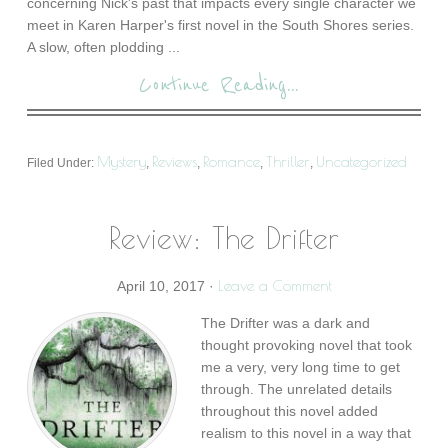
concerning Nick's past that impacts every single character we
meet in Karen Harper's first novel in the South Shores series.
A slow, often plodding ...
Continue Reading...
Mystery
Reviews
Romance
Thriller
Uncategorized
Filed Under:
,
,
,
,
Review: The Drifter
Leave a Comment
April 10, 2017
·
The Drifter was a dark and
thought provoking novel that took
me a very, very long time to get
through. The unrelated details
throughout this novel added
realism to this novel in a way that