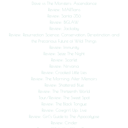
Dave vs The Monsters: Ascendance
Review: MARTians
Review: Santa 356
Review: BIGLAW
Review: Jackaby
Review: Resurrection Science: Conservation, De-extinction and
the Precarious Future of Wild Things
Review: Immunity
Review: Seize The Night
Review: Scarlet
Review: Nirvana
Review: Crooked Little Lies
Review: The Morning After Memoirs
Review: Shattered Blue
Review: The Thirteenth World
Tour/Review: The Sweet Spot
Review: The Black Tongue
Review: Cowgrrl Up: Live
Review: Girl’s Guide to The Apocalypse
Review: Cinder