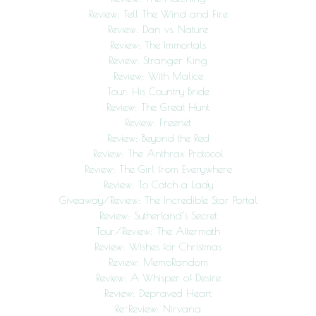
Review: Tell The Wind and Fire
Review: Dan vs. Nature
Review: The Immortals
Review: Stranger King
Review: With Malice
Tour: His Country Bride
Review: The Great Hunt
Review: Freenet
Review: Beyond the Red
Review: The Anthrax Protocol
Review: The Girl from Everywhere
Review: To Catch a Lady
Giveaway/Review: The Incredible Star Portal
Review: Sutherland’s Secret
Tour/Review: The Aftermath
Review: Wishes for Christmas
Review: MemoRandom
Review: A Whisper of Desire
Review: Depraved Heart
Re-Review: Nirvana