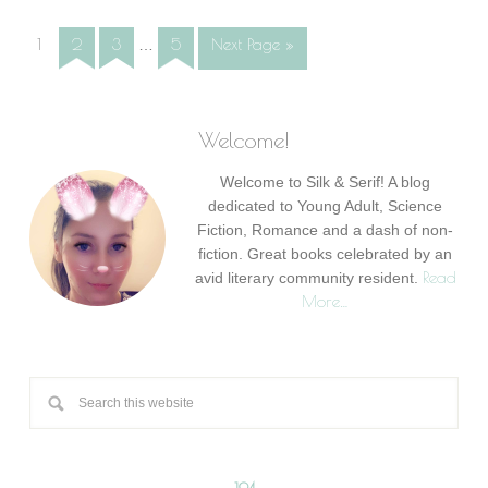
1
2
3
5
Next Page »
…
Welcome!
Welcome to Silk & Serif! A blog
dedicated to Young Adult, Science
Fiction, Romance and a dash of non-
fiction. Great books celebrated by an
Read
avid literary community resident.
More…