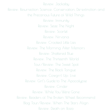
Review: Jackaby
Review: Resurrection Science: Conservation, De-extinction and
the Precarious Future of Wild Things
Review: Immunity
Review: Seize The Night
Review: Scarlet
Review: Nirvana
Review: Crooked Little Lies
Review: The Morning After Memoirs
Review: Shattered Blue
Review: The Thirteenth World
Tour/Review: The Sweet Spot
Review: The Black Tongue
Review: Cowgrrl Up: Live
Review: Girl’s Guide to The Apocalypse
Review: Cinder
Review: While You Were Gone
Review: Readers of The Broken Wheel Recommend
Blog Tour/Review: When The Stars Align
Review: Death on Ibiza