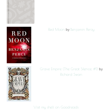
Red Moon
Benjamin Percy
by
Grave Empire (The Great Silence, #1)
by
Richard Swan
Visit my shelf on Goodreads