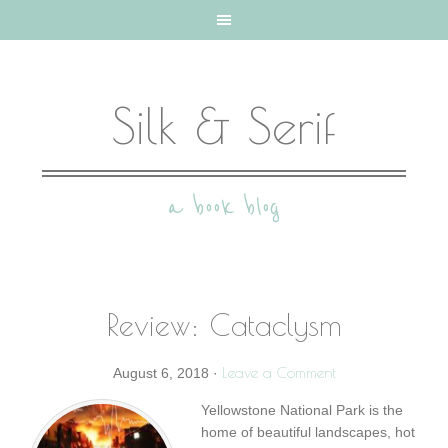
Silk & Serif
a book blog
Review: Cataclysm
Leave a Comment
August 6, 2018
·
Yellowstone National Park is the
home of beautiful landscapes, hot