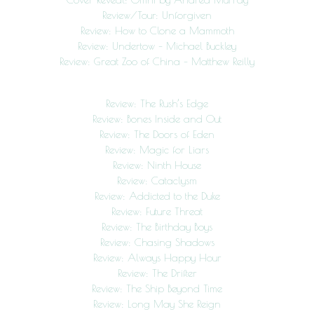
Review/Tour: Unforgiven
Review: How to Clone a Mammoth
Review: Undertow – Michael Buckley
Review: Great Zoo of China – Matthew Reilly
Review: The Rush’s Edge
Review: Bones Inside and Out
Review: The Doors of Eden
Review: Magic for Liars
Review: Ninth House
Review: Cataclysm
Review: Addicted to the Duke
Review: Future Threat
Review: The Birthday Boys
Review: Chasing Shadows
Review: Always Happy Hour
Review: The Drifter
Review: The Ship Beyond Time
Review: Long May She Reign