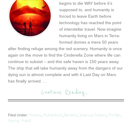
begins to die WAY before it’s
supposed to, and humanity is
forced to leave Earth before
technology has reached the point
of interstellar travel. Now imagine
humanity living on Mars in Terra-
formed domes a mere 50 years
after finding refuge among the red scenery. Humanity is once
again on the move to find the Cinderella Zone where life can
continue to subsist – and this safe haven is 150 years away.
The ship that will take humanity away from the dangers of our
dying sun is almost complete and with it Last Day on Mars
has finally arrived. ...
Continue Reading...
Action
Adventure
Reviews
Science Fiction
Thriller
Filed Under:
,
,
,
,
,
Young Adult