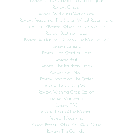
Review: Girl’s Guide to The Apocalypse
Review: Cinder
Review: While You Were Gone
Review: Readers of The Broken Wheel Recommend
Blog Tour/Review: When The Stars Align
Review: Death on Ibiza
Review: Resistance – Dave vs The Monsters #2
Review: Lumière
Review: The Worst of Times
Review: Peak
Review: The Bourbon Kings
Review: Ever Near
Review: Smoke on The Water
Review: Never Cry Wolf
Review: Wishing Cross Station
Review: Manwhore
Review: TAG
Review: Heat of the Moment
Review: Moonkind
Cover Reveal: While You Were Gone
Review: The Corridor