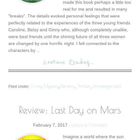
made this book perhaps a little too
real for me and resulted in many
"breaks". The details evoked personal feelings that were
perfectly related to the experiences of the three young friends
Caroline, Betsy and Ginny who, although completely unalike,
were best friends until the shining future of all three women
are changed by one horrific night. I felt connected to the
characters by ...
Continue Reading...
Crime
Mystery
Reviews
Thriller
Uncategorized
Filed Under:
,
,
,
,
Review: Last Day on Mars
Leave a Comment
February 7, 2017
·
Imagine a world where the sun