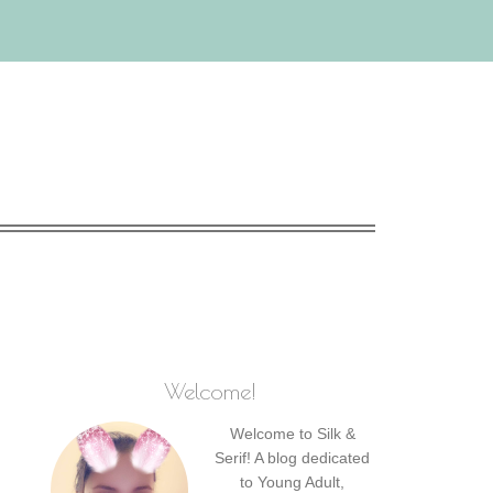
Welcome!
Welcome to Silk &
Serif! A blog dedicated
to Young Adult,