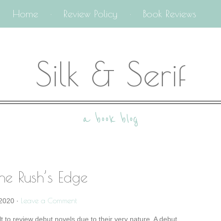
Home
Review Policy
Book Reviews
Silk & Serif
a book blog
he Rush’s Edge
Leave a Comment
2020
·
ult to review debut novels due to their very nature. A debut