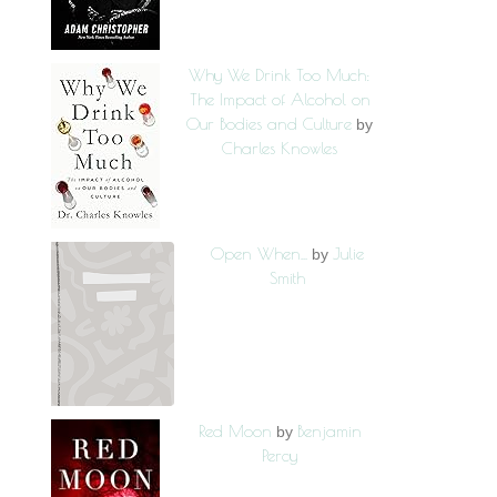
Why We Drink Too Much:
The Impact of Alcohol on
Our Bodies and Culture
by
Charles Knowles
Open When...
Julie
by
Smith
Red Moon
Benjamin
by
Percy