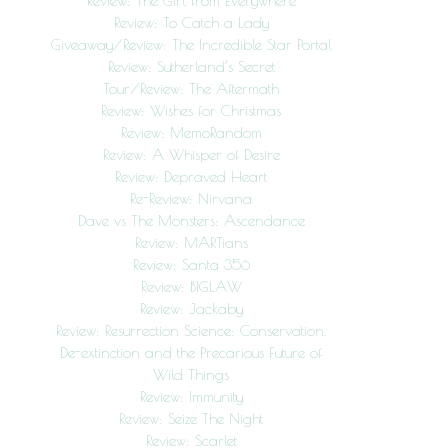
Review: The Girl from Everywhere
Review: To Catch a Lady
Giveaway/Review: The Incredible Star Portal
Review: Sutherland’s Secret
Tour/Review: The Aftermath
Review: Wishes for Christmas
Review: MemoRandom
Review: A Whisper of Desire
Review: Depraved Heart
Re-Review: Nirvana
Dave vs The Monsters: Ascendance
Review: MARTians
Review: Santa 356
Review: BIGLAW
Review: Jackaby
Review: Resurrection Science: Conservation,
De-extinction and the Precarious Future of
Wild Things
Review: Immunity
Review: Seize The Night
Review: Scarlet