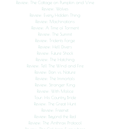
Review: The Cottage on Pumpkin and Vine
Review: Wolves
Review: Every Hidden Thing
Review: Machinations
Review: A Time of Torment
Review: The Summit
Review: Tridents Forge
Review: Hell Divers
Review: Future Shock
Review: The Hatching
Review: Tell The Wind and Fire
Review: Dan vs. Nature
Review: The Immortals
Review: Stranger King
Review: With Malice
Tour: His Country Bride
Review: The Great Hunt
Review: Freenet
Review: Beyond the Red
Review: The Anthrax Protocol