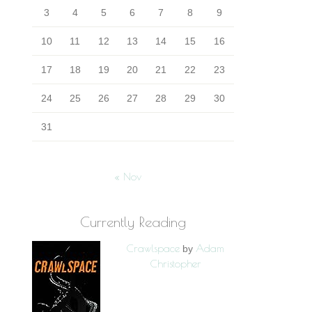
3
4
5
6
7
8
9
10
11
12
13
14
15
16
17
18
19
20
21
22
23
24
25
26
27
28
29
30
31
« Nov
Currently Reading
Crawlspace
Adam
by
Christopher