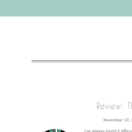
Review: T
November 10, 
I’ve always found it diffic