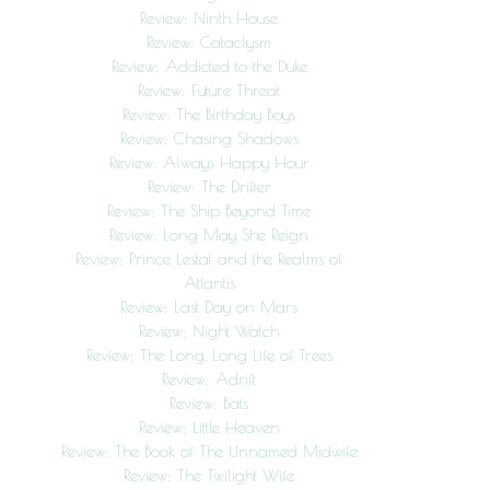
Review: Ninth House
Review: Cataclysm
Review: Addicted to the Duke
Review: Future Threat
Review: The Birthday Boys
Review: Chasing Shadows
Review: Always Happy Hour
Review: The Drifter
Review: The Ship Beyond Time
Review: Long May She Reign
Review: Prince Lestat and the Realms of
Atlantis
Review: Last Day on Mars
Review: Night Watch
Review: The Long, Long Life of Trees
Review: Adrift
Review: Bats
Review: Little Heaven
Review: The Book of The Unnamed Midwife
Review: The Twilight Wife