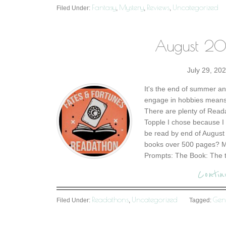
Fantasy
Mystery
Reviews
Uncategorized
Filed Under:
,
,
,
August 20
July 29, 20
It's the end of summer an
engage in hobbies means 
There are plenty of Read
Topple I chose because I
be read by end of August 
books over 500 pages? Mo
Prompts: The Book: The t
Contin
Readathons
Uncategorized
Gen
Filed Under:
,
Tagged: