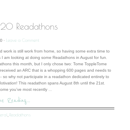
20 Readathons
Leave a Comment
20
·
d work is still work from home, so having some extra time to
I am looking at doing some Readathons in August for fun.
athons this month, but I only chose two: Tome ToppleTome
 received an ARC that is a whopping 600 pages and needs to
- so why not participate in a readathon dedicated entirely to
tivation! This readathon spans August 8th until the 21st.
ome you’ve most recently ...
ue Reading...
eral
Readathons
,