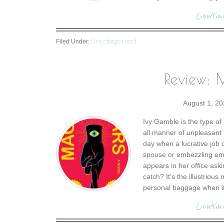
Contin
Uncategorized
Filed Under:
Review: M
August 1, 20
Ivy Gamble is the type of 
all manner of unpleasant t
day when a lucrative job 
spouse or embezzling em
appears in her office aski
catch? It’s the illustriou
personal baggage when it 
Contin