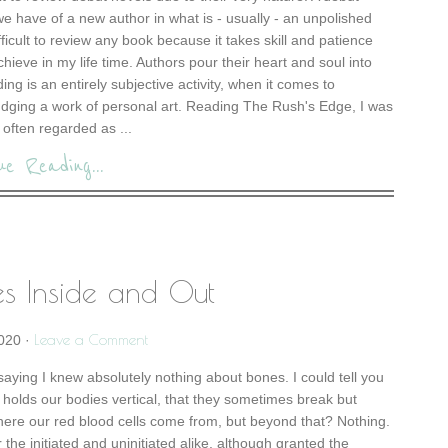
 we have of a new author in what is - usually - an unpolished
difficult to review any book because it takes skill and patience
chieve in my life time. Authors pour their heart and soul into
ng is an entirely subjective activity, when it comes to
judging a work of personal art. Reading The Rush's Edge, I was
often regarded as ...
ue Reading...
es Inside and Out
Leave a Comment
2020
·
y saying I knew absolutely nothing about bones. I could tell you
hat holds our bodies vertical, that they sometimes break but
where our red blood cells come from, but beyond that? Nothing.
r the initiated and uninitiated alike, although granted the