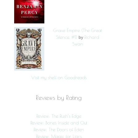
Grave Empire (The Great
Silence, #1)
Richard
by
Swan
Visit my shelf on Goodreads
Reviews by Rating
Review: The Rush’s Edge
Review: Bones Inside and Out
Review: The Doors of Eden
Review: Magic for Liars