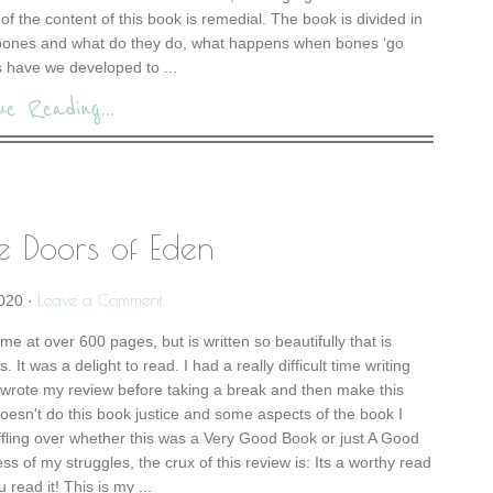
% of the content of this book is remedial. The book is divided in
 bones and what do they do, what happens when bones ‘go
 have we developed to ...
ue Reading...
e Doors of Eden
Leave a Comment
2020
·
e at over 600 pages, but is written so beautifully that is
. It was a delight to read. I had a really difficult time writing
rewrote my review before taking a break and then make this
doesn't do this book justice and some aspects of the book I
fling over whether this was a Very Good Book or just A Good
ss of my struggles, the crux of this review is: Its a worthy read
read it! This is my ...