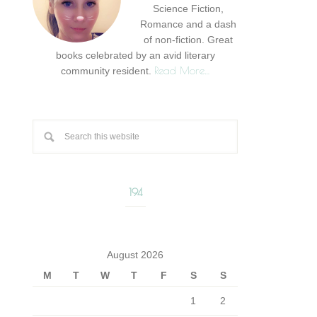
Science Fiction,
Romance and a dash
of non-fiction. Great
books celebrated by an avid literary
Read More…
community resident.
194
August 2026
M
T
W
T
F
S
S
1
2