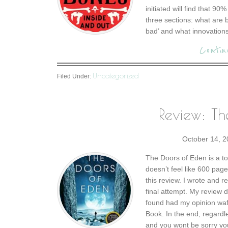
initiated will find that 90
three sections: what are
bad’ and what innovations
Contin
Uncategorized
Filed Under:
Review: Th
October 14, 
The Doors of Eden is a tom
doesn’t feel like 600 pages
this review. I wrote and 
final attempt. My review 
found had my opinion waf
Book. In the end, regardle
and you wont be sorry you 