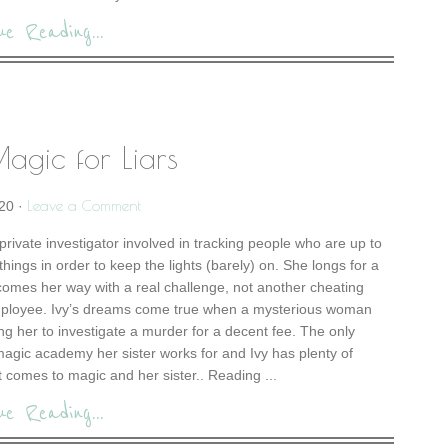
ue Reading...
agic for Liars
Leave a Comment
20
·
private investigator involved in tracking people who are up to
hings in order to keep the lights (barely) on. She longs for a
comes her way with a real challenge, not another cheating
ployee. Ivy’s dreams come true when a mysterious woman
ng her to investigate a murder for a decent fee. The only
s magic academy her sister works for and Ivy has plenty of
comes to magic and her sister.. Reading ...
ue Reading...