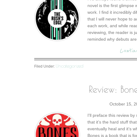
novel is the first glimpse
work. I find it incredibly 
that I will never hope to a
each work, and while readi
reviewing, the reader is 
reminded why debuts are 
Contin
Uncategorized
Filed Under:
Review: Bon
October 15, 
I'll preface this review b
that it’s the hard stuff t
eventually heal and it’s 
Bones is a book that is fo