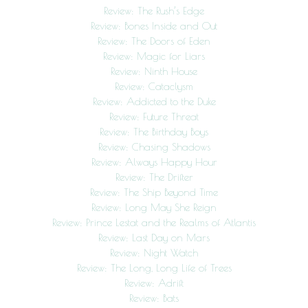
Review: The Rush’s Edge
Review: Bones Inside and Out
Review: The Doors of Eden
Review: Magic for Liars
Review: Ninth House
Review: Cataclysm
Review: Addicted to the Duke
Review: Future Threat
Review: The Birthday Boys
Review: Chasing Shadows
Review: Always Happy Hour
Review: The Drifter
Review: The Ship Beyond Time
Review: Long May She Reign
Review: Prince Lestat and the Realms of Atlantis
Review: Last Day on Mars
Review: Night Watch
Review: The Long, Long Life of Trees
Review: Adrift
Review: Bats