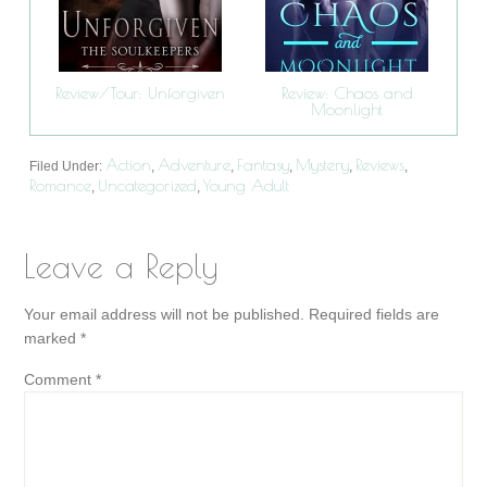
Review/Tour: Unforgiven
Review: Chaos and
Moonlight
Action
Adventure
Fantasy
Mystery
Reviews
Filed Under:
,
,
,
,
,
Romance
Uncategorized
Young Adult
,
,
Leave a Reply
Your email address will not be published.
Required fields are
marked
*
Comment
*