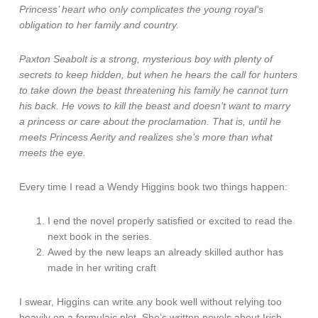
Princess’ heart who only complicates the young royal’s
obligation to her family and country.
Paxton Seabolt is a strong, mysterious boy with plenty of
secrets to keep hidden, but when he hears the call for hunters
to take down the beast threatening his family he cannot turn
his back. He vows to kill the beast and doesn’t want to marry
a princess or care about the proclamation. That is, until he
meets Princess Aerity and realizes she’s more than what
meets the eye.
Every time I read a Wendy Higgins book two things happen:
I end the novel properly satisfied or excited to read the
next book in the series.
Awed by the new leaps an already skilled author has
made in her writing craft
I swear, Higgins can write any book well without relying too
heavily on a formulaic plot. She’s written novels about Irish