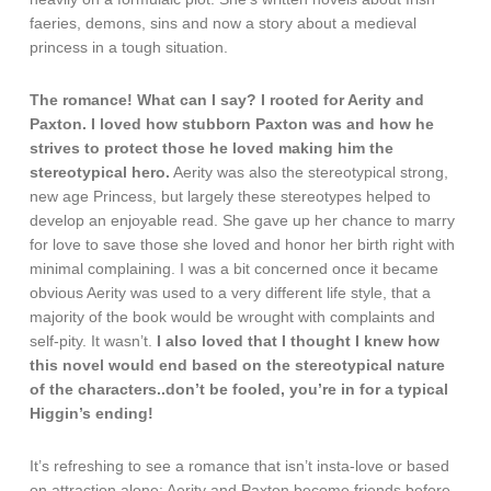
faeries, demons, sins and now a story about a medieval
princess in a tough situation.
The romance! What can I say? I rooted for Aerity and
Paxton. I loved how stubborn Paxton was and how he
strives to protect those he loved making him the
stereotypical hero.
Aerity was also the stereotypical strong,
new age Princess, but largely these stereotypes helped to
develop an enjoyable read. She gave up her chance to marry
for love to save those she loved and honor her birth right with
minimal complaining. I was a bit concerned once it became
obvious Aerity was used to a very different life style, that a
majority of the book would be wrought with complaints and
self-pity. It wasn’t.
I also loved that I thought I knew how
this novel would end based on the stereotypical nature
of the characters..don’t be fooled, you’re in for a typical
Higgin’s ending!
It’s refreshing to see a romance that isn’t insta-love or based
on attraction alone: Aerity and Paxton become friends before