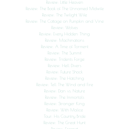
Review: Little Heaven
Review: The Book of The Unnamed Midwife
Review: The Twilight Wife
Review: The Cottage on Pumpkin and Vine
Review: Wolves
Review: Every Hidden Thing
Review: Machinations
Review: A Time of Torment
Review: The Summit
Review: Tridents Forge
Review: Hell Divers
Review: Future Shock
Review: The Hatching
Review: Tell The Wind and Fire
Review: Dan vs. Nature
Review: The Immortals
Review: Stranger King
Review: With Malice
Tour: His Country Bride
Review: The Great Hunt
Review: Freenet