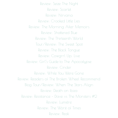
Review: Seize The Night
Review: Scarlet
Review: Nirvana
Review: Crooked Little Lies
Review: The Morning After Memoirs
Review: Shattered Blue
Review: The Thirteenth World
Tour/Review: The Sweet Spot
Review: The Black Tongue
Review: Cowgrrl Up: Live
Review: Girl’s Guide to The Apocalypse
Review: Cinder
Review: While You Were Gone
Review: Readers of The Broken Wheel Recommend
Blog Tour/Review: When The Stars Align
Review: Death on Ibiza
Review: Resistance – Dave vs The Monsters #2
Review: Lumière
Review: The Worst of Times
Review: Peak