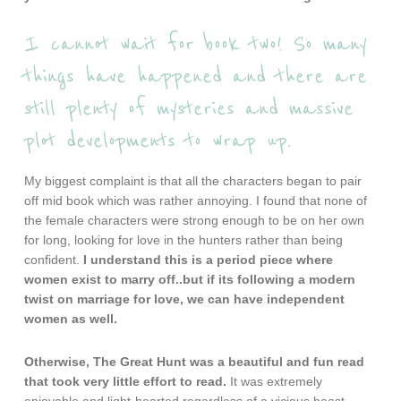
I cannot wait for book two! So many
things have happened and there are
still plenty of mysteries and massive
plot developments to wrap up.
My biggest complaint is that all the characters began to pair
off mid book which was rather annoying. I found that none of
the female characters were strong enough to be on her own
for long, looking for love in the hunters rather than being
confident.
I understand this is a period piece where
women exist to marry off..but if its following a modern
twist on marriage for love, we can have independent
women as well.
Otherwise, The Great Hunt was a beautiful and fun read
that took very little effort to read.
It was extremely