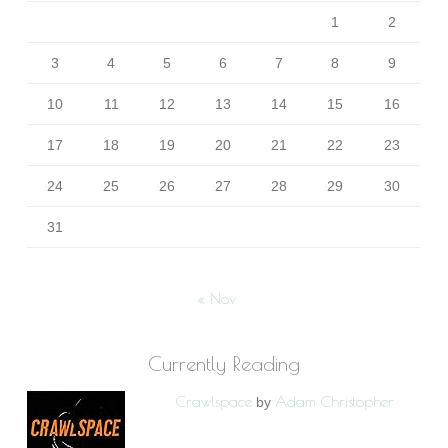
1
2
3
4
5
6
7
8
9
10
11
12
13
14
15
16
17
18
19
20
21
22
23
24
25
26
27
28
29
30
31
« Nov
Currently Reading
Crawlspace
Adam Christopher
by