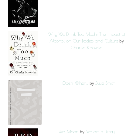
Why We Drink Too Much: The Impact of
Alcohol on Our Bodies and Culture
by
Charles Knowles
Open When...
Julie Smith
by
Red Moon
Benjamin Percy
by