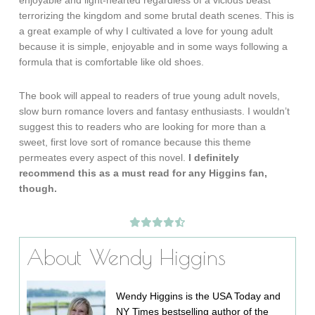
enjoyable and light-hearted regardless of a vicious beast
terrorizing the kingdom and some brutal death scenes. This is
a great example of why I cultivated a love for young adult
because it is simple, enjoyable and in some ways following a
formula that is comfortable like old shoes.
The book will appeal to readers of true young adult novels,
slow burn romance lovers and fantasy enthusiasts. I wouldn’t
suggest this to readers who are looking for more than a
sweet, first love sort of romance because this theme
permeates every aspect of this novel.
I definitely
recommend this as a must read for any Higgins fan,
though.
About Wendy Higgins
Wendy Higgins is the USA Today and
NY Times bestselling author of the