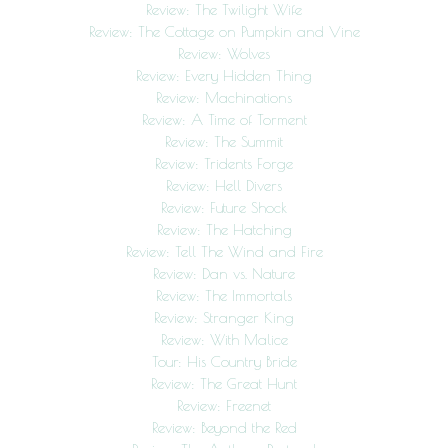
Review: The Twilight Wife
Review: The Cottage on Pumpkin and Vine
Review: Wolves
Review: Every Hidden Thing
Review: Machinations
Review: A Time of Torment
Review: The Summit
Review: Tridents Forge
Review: Hell Divers
Review: Future Shock
Review: The Hatching
Review: Tell The Wind and Fire
Review: Dan vs. Nature
Review: The Immortals
Review: Stranger King
Review: With Malice
Tour: His Country Bride
Review: The Great Hunt
Review: Freenet
Review: Beyond the Red