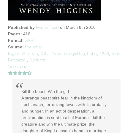
HarperTeen
Published by
on March 8th 2016
Pages:
416
eARC
Format:
Edelweiss
Source:
Buy on Amazon
B&N
iBooks
GooglePlay
Kobo
BAM
Book
,
,
,
,
,
,
Depository
Publisher
,
Goodreads
Kill the beast. Win the girl.
A strange beast stirs fear in the kingdom of
Lochlanach, terrorizing towns with its brutality
and hunger. In an act of desperation, a
proclamation is sent to all of Eurona—kill the
creature and win the ultimate prize: the
daughter of King Lochson’s hand in marriage.