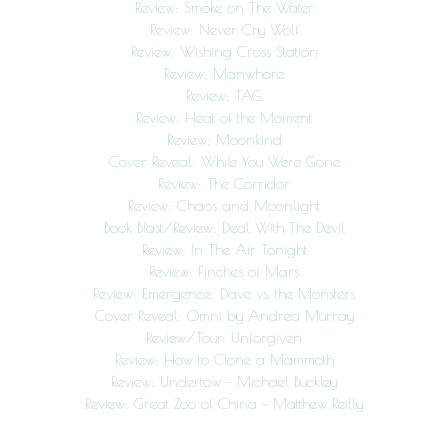
Review: Smoke on The Water
Review: Never Cry Wolf
Review: Wishing Cross Station
Review: Manwhore
Review: TAG
Review: Heat of the Moment
Review: Moonkind
Cover Reveal: While You Were Gone
Review: The Corridor
Review: Chaos and Moonlight
Book Blast/Review: Deal With The Devil
Review: In The Air Tonight
Review: Finches of Mars
Review: Emergence: Dave vs. the Monsters
Cover Reveal: Omni by Andrea Murray
Review/Tour: Unforgiven
Review: How to Clone a Mammoth
Review: Undertow – Michael Buckley
Review: Great Zoo of China – Matthew Reilly