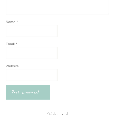
Name
*
Email
*
Website
Welcome!