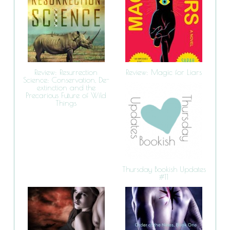
Review: Resurrection
Review: Magic for Liars
Science: Conservation, De-
extinction and the
Precarious Future of Wild
Things
Thursday Bookish Updates
#11