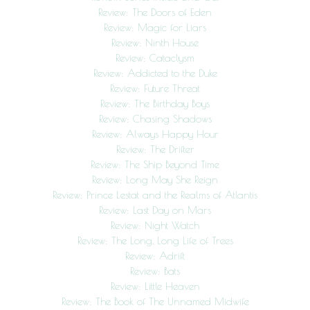
Review: The Doors of Eden
Review: Magic for Liars
Review: Ninth House
Review: Cataclysm
Review: Addicted to the Duke
Review: Future Threat
Review: The Birthday Boys
Review: Chasing Shadows
Review: Always Happy Hour
Review: The Drifter
Review: The Ship Beyond Time
Review: Long May She Reign
Review: Prince Lestat and the Realms of Atlantis
Review: Last Day on Mars
Review: Night Watch
Review: The Long, Long Life of Trees
Review: Adrift
Review: Bats
Review: Little Heaven
Review: The Book of The Unnamed Midwife