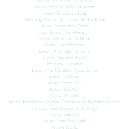
Review: The Anthrax Protocol
Review: The Girl from Everywhere
Review: To Catch a Lady
Giveaway/Review: The Incredible Star Portal
Review: Sutherland’s Secret
Tour/Review: The Aftermath
Review: Wishes for Christmas
Review: MemoRandom
Review: A Whisper of Desire
Review: Depraved Heart
Re-Review: Nirvana
Dave vs The Monsters: Ascendance
Review: MARTians
Review: Santa 356
Review: BIGLAW
Review: Jackaby
Review: Resurrection Science: Conservation, De-extinction and
the Precarious Future of Wild Things
Review: Immunity
Review: Seize The Night
Review: Scarlet