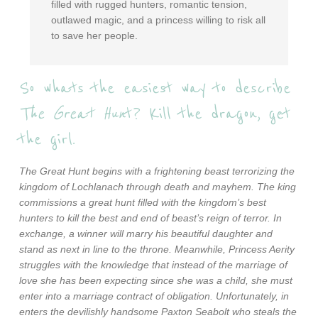
filled with rugged hunters, romantic tension,
outlawed magic, and a princess willing to risk all
to save her people.
So whats the easiest way to describe
The Great Hun
t? Kill the dragon, get
the girl.
The Great Hunt begins with a frightening beast terrorizing the
kingdom of Lochlanach through death and mayhem. The king
commissions a great hunt filled with the kingdom’s best
hunters to kill the best and end of beast’s reign of terror. In
exchange, a winner will marry his beautiful daughter and
stand as next in line to the throne. Meanwhile, Princess Aerity
struggles with the knowledge that instead of the marriage of
love she has been expecting since she was a child, she must
enter into a marriage contract of obligation. Unfortunately, in
enters the devilishly handsome Paxton Seabolt who steals the