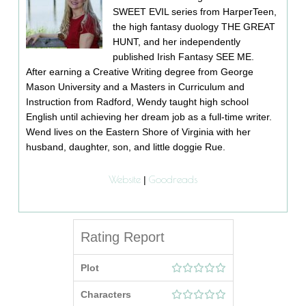
SWEET EVIL series from HarperTeen,
the high fantasy duology THE GREAT
HUNT, and her independently
published Irish Fantasy SEE ME.
After earning a Creative Writing degree from George
Mason University and a Masters in Curriculum and
Instruction from Radford, Wendy taught high school
English until achieving her dream job as a full-time writer.
Wend lives on the Eastern Shore of Virginia with her
husband, daughter, son, and little doggie Rue.
Website
Goodreads
|
Rating Report
Plot
Characters