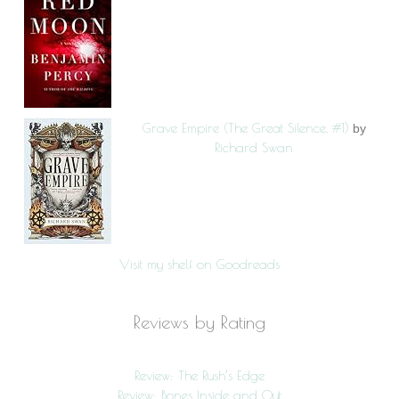
Grave Empire (The Great Silence, #1)
by
Richard Swan
Visit my shelf on Goodreads
Reviews by Rating
Review: The Rush’s Edge
Review: Bones Inside and Out