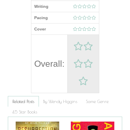
Writing
Pacing
Cover
Overall:
Related Posts
By Wendy Higgins
Same Genre
4.5 Star Books