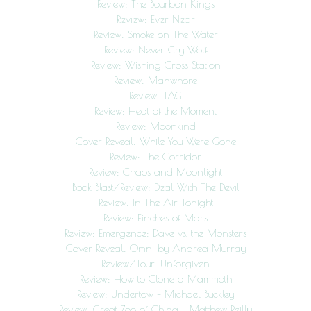
Review: The Bourbon Kings
Review: Ever Near
Review: Smoke on The Water
Review: Never Cry Wolf
Review: Wishing Cross Station
Review: Manwhore
Review: TAG
Review: Heat of the Moment
Review: Moonkind
Cover Reveal: While You Were Gone
Review: The Corridor
Review: Chaos and Moonlight
Book Blast/Review: Deal With The Devil
Review: In The Air Tonight
Review: Finches of Mars
Review: Emergence: Dave vs. the Monsters
Cover Reveal: Omni by Andrea Murray
Review/Tour: Unforgiven
Review: How to Clone a Mammoth
Review: Undertow – Michael Buckley
Review: Great Zoo of China – Matthew Reilly