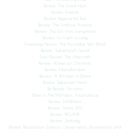
Review: The Great Hunt
Review: Freenet
Review: Beyond the Red
Review: The Anthrax Protocol
Review: The Girl from Everywhere
Review: To Catch a Lady
Giveaway/Review: The Incredible Star Portal
Review: Sutherland’s Secret
Tour/Review: The Aftermath
Review: Wishes for Christmas
Review: MemoRandom
Review: A Whisper of Desire
Review: Depraved Heart
Re-Review: Nirvana
Dave vs The Monsters: Ascendance
Review: MARTians
Review: Santa 356
Review: BIGLAW
Review: Jackaby
Review: Resurrection Science: Conservation, De-extinction and