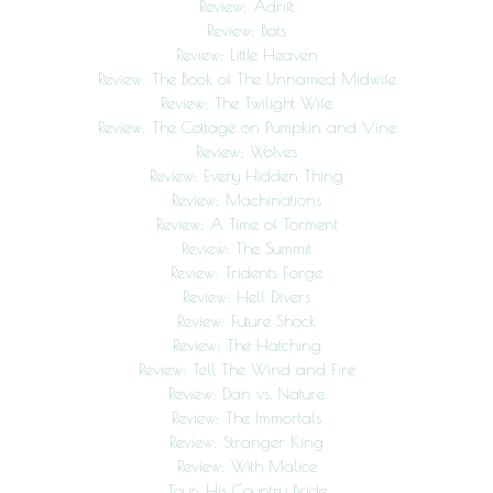
Review: Adrift
Review: Bats
Review: Little Heaven
Review: The Book of The Unnamed Midwife
Review: The Twilight Wife
Review: The Cottage on Pumpkin and Vine
Review: Wolves
Review: Every Hidden Thing
Review: Machinations
Review: A Time of Torment
Review: The Summit
Review: Tridents Forge
Review: Hell Divers
Review: Future Shock
Review: The Hatching
Review: Tell The Wind and Fire
Review: Dan vs. Nature
Review: The Immortals
Review: Stranger King
Review: With Malice
Tour: His Country Bride