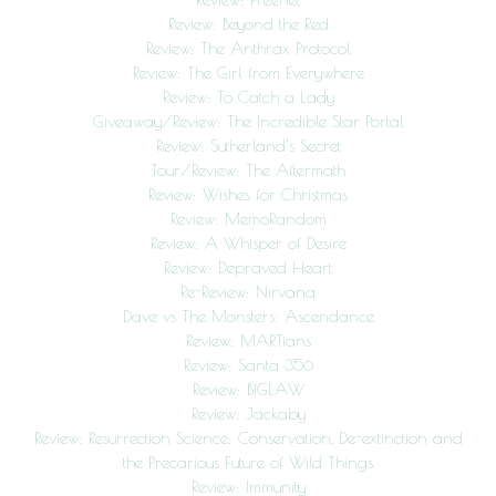
Review: Beyond the Red
Review: The Anthrax Protocol
Review: The Girl from Everywhere
Review: To Catch a Lady
Giveaway/Review: The Incredible Star Portal
Review: Sutherland’s Secret
Tour/Review: The Aftermath
Review: Wishes for Christmas
Review: MemoRandom
Review: A Whisper of Desire
Review: Depraved Heart
Re-Review: Nirvana
Dave vs The Monsters: Ascendance
Review: MARTians
Review: Santa 356
Review: BIGLAW
Review: Jackaby
Review: Resurrection Science: Conservation, De-extinction and
the Precarious Future of Wild Things
Review: Immunity