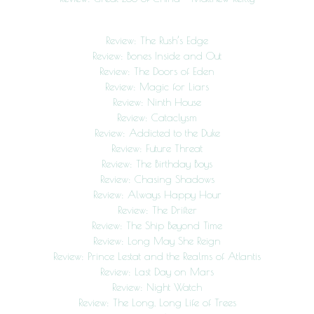
Review: The Rush’s Edge
Review: Bones Inside and Out
Review: The Doors of Eden
Review: Magic for Liars
Review: Ninth House
Review: Cataclysm
Review: Addicted to the Duke
Review: Future Threat
Review: The Birthday Boys
Review: Chasing Shadows
Review: Always Happy Hour
Review: The Drifter
Review: The Ship Beyond Time
Review: Long May She Reign
Review: Prince Lestat and the Realms of Atlantis
Review: Last Day on Mars
Review: Night Watch
Review: The Long, Long Life of Trees