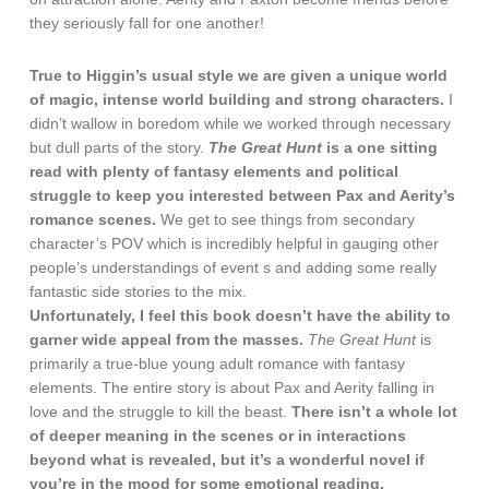
they seriously fall for one another!
True to Higgin’s usual style we are given a unique world
of magic, intense world building and strong characters.
I
didn’t wallow in boredom while we worked through necessary
but dull parts of the story.
The Great Hunt
is a one sitting
read with plenty of fantasy elements and political
struggle to keep you interested between Pax and Aerity’s
romance scenes.
We get to see things from secondary
character’s POV which is incredibly helpful in gauging other
people’s understandings of event s and adding some really
fantastic side stories to the mix.
Unfortunately, I feel this book doesn’t have the ability to
garner wide appeal from the masses.
The Great Hunt
is
primarily a true-blue young adult romance with fantasy
elements. The entire story is about Pax and Aerity falling in
love and the struggle to kill the beast.
There isn’t a whole lot
of deeper meaning in the scenes or in interactions
beyond what is revealed, but it’s a wonderful novel if
you’re in the mood for some emotional reading.