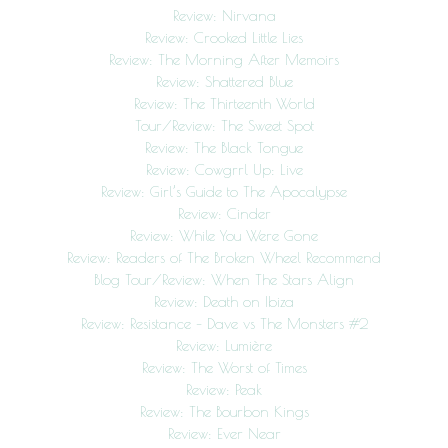
Review: Nirvana
Review: Crooked Little Lies
Review: The Morning After Memoirs
Review: Shattered Blue
Review: The Thirteenth World
Tour/Review: The Sweet Spot
Review: The Black Tongue
Review: Cowgrrl Up: Live
Review: Girl’s Guide to The Apocalypse
Review: Cinder
Review: While You Were Gone
Review: Readers of The Broken Wheel Recommend
Blog Tour/Review: When The Stars Align
Review: Death on Ibiza
Review: Resistance – Dave vs The Monsters #2
Review: Lumière
Review: The Worst of Times
Review: Peak
Review: The Bourbon Kings
Review: Ever Near