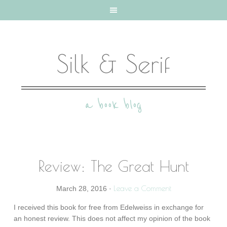
Silk & Serif
a book blog
Review: The Great Hunt
Leave a Comment
March 28, 2016
·
I received this book for free from Edelweiss in exchange for
an honest review. This does not affect my opinion of the book