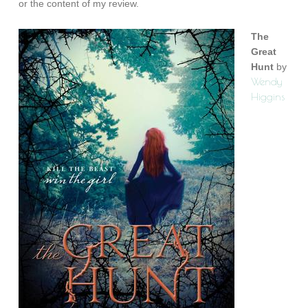
or the content of my review.
The
Great
Hunt
by
Wendy
Higgins