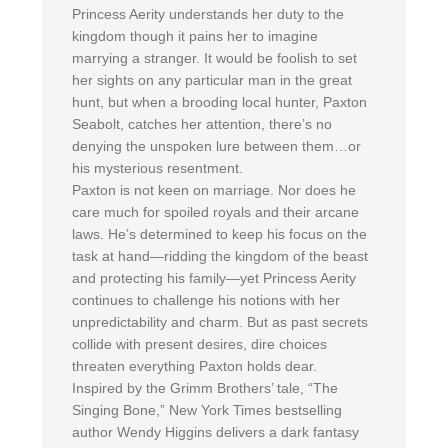
Princess Aerity understands her duty to the
kingdom though it pains her to imagine
marrying a stranger. It would be foolish to set
her sights on any particular man in the great
hunt, but when a brooding local hunter, Paxton
Seabolt, catches her attention, there’s no
denying the unspoken lure between them…or
his mysterious resentment.
Paxton is not keen on marriage. Nor does he
care much for spoiled royals and their arcane
laws. He’s determined to keep his focus on the
task at hand—ridding the kingdom of the beast
and protecting his family—yet Princess Aerity
continues to challenge his notions with her
unpredictability and charm. But as past secrets
collide with present desires, dire choices
threaten everything Paxton holds dear.
Inspired by the Grimm Brothers’ tale, “The
Singing Bone,” New York Times bestselling
author Wendy Higgins delivers a dark fantasy