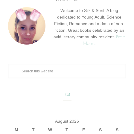
Welcome to Silk & Serif! A blog
dedicated to Young Adult, Science
Fiction, Romance and a dash of non-
fiction. Great books celebrated by an
Read
avid literary community resident.
More…
194
August 2026
M
T
W
T
F
S
S