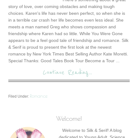
story of love, over coming obstacles and making tough
choices. Karen's life has never been perfect, so when she is
in a terrible car crash her life becomes even less ideal. She
meets a man named Greg who shows compassion and
friendship where Karen had so little. While You Were Gone
appears to be a feel good tale of friendship and romance. Silk
& Serif is proud to present the first look at the newest
romance by New York Times Best Selling Author Kate Moretti.
Special Thanks: Good Tales Book Tour Become a Tour ...
Continue Reading...
Romance
Filed Under:
Welcome!
Welcome to Silk & Serif! A blog
dedicated to Young Adult, Science