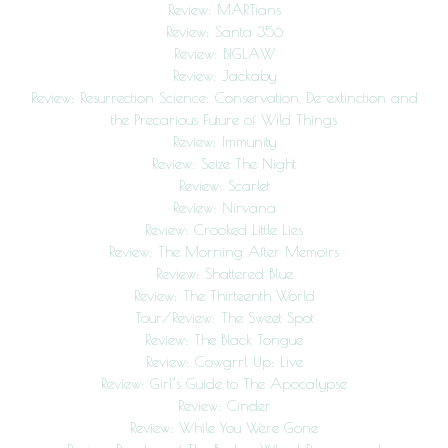
Review: MARTians
Review: Santa 356
Review: BIGLAW
Review: Jackaby
Review: Resurrection Science: Conservation, De-extinction and
the Precarious Future of Wild Things
Review: Immunity
Review: Seize The Night
Review: Scarlet
Review: Nirvana
Review: Crooked Little Lies
Review: The Morning After Memoirs
Review: Shattered Blue
Review: The Thirteenth World
Tour/Review: The Sweet Spot
Review: The Black Tongue
Review: Cowgrrl Up: Live
Review: Girl’s Guide to The Apocalypse
Review: Cinder
Review: While You Were Gone