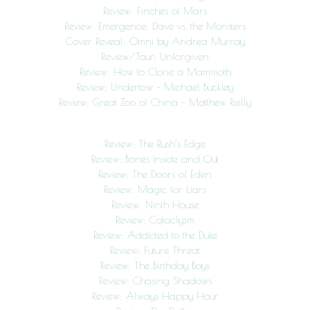
Review: Finches of Mars
Review: Emergence: Dave vs. the Monsters
Cover Reveal: Omni by Andrea Murray
Review/Tour: Unforgiven
Review: How to Clone a Mammoth
Review: Undertow – Michael Buckley
Review: Great Zoo of China – Matthew Reilly
Review: The Rush’s Edge
Review: Bones Inside and Out
Review: The Doors of Eden
Review: Magic for Liars
Review: Ninth House
Review: Cataclysm
Review: Addicted to the Duke
Review: Future Threat
Review: The Birthday Boys
Review: Chasing Shadows
Review: Always Happy Hour