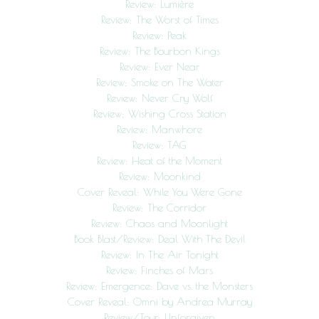
Review: Lumière
Review: The Worst of Times
Review: Peak
Review: The Bourbon Kings
Review: Ever Near
Review: Smoke on The Water
Review: Never Cry Wolf
Review: Wishing Cross Station
Review: Manwhore
Review: TAG
Review: Heat of the Moment
Review: Moonkind
Cover Reveal: While You Were Gone
Review: The Corridor
Review: Chaos and Moonlight
Book Blast/Review: Deal With The Devil
Review: In The Air Tonight
Review: Finches of Mars
Review: Emergence: Dave vs. the Monsters
Cover Reveal: Omni by Andrea Murray
Review/Tour: Unforgiven