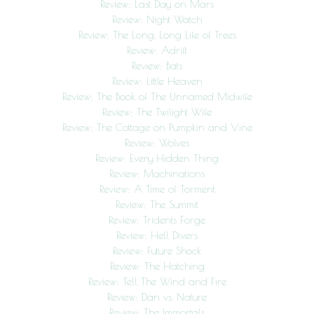
Review: Last Day on Mars
Review: Night Watch
Review: The Long, Long Life of Trees
Review: Adrift
Review: Bats
Review: Little Heaven
Review: The Book of The Unnamed Midwife
Review: The Twilight Wife
Review: The Cottage on Pumpkin and Vine
Review: Wolves
Review: Every Hidden Thing
Review: Machinations
Review: A Time of Torment
Review: The Summit
Review: Tridents Forge
Review: Hell Divers
Review: Future Shock
Review: The Hatching
Review: Tell The Wind and Fire
Review: Dan vs. Nature
Review: The Immortals