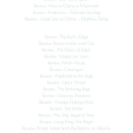
Review: How to Clone a Mammoth
Review: Undertow – Michael Buckley
Review: Great Zoo of China – Matthew Reilly
Review: The Rush’s Edge
Review: Bones Inside and Out
Review: The Doors of Eden
Review: Magic for Liars
Review: Ninth House
Review: Cataclysm
Review: Addicted to the Duke
Review: Future Threat
Review: The Birthday Boys
Review: Chasing Shadows
Review: Always Happy Hour
Review: The Drifter
Review: The Ship Beyond Time
Review: Long May She Reign
Review: Prince Lestat and the Realms of Atlantis