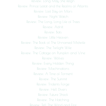
Review: Long May She Reign
Review: Prince Lestat and the Realms of Atlantis
Review: Last Day on Mars
Review: Night Watch
Review: The Long, Long Life of Trees
Review: Adrift
Review: Bats
Review: Little Heaven
Review: The Book of The Unnamed Midwife
Review: The Twilight Wife
Review: The Cottage on Pumpkin and Vine
Review: Wolves
Review: Every Hidden Thing
Review: Machinations
Review: A Time of Torment
Review: The Summit
Review: Tridents Forge
Review: Hell Divers
Review: Future Shock
Review: The Hatching
Review: Tell The Wind and Fire