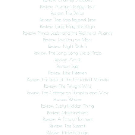
Review: Always Happy Hour
Review: The Drifter
Review: The Ship Beyond Time
Review: Long May She Reign
Review: Prince Lestat and the Realms of Atlantis
Review: Last Day on Mars
Review: Night Watch
Review: The Long, Long Life of Trees
Review: Adrift
Review: Bats
Review: Little Heaven
Review: The Book of The Unnamed Midwife
Review: The Twilight Wife
Review: The Cottage on Pumpkin and Vine
Review: Wolves
Review: Every Hidden Thing
Review: Machinations
Review: A Time of Torment
Review: The Summit
Review: Tridents Forge