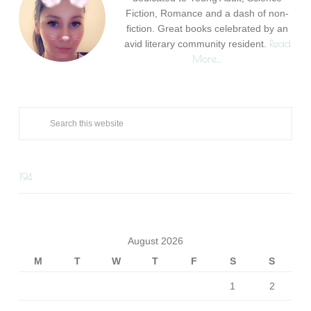
Fiction, Romance and a dash of non-
fiction. Great books celebrated by an
Read
avid literary community resident.
More…
194
August 2026
M
T
W
T
F
S
S
1
2