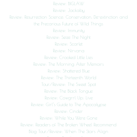
Review: BIGLAW
Review: Jackaby
Review: Resurrection Science: Conservation, De-extinction and
the Precarious Future of Wild Things
Review: Immunity
Review: Seize The Night
Review: Scarlet
Review: Nirvana
Review: Crooked Little Lies
Review: The Morning After Memoirs
Review: Shattered Blue
Review: The Thirteenth World
Tour/Review: The Sweet Spot
Review: The Black Tongue
Review: Cowgrrl Up: Live
Review: Girl’s Guide to The Apocalypse
Review: Cinder
Review: While You Were Gone
Review: Readers of The Broken Wheel Recommend
Blog Tour/Review: When The Stars Align