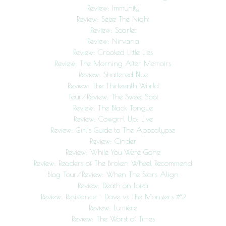
Review: Immunity
Review: Seize The Night
Review: Scarlet
Review: Nirvana
Review: Crooked Little Lies
Review: The Morning After Memoirs
Review: Shattered Blue
Review: The Thirteenth World
Tour/Review: The Sweet Spot
Review: The Black Tongue
Review: Cowgrrl Up: Live
Review: Girl’s Guide to The Apocalypse
Review: Cinder
Review: While You Were Gone
Review: Readers of The Broken Wheel Recommend
Blog Tour/Review: When The Stars Align
Review: Death on Ibiza
Review: Resistance – Dave vs The Monsters #2
Review: Lumière
Review: The Worst of Times