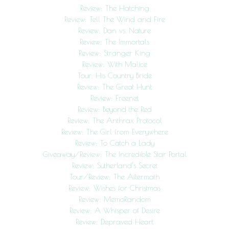
Review: The Hatching
Review: Tell The Wind and Fire
Review: Dan vs. Nature
Review: The Immortals
Review: Stranger King
Review: With Malice
Tour: His Country Bride
Review: The Great Hunt
Review: Freenet
Review: Beyond the Red
Review: The Anthrax Protocol
Review: The Girl from Everywhere
Review: To Catch a Lady
Giveaway/Review: The Incredible Star Portal
Review: Sutherland’s Secret
Tour/Review: The Aftermath
Review: Wishes for Christmas
Review: MemoRandom
Review: A Whisper of Desire
Review: Depraved Heart