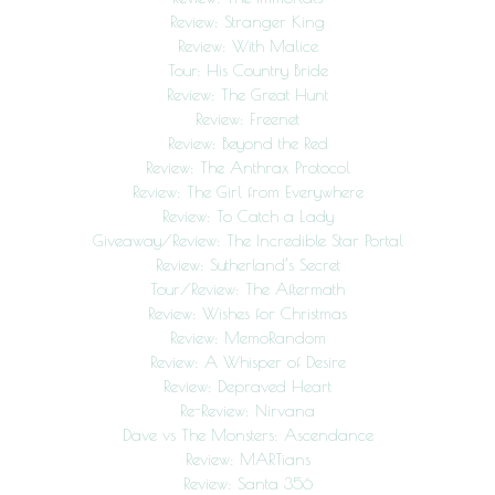
Review: Stranger King
Review: With Malice
Tour: His Country Bride
Review: The Great Hunt
Review: Freenet
Review: Beyond the Red
Review: The Anthrax Protocol
Review: The Girl from Everywhere
Review: To Catch a Lady
Giveaway/Review: The Incredible Star Portal
Review: Sutherland’s Secret
Tour/Review: The Aftermath
Review: Wishes for Christmas
Review: MemoRandom
Review: A Whisper of Desire
Review: Depraved Heart
Re-Review: Nirvana
Dave vs The Monsters: Ascendance
Review: MARTians
Review: Santa 356