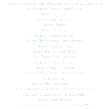
Review: Resurrection Science: Conservation, De-extinction and
the Precarious Future of Wild Things
Review: Immunity
Review: Seize The Night
Review: Scarlet
Review: Nirvana
Review: Crooked Little Lies
Review: The Morning After Memoirs
Review: Shattered Blue
Review: The Thirteenth World
Tour/Review: The Sweet Spot
Review: The Black Tongue
Review: Cowgrrl Up: Live
Review: Girl’s Guide to The Apocalypse
Review: Cinder
Review: While You Were Gone
Review: Readers of The Broken Wheel Recommend
Blog Tour/Review: When The Stars Align
Review: Death on Ibiza
Review: Resistance – Dave vs The Monsters #2