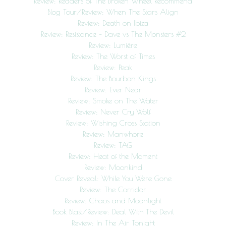
Review: Readers of The Broken Wheel Recommend
Blog Tour/Review: When The Stars Align
Review: Death on Ibiza
Review: Resistance – Dave vs The Monsters #2
Review: Lumière
Review: The Worst of Times
Review: Peak
Review: The Bourbon Kings
Review: Ever Near
Review: Smoke on The Water
Review: Never Cry Wolf
Review: Wishing Cross Station
Review: Manwhore
Review: TAG
Review: Heat of the Moment
Review: Moonkind
Cover Reveal: While You Were Gone
Review: The Corridor
Review: Chaos and Moonlight
Book Blast/Review: Deal With The Devil
Review: In The Air Tonight