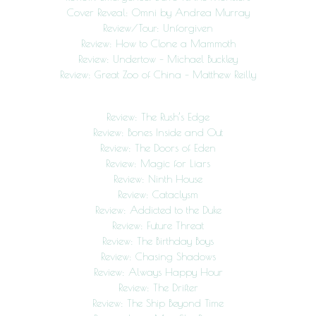
Cover Reveal: Omni by Andrea Murray
Review/Tour: Unforgiven
Review: How to Clone a Mammoth
Review: Undertow – Michael Buckley
Review: Great Zoo of China – Matthew Reilly
Review: The Rush’s Edge
Review: Bones Inside and Out
Review: The Doors of Eden
Review: Magic for Liars
Review: Ninth House
Review: Cataclysm
Review: Addicted to the Duke
Review: Future Threat
Review: The Birthday Boys
Review: Chasing Shadows
Review: Always Happy Hour
Review: The Drifter
Review: The Ship Beyond Time