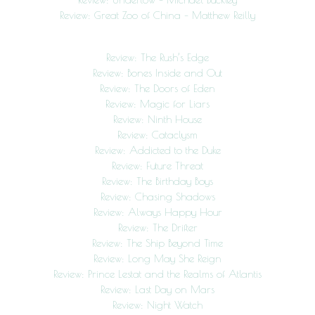
Review: Great Zoo of China – Matthew Reilly
Review: The Rush’s Edge
Review: Bones Inside and Out
Review: The Doors of Eden
Review: Magic for Liars
Review: Ninth House
Review: Cataclysm
Review: Addicted to the Duke
Review: Future Threat
Review: The Birthday Boys
Review: Chasing Shadows
Review: Always Happy Hour
Review: The Drifter
Review: The Ship Beyond Time
Review: Long May She Reign
Review: Prince Lestat and the Realms of Atlantis
Review: Last Day on Mars
Review: Night Watch