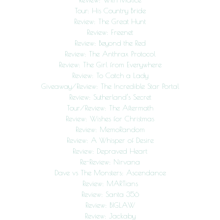
Tour: His Country Bride
Review: The Great Hunt
Review: Freenet
Review: Beyond the Red
Review: The Anthrax Protocol
Review: The Girl from Everywhere
Review: To Catch a Lady
Giveaway/Review: The Incredible Star Portal
Review: Sutherland’s Secret
Tour/Review: The Aftermath
Review: Wishes for Christmas
Review: MemoRandom
Review: A Whisper of Desire
Review: Depraved Heart
Re-Review: Nirvana
Dave vs The Monsters: Ascendance
Review: MARTians
Review: Santa 356
Review: BIGLAW
Review: Jackaby