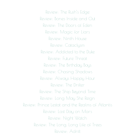
Review: The Rush’s Edge
Review: Bones Inside and Out
Review: The Doors of Eden
Review: Magic for Liars
Review: Ninth House
Review: Cataclysm
Review: Addicted to the Duke
Review: Future Threat
Review: The Birthday Boys
Review: Chasing Shadows
Review: Always Happy Hour
Review: The Drifter
Review: The Ship Beyond Time
Review: Long May She Reign
Review: Prince Lestat and the Realms of Atlantis
Review: Last Day on Mars
Review: Night Watch
Review: The Long, Long Life of Trees
Review: Adrift