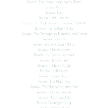
Review: The Long, Long Life of Trees
Review: Adrift
Review: Bats
Review: Little Heaven
Review: The Book of The Unnamed Midwife
Review: The Twilight Wife
Review: The Cottage on Pumpkin and Vine
Review: Wolves
Review: Every Hidden Thing
Review: Machinations
Review: A Time of Torment
Review: The Summit
Review: Tridents Forge
Review: Hell Divers
Review: Future Shock
Review: The Hatching
Review: Tell The Wind and Fire
Review: Dan vs. Nature
Review: The Immortals
Review: Stranger King
Review: With Malice