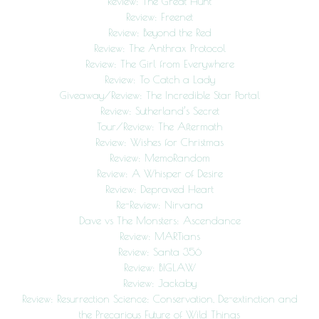
Review: The Great Hunt
Review: Freenet
Review: Beyond the Red
Review: The Anthrax Protocol
Review: The Girl from Everywhere
Review: To Catch a Lady
Giveaway/Review: The Incredible Star Portal
Review: Sutherland’s Secret
Tour/Review: The Aftermath
Review: Wishes for Christmas
Review: MemoRandom
Review: A Whisper of Desire
Review: Depraved Heart
Re-Review: Nirvana
Dave vs The Monsters: Ascendance
Review: MARTians
Review: Santa 356
Review: BIGLAW
Review: Jackaby
Review: Resurrection Science: Conservation, De-extinction and
the Precarious Future of Wild Things