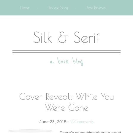
Home
Review Policy
Book Reviews
Silk & Serif
a book blog
Cover Reveal: While You
Were Gone
2 Comments
June 23, 2015
·
There's something about a great