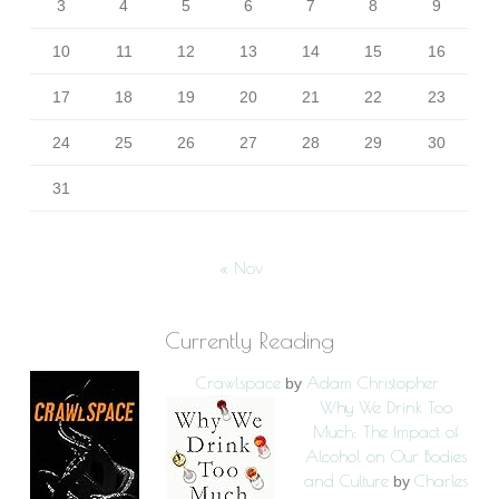
3
4
5
6
7
8
9
10
11
12
13
14
15
16
17
18
19
20
21
22
23
24
25
26
27
28
29
30
31
« Nov
Currently Reading
Crawlspace
Adam Christopher
by
Why We Drink Too
Much: The Impact of
Alcohol on Our Bodies
and Culture
Charles
by