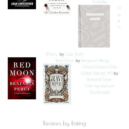
Knowles
O
p
e
n
When...
Julie Smith
by
Red Moon
Benjamin Percy
by
Grave Empire (The
Great Silence, #1)
by
Richard Swan
Visit my shelf on
Goodreads
Reviews by Rating