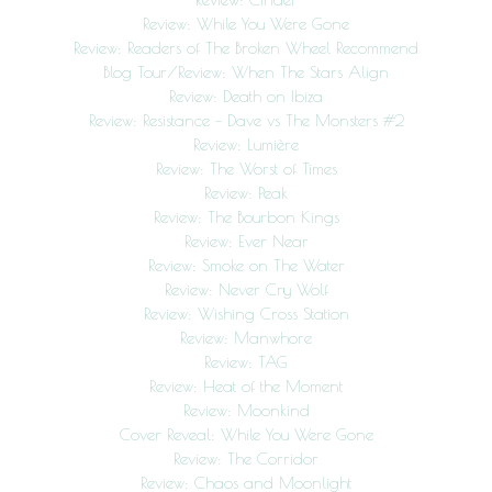
Review: While You Were Gone
Review: Readers of The Broken Wheel Recommend
Blog Tour/Review: When The Stars Align
Review: Death on Ibiza
Review: Resistance – Dave vs The Monsters #2
Review: Lumière
Review: The Worst of Times
Review: Peak
Review: The Bourbon Kings
Review: Ever Near
Review: Smoke on The Water
Review: Never Cry Wolf
Review: Wishing Cross Station
Review: Manwhore
Review: TAG
Review: Heat of the Moment
Review: Moonkind
Cover Reveal: While You Were Gone
Review: The Corridor
Review: Chaos and Moonlight