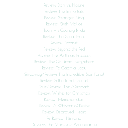
Review: Dan vs. Nature
Review: The Immortals
Review: Stranger King
Review: With Malice
Tour: His Country Bride
Review: The Great Hunt
Review: Freenet
Review: Beyond the Red
Review: The Anthrax Protocol
Review: The Girl from Everywhere
Review: To Catch a Lady
Giveaway/Review: The Incredible Star Portal
Review: Sutherland’s Secret
Tour/Review: The Aftermath
Review: Wishes for Christmas
Review: MemoRandom
Review: A Whisper of Desire
Review: Depraved Heart
Re-Review: Nirvana
Dave vs The Monsters: Ascendance