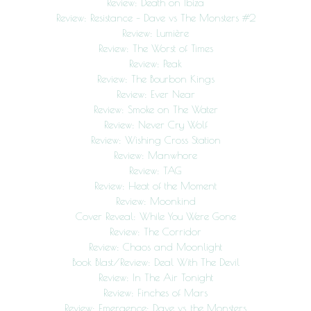
Review: Death on Ibiza
Review: Resistance – Dave vs The Monsters #2
Review: Lumière
Review: The Worst of Times
Review: Peak
Review: The Bourbon Kings
Review: Ever Near
Review: Smoke on The Water
Review: Never Cry Wolf
Review: Wishing Cross Station
Review: Manwhore
Review: TAG
Review: Heat of the Moment
Review: Moonkind
Cover Reveal: While You Were Gone
Review: The Corridor
Review: Chaos and Moonlight
Book Blast/Review: Deal With The Devil
Review: In The Air Tonight
Review: Finches of Mars
Review: Emergence: Dave vs. the Monsters