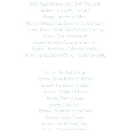
Book Blast/Review: Deal With The Devil
Review: In The Air Tonight
Review: Finches of Mars
Review: Emergence: Dave vs. the Monsters
Cover Reveal: Omni by Andrea Murray
Review/Tour: Unforgiven
Review: How to Clone a Mammoth
Review: Undertow – Michael Buckley
Review: Great Zoo of China – Matthew Reilly
Review: The Rush’s Edge
Review: Bones Inside and Out
Review: The Doors of Eden
Review: Magic for Liars
Review: Ninth House
Review: Cataclysm
Review: Addicted to the Duke
Review: Future Threat
Review: The Birthday Boys
Review: Chasing Shadows