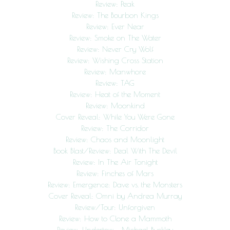
Review: Peak
Review: The Bourbon Kings
Review: Ever Near
Review: Smoke on The Water
Review: Never Cry Wolf
Review: Wishing Cross Station
Review: Manwhore
Review: TAG
Review: Heat of the Moment
Review: Moonkind
Cover Reveal: While You Were Gone
Review: The Corridor
Review: Chaos and Moonlight
Book Blast/Review: Deal With The Devil
Review: In The Air Tonight
Review: Finches of Mars
Review: Emergence: Dave vs. the Monsters
Cover Reveal: Omni by Andrea Murray
Review/Tour: Unforgiven
Review: How to Clone a Mammoth
Review: Undertow – Michael Buckley