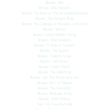
Review: Bats
Review: Little Heaven
Review: The Book of The Unnamed Midwife
Review: The Twilight Wife
Review: The Cottage on Pumpkin and Vine
Review: Wolves
Review: Every Hidden Thing
Review: Machinations
Review: A Time of Torment
Review: The Summit
Review: Tridents Forge
Review: Hell Divers
Review: Future Shock
Review: The Hatching
Review: Tell The Wind and Fire
Review: Dan vs. Nature
Review: The Immortals
Review: Stranger King
Review: With Malice
Tour: His Country Bride