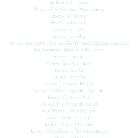
Re-Review: Nirvana
Dave vs The Monsters: Ascendance
Review: MARTians
Review: Santa 356
Review: BIGLAW
Review: Jackaby
Review: Resurrection Science: Conservation, De-extinction and
the Precarious Future of Wild Things
Review: Immunity
Review: Seize The Night
Review: Scarlet
Review: Nirvana
Review: Crooked Little Lies
Review: The Morning After Memoirs
Review: Shattered Blue
Review: The Thirteenth World
Tour/Review: The Sweet Spot
Review: The Black Tongue
Review: Cowgrrl Up: Live
Review: Girl’s Guide to The Apocalypse
Review: Cinder