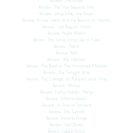
Review: The Drifter
Review: The Ship Beyond Time
Review: Long May She Reign
Review: Prince Lestat and the Realms of Atlantis
Review: Last Day on Mars
Review: Night Watch
Review: The Long, Long Life of Trees
Review: Adrift
Review: Bats
Review: Little Heaven
Review: The Book of The Unnamed Midwife
Review: The Twilight Wife
Review: The Cottage on Pumpkin and Vine
Review: Wolves
Review: Every Hidden Thing
Review: Machinations
Review: A Time of Torment
Review: The Summit
Review: Tridents Forge
Review: Hell Divers
Review: Future Shock