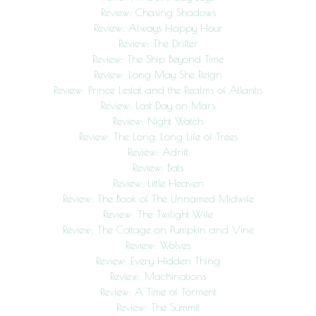
Review: Chasing Shadows
Review: Always Happy Hour
Review: The Drifter
Review: The Ship Beyond Time
Review: Long May She Reign
Review: Prince Lestat and the Realms of Atlantis
Review: Last Day on Mars
Review: Night Watch
Review: The Long, Long Life of Trees
Review: Adrift
Review: Bats
Review: Little Heaven
Review: The Book of The Unnamed Midwife
Review: The Twilight Wife
Review: The Cottage on Pumpkin and Vine
Review: Wolves
Review: Every Hidden Thing
Review: Machinations
Review: A Time of Torment
Review: The Summit