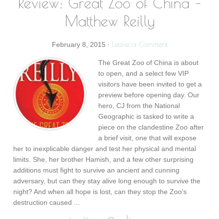
Review: Great Zoo of China –
Matthew Reilly
Leave a Comment
February 8, 2015
·
The Great Zoo of China is about
to open, and a select few VIP
visitors have been invited to get a
preview before opening day. Our
hero, CJ from the National
Geographic is tasked to write a
piece on the clandestine Zoo after
a brief visit, one that will expose
her to inexplicable danger and test her physical and mental
limits. She, her brother Hamish, and a few other surprising
additions must fight to survive an ancient and cunning
adversary, but can they stay alive long enough to survive the
night? And when all hope is lost, can they stop the Zoo’s
destruction caused ...