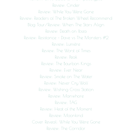
Review: Cinder
Review: While You Were Gone
Review: Readers of The Broken Wheel Recommend
Blog Tour/Review: When The Stars Align
Review: Death on Ibiza
Review: Resistance – Dave vs The Monsters #2
Review: Lumière
Review: The Worst of Times
Review: Peak
Review: The Bourbon Kings
Review: Ever Near
Review: Smoke on The Water
Review: Never Cry Wolf
Review: Wishing Cross Station
Review: Manwhore
Review: TAG
Review: Heat of the Moment
Review: Moonkind
Cover Reveal: While You Were Gone
Review: The Corridor