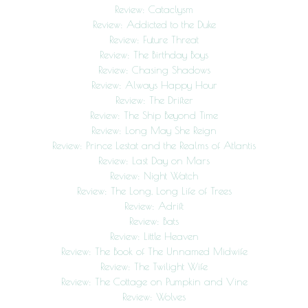
Review: Cataclysm
Review: Addicted to the Duke
Review: Future Threat
Review: The Birthday Boys
Review: Chasing Shadows
Review: Always Happy Hour
Review: The Drifter
Review: The Ship Beyond Time
Review: Long May She Reign
Review: Prince Lestat and the Realms of Atlantis
Review: Last Day on Mars
Review: Night Watch
Review: The Long, Long Life of Trees
Review: Adrift
Review: Bats
Review: Little Heaven
Review: The Book of The Unnamed Midwife
Review: The Twilight Wife
Review: The Cottage on Pumpkin and Vine
Review: Wolves