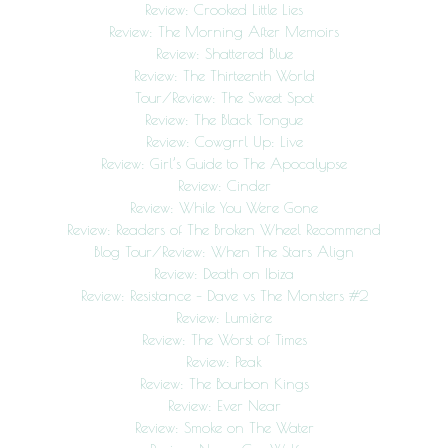
Review: Crooked Little Lies
Review: The Morning After Memoirs
Review: Shattered Blue
Review: The Thirteenth World
Tour/Review: The Sweet Spot
Review: The Black Tongue
Review: Cowgrrl Up: Live
Review: Girl’s Guide to The Apocalypse
Review: Cinder
Review: While You Were Gone
Review: Readers of The Broken Wheel Recommend
Blog Tour/Review: When The Stars Align
Review: Death on Ibiza
Review: Resistance – Dave vs The Monsters #2
Review: Lumière
Review: The Worst of Times
Review: Peak
Review: The Bourbon Kings
Review: Ever Near
Review: Smoke on The Water