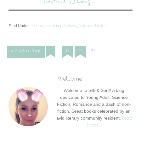
Continue Reading...
Action
Fantasy
Reviews
Science Fiction
Filed Under:
,
,
,
« Previous Page
1
17
18
19
…
Welcome!
Welcome to Silk & Serif! A blog
dedicated to Young Adult, Science
Fiction, Romance and a dash of non-
fiction. Great books celebrated by an
Read
avid literary community resident.
More…