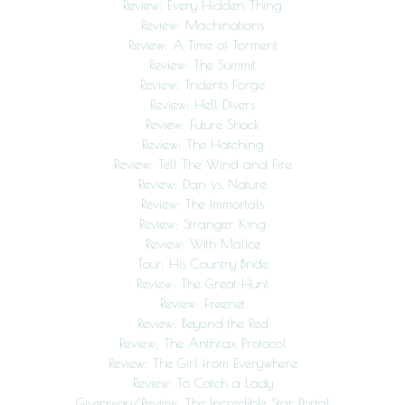
Review: Every Hidden Thing
Review: Machinations
Review: A Time of Torment
Review: The Summit
Review: Tridents Forge
Review: Hell Divers
Review: Future Shock
Review: The Hatching
Review: Tell The Wind and Fire
Review: Dan vs. Nature
Review: The Immortals
Review: Stranger King
Review: With Malice
Tour: His Country Bride
Review: The Great Hunt
Review: Freenet
Review: Beyond the Red
Review: The Anthrax Protocol
Review: The Girl from Everywhere
Review: To Catch a Lady
Giveaway/Review: The Incredible Star Portal