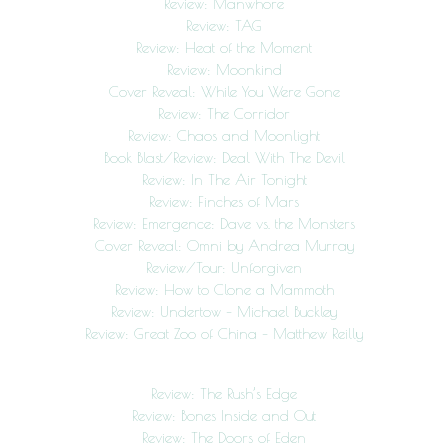
Review: Manwhore
Review: TAG
Review: Heat of the Moment
Review: Moonkind
Cover Reveal: While You Were Gone
Review: The Corridor
Review: Chaos and Moonlight
Book Blast/Review: Deal With The Devil
Review: In The Air Tonight
Review: Finches of Mars
Review: Emergence: Dave vs. the Monsters
Cover Reveal: Omni by Andrea Murray
Review/Tour: Unforgiven
Review: How to Clone a Mammoth
Review: Undertow – Michael Buckley
Review: Great Zoo of China – Matthew Reilly
Review: The Rush’s Edge
Review: Bones Inside and Out
Review: The Doors of Eden