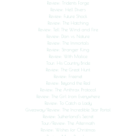
Review: Tridents Forge
Review: Hell Divers
Review: Future Shock
Review: The Hatching
Review: Tell The Wind and Fire
Review: Dan vs. Nature
Review: The Immortals
Review: Stranger King
Review: With Malice
Tour: His Country Bride
Review: The Great Hunt
Review: Freenet
Review: Beyond the Red
Review: The Anthrax Protocol
Review: The Girl from Everywhere
Review: To Catch a Lady
Giveaway/Review: The Incredible Star Portal
Review: Sutherland’s Secret
Tour/Review: The Aftermath
Review: Wishes for Christmas