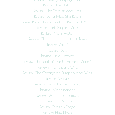
Review: The Drifter
Review: The Ship Beyond Time
Review: Long May She Reign
Review: Prince Lestat and the Realms of Atlantis
Review: Last Day on Mars
Review: Night Watch
Review: The Long, Long Life of Trees
Review: Adrift
Review: Bats
Review: Little Heaven
Review: The Book of The Unnamed Midwife
Review: The Twilight Wife
Review: The Cottage on Pumpkin and Vine
Review: Wolves
Review: Every Hidden Thing
Review: Machinations
Review: A Time of Torment
Review: The Summit
Review: Tridents Forge
Review: Hell Divers