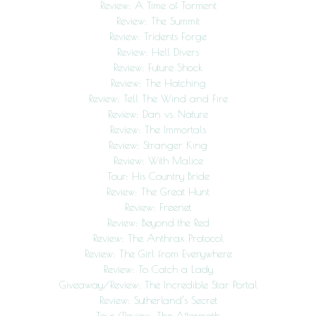
Review: A Time of Torment
Review: The Summit
Review: Tridents Forge
Review: Hell Divers
Review: Future Shock
Review: The Hatching
Review: Tell The Wind and Fire
Review: Dan vs. Nature
Review: The Immortals
Review: Stranger King
Review: With Malice
Tour: His Country Bride
Review: The Great Hunt
Review: Freenet
Review: Beyond the Red
Review: The Anthrax Protocol
Review: The Girl from Everywhere
Review: To Catch a Lady
Giveaway/Review: The Incredible Star Portal
Review: Sutherland’s Secret
Tour/Review: The Aftermath