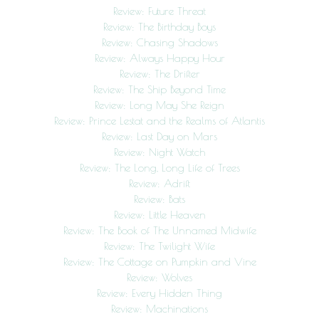
Review: Future Threat
Review: The Birthday Boys
Review: Chasing Shadows
Review: Always Happy Hour
Review: The Drifter
Review: The Ship Beyond Time
Review: Long May She Reign
Review: Prince Lestat and the Realms of Atlantis
Review: Last Day on Mars
Review: Night Watch
Review: The Long, Long Life of Trees
Review: Adrift
Review: Bats
Review: Little Heaven
Review: The Book of The Unnamed Midwife
Review: The Twilight Wife
Review: The Cottage on Pumpkin and Vine
Review: Wolves
Review: Every Hidden Thing
Review: Machinations