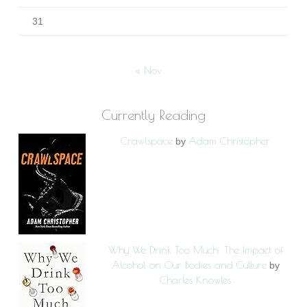
31
« Nov
Currently Reading
Crawlspace
Adam Christopher
by
Why We Drink Too Much: The Impact of
Alcohol on Our Bodies and Culture
by
Charles Knowles