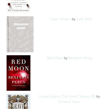
Open When...
Julie Smith
by
Red Moon
Benjamin Percy
by
Grave Empire (The Great Silence, #1)
by
Richard Swan