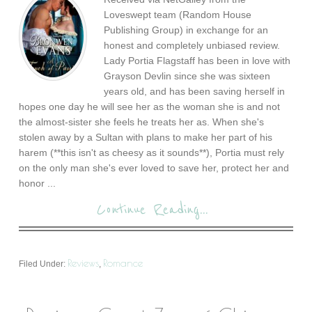
Loveswept team (Random House
Publishing Group) in exchange for an
honest and completely unbiased review.
Lady Portia Flagstaff has been in love with
Grayson Devlin since she was sixteen
years old, and has been saving herself in
hopes one day he will see her as the woman she is and not
the almost-sister she feels he treats her as. When she's
stolen away by a Sultan with plans to make her part of his
harem (**this isn't as cheesy as it sounds**), Portia must rely
on the only man she's ever loved to save her, protect her and
honor ...
Continue Reading...
Reviews
Romance
Filed Under:
,