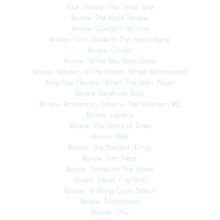
Tour/Review: The Sweet Spot
Review: The Black Tongue
Review: Cowgrrl Up: Live
Review: Girl’s Guide to The Apocalypse
Review: Cinder
Review: While You Were Gone
Review: Readers of The Broken Wheel Recommend
Blog Tour/Review: When The Stars Align
Review: Death on Ibiza
Review: Resistance – Dave vs The Monsters #2
Review: Lumière
Review: The Worst of Times
Review: Peak
Review: The Bourbon Kings
Review: Ever Near
Review: Smoke on The Water
Review: Never Cry Wolf
Review: Wishing Cross Station
Review: Manwhore
Review: TAG