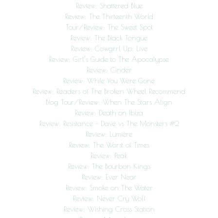
Review: Shattered Blue
Review: The Thirteenth World
Tour/Review: The Sweet Spot
Review: The Black Tongue
Review: Cowgrrl Up: Live
Review: Girl’s Guide to The Apocalypse
Review: Cinder
Review: While You Were Gone
Review: Readers of The Broken Wheel Recommend
Blog Tour/Review: When The Stars Align
Review: Death on Ibiza
Review: Resistance – Dave vs The Monsters #2
Review: Lumière
Review: The Worst of Times
Review: Peak
Review: The Bourbon Kings
Review: Ever Near
Review: Smoke on The Water
Review: Never Cry Wolf
Review: Wishing Cross Station