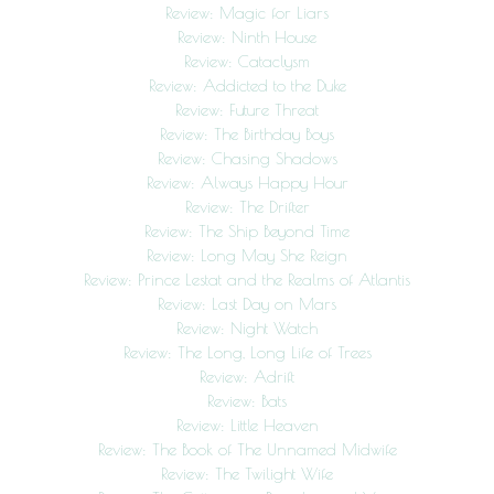
Review: Magic for Liars
Review: Ninth House
Review: Cataclysm
Review: Addicted to the Duke
Review: Future Threat
Review: The Birthday Boys
Review: Chasing Shadows
Review: Always Happy Hour
Review: The Drifter
Review: The Ship Beyond Time
Review: Long May She Reign
Review: Prince Lestat and the Realms of Atlantis
Review: Last Day on Mars
Review: Night Watch
Review: The Long, Long Life of Trees
Review: Adrift
Review: Bats
Review: Little Heaven
Review: The Book of The Unnamed Midwife
Review: The Twilight Wife