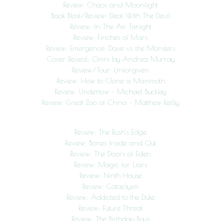
Review: Chaos and Moonlight
Book Blast/Review: Deal With The Devil
Review: In The Air Tonight
Review: Finches of Mars
Review: Emergence: Dave vs. the Monsters
Cover Reveal: Omni by Andrea Murray
Review/Tour: Unforgiven
Review: How to Clone a Mammoth
Review: Undertow – Michael Buckley
Review: Great Zoo of China – Matthew Reilly
Review: The Rush’s Edge
Review: Bones Inside and Out
Review: The Doors of Eden
Review: Magic for Liars
Review: Ninth House
Review: Cataclysm
Review: Addicted to the Duke
Review: Future Threat
Review: The Birthday Boys