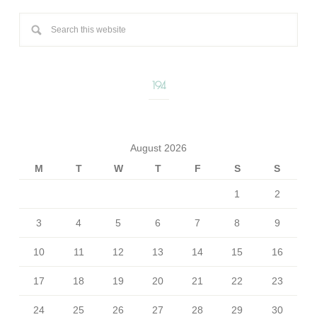
194
August 2026
M
T
W
T
F
S
S
1
2
3
4
5
6
7
8
9
10
11
12
13
14
15
16
17
18
19
20
21
22
23
24
25
26
27
28
29
30