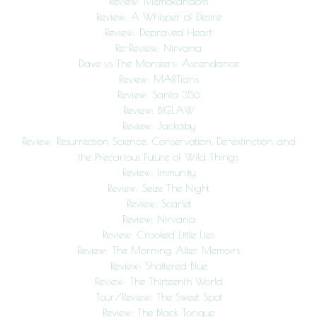
Review: MemoRandom
Review: A Whisper of Desire
Review: Depraved Heart
Re-Review: Nirvana
Dave vs The Monsters: Ascendance
Review: MARTians
Review: Santa 356
Review: BIGLAW
Review: Jackaby
Review: Resurrection Science: Conservation, De-extinction and
the Precarious Future of Wild Things
Review: Immunity
Review: Seize The Night
Review: Scarlet
Review: Nirvana
Review: Crooked Little Lies
Review: The Morning After Memoirs
Review: Shattered Blue
Review: The Thirteenth World
Tour/Review: The Sweet Spot
Review: The Black Tongue