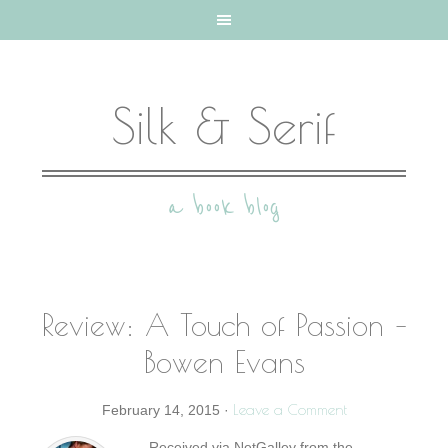
Silk & Serif
a book blog
Review: A Touch of Passion –
Bowen Evans
Leave a Comment
February 14, 2015
·
Received via NetGalley from the