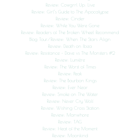
Review: Cowgrrl Up: Live
Review: Girl’s Guide to The Apocalypse
Review: Cinder
Review: While You Were Gone
Review: Readers of The Broken Wheel Recommend
Blog Tour/Review: When The Stars Align
Review: Death on Ibiza
Review: Resistance – Dave vs The Monsters #2
Review: Lumière
Review: The Worst of Times
Review: Peak
Review: The Bourbon Kings
Review: Ever Near
Review: Smoke on The Water
Review: Never Cry Wolf
Review: Wishing Cross Station
Review: Manwhore
Review: TAG
Review: Heat of the Moment
Review: Moonkind