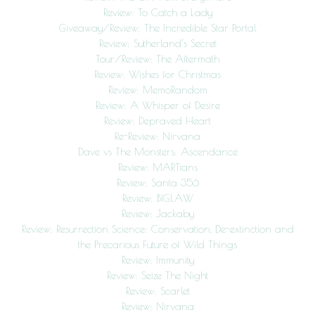
Review: To Catch a Lady
Giveaway/Review: The Incredible Star Portal
Review: Sutherland’s Secret
Tour/Review: The Aftermath
Review: Wishes for Christmas
Review: MemoRandom
Review: A Whisper of Desire
Review: Depraved Heart
Re-Review: Nirvana
Dave vs The Monsters: Ascendance
Review: MARTians
Review: Santa 356
Review: BIGLAW
Review: Jackaby
Review: Resurrection Science: Conservation, De-extinction and
the Precarious Future of Wild Things
Review: Immunity
Review: Seize The Night
Review: Scarlet
Review: Nirvana