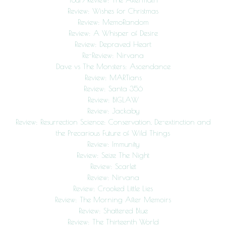
Review: Wishes for Christmas
Review: MemoRandom
Review: A Whisper of Desire
Review: Depraved Heart
Re-Review: Nirvana
Dave vs The Monsters: Ascendance
Review: MARTians
Review: Santa 356
Review: BIGLAW
Review: Jackaby
Review: Resurrection Science: Conservation, De-extinction and
the Precarious Future of Wild Things
Review: Immunity
Review: Seize The Night
Review: Scarlet
Review: Nirvana
Review: Crooked Little Lies
Review: The Morning After Memoirs
Review: Shattered Blue
Review: The Thirteenth World