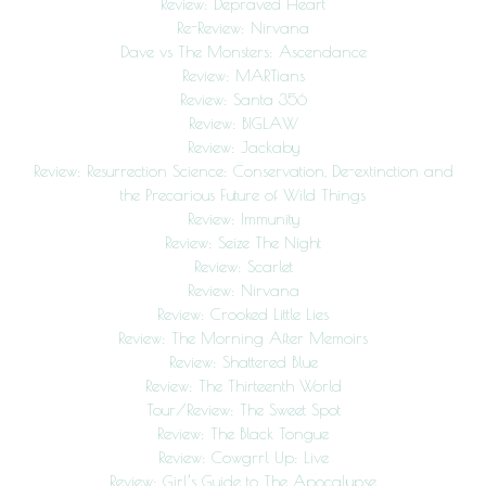
Review: Depraved Heart
Re-Review: Nirvana
Dave vs The Monsters: Ascendance
Review: MARTians
Review: Santa 356
Review: BIGLAW
Review: Jackaby
Review: Resurrection Science: Conservation, De-extinction and
the Precarious Future of Wild Things
Review: Immunity
Review: Seize The Night
Review: Scarlet
Review: Nirvana
Review: Crooked Little Lies
Review: The Morning After Memoirs
Review: Shattered Blue
Review: The Thirteenth World
Tour/Review: The Sweet Spot
Review: The Black Tongue
Review: Cowgrrl Up: Live
Review: Girl’s Guide to The Apocalypse