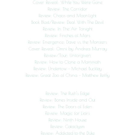
Cover Reveal: While You Were Gone
Review: The Corridor
Review: Chaos and Moonlight
Book Blast/Review: Deal With The Devil
Review: In The Air Tonight
Review: Finches of Mars
Review: Emergence: Dave vs. the Monsters
Cover Reveal: Omni by Andrea Murray
Review/Tour: Unforgiven
Review: How to Clone a Mammoth
Review: Undertow – Michael Buckley
Review: Great Zoo of China – Matthew Reilly
Review: The Rush’s Edge
Review: Bones Inside and Out
Review: The Doors of Eden
Review: Magic for Liars
Review: Ninth House
Review: Cataclysm
Review: Addicted to the Duke