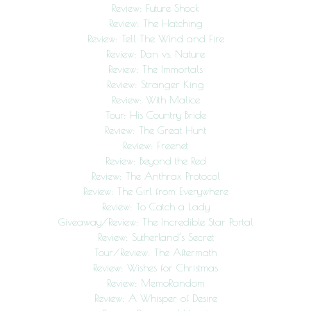
Review: Future Shock
Review: The Hatching
Review: Tell The Wind and Fire
Review: Dan vs. Nature
Review: The Immortals
Review: Stranger King
Review: With Malice
Tour: His Country Bride
Review: The Great Hunt
Review: Freenet
Review: Beyond the Red
Review: The Anthrax Protocol
Review: The Girl from Everywhere
Review: To Catch a Lady
Giveaway/Review: The Incredible Star Portal
Review: Sutherland’s Secret
Tour/Review: The Aftermath
Review: Wishes for Christmas
Review: MemoRandom
Review: A Whisper of Desire