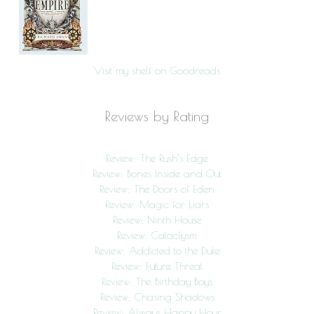
Visit my shelf on Goodreads
Reviews by Rating
Review: The Rush’s Edge
Review: Bones Inside and Out
Review: The Doors of Eden
Review: Magic for Liars
Review: Ninth House
Review: Cataclysm
Review: Addicted to the Duke
Review: Future Threat
Review: The Birthday Boys
Review: Chasing Shadows
Review: Always Happy Hour