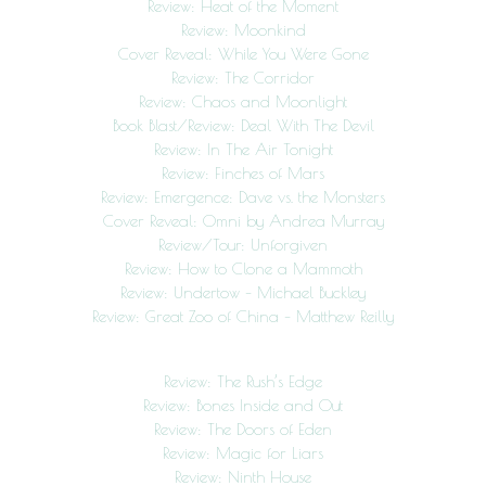
Review: Heat of the Moment
Review: Moonkind
Cover Reveal: While You Were Gone
Review: The Corridor
Review: Chaos and Moonlight
Book Blast/Review: Deal With The Devil
Review: In The Air Tonight
Review: Finches of Mars
Review: Emergence: Dave vs. the Monsters
Cover Reveal: Omni by Andrea Murray
Review/Tour: Unforgiven
Review: How to Clone a Mammoth
Review: Undertow – Michael Buckley
Review: Great Zoo of China – Matthew Reilly
Review: The Rush’s Edge
Review: Bones Inside and Out
Review: The Doors of Eden
Review: Magic for Liars
Review: Ninth House