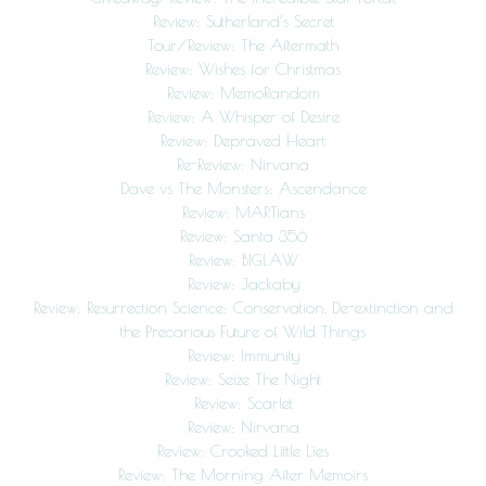
Review: Sutherland’s Secret
Tour/Review: The Aftermath
Review: Wishes for Christmas
Review: MemoRandom
Review: A Whisper of Desire
Review: Depraved Heart
Re-Review: Nirvana
Dave vs The Monsters: Ascendance
Review: MARTians
Review: Santa 356
Review: BIGLAW
Review: Jackaby
Review: Resurrection Science: Conservation, De-extinction and
the Precarious Future of Wild Things
Review: Immunity
Review: Seize The Night
Review: Scarlet
Review: Nirvana
Review: Crooked Little Lies
Review: The Morning After Memoirs