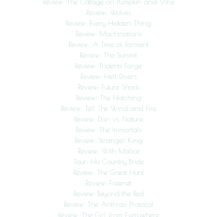
Review: The Cottage on Pumpkin and Vine
Review: Wolves
Review: Every Hidden Thing
Review: Machinations
Review: A Time of Torment
Review: The Summit
Review: Tridents Forge
Review: Hell Divers
Review: Future Shock
Review: The Hatching
Review: Tell The Wind and Fire
Review: Dan vs. Nature
Review: The Immortals
Review: Stranger King
Review: With Malice
Tour: His Country Bride
Review: The Great Hunt
Review: Freenet
Review: Beyond the Red
Review: The Anthrax Protocol
Review: The Girl from Everywhere