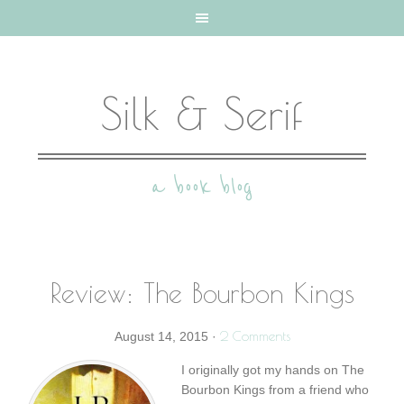
Silk & Serif
a book blog
Review: The Bourbon Kings
2 Comments
August 14, 2015
·
I originally got my hands on The
Bourbon Kings from a friend who