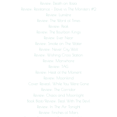
Review: Death on Ibiza
Review: Resistance – Dave vs The Monsters #2
Review: Lumière
Review: The Worst of Times
Review: Peak
Review: The Bourbon Kings
Review: Ever Near
Review: Smoke on The Water
Review: Never Cry Wolf
Review: Wishing Cross Station
Review: Manwhore
Review: TAG
Review: Heat of the Moment
Review: Moonkind
Cover Reveal: While You Were Gone
Review: The Corridor
Review: Chaos and Moonlight
Book Blast/Review: Deal With The Devil
Review: In The Air Tonight
Review: Finches of Mars