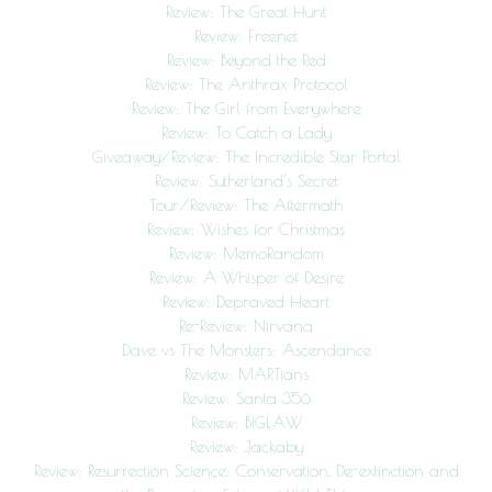
Review: The Great Hunt
Review: Freenet
Review: Beyond the Red
Review: The Anthrax Protocol
Review: The Girl from Everywhere
Review: To Catch a Lady
Giveaway/Review: The Incredible Star Portal
Review: Sutherland’s Secret
Tour/Review: The Aftermath
Review: Wishes for Christmas
Review: MemoRandom
Review: A Whisper of Desire
Review: Depraved Heart
Re-Review: Nirvana
Dave vs The Monsters: Ascendance
Review: MARTians
Review: Santa 356
Review: BIGLAW
Review: Jackaby
Review: Resurrection Science: Conservation, De-extinction and