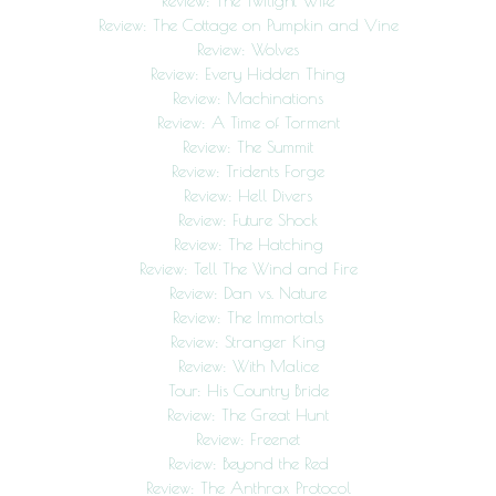
Review: The Twilight Wife
Review: The Cottage on Pumpkin and Vine
Review: Wolves
Review: Every Hidden Thing
Review: Machinations
Review: A Time of Torment
Review: The Summit
Review: Tridents Forge
Review: Hell Divers
Review: Future Shock
Review: The Hatching
Review: Tell The Wind and Fire
Review: Dan vs. Nature
Review: The Immortals
Review: Stranger King
Review: With Malice
Tour: His Country Bride
Review: The Great Hunt
Review: Freenet
Review: Beyond the Red
Review: The Anthrax Protocol