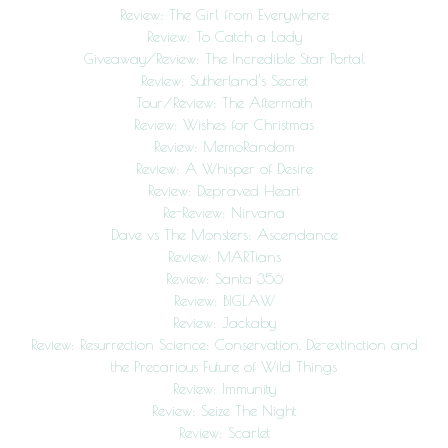
Review: The Girl from Everywhere
Review: To Catch a Lady
Giveaway/Review: The Incredible Star Portal
Review: Sutherland’s Secret
Tour/Review: The Aftermath
Review: Wishes for Christmas
Review: MemoRandom
Review: A Whisper of Desire
Review: Depraved Heart
Re-Review: Nirvana
Dave vs The Monsters: Ascendance
Review: MARTians
Review: Santa 356
Review: BIGLAW
Review: Jackaby
Review: Resurrection Science: Conservation, De-extinction and
the Precarious Future of Wild Things
Review: Immunity
Review: Seize The Night
Review: Scarlet