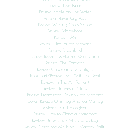
Review: Ever Near
Review: Smoke on The Water
Review: Never Cry Wolf
Review: Wishing Cross Station
Review: Manwhore
Review: TAG
Review: Heat of the Moment
Review: Moonkind
Cover Reveal: While You Were Gone
Review: The Corridor
Review: Chaos and Moonlight
Book Blast/Review: Deal With The Devil
Review: In The Air Tonight
Review: Finches of Mars
Review: Emergence: Dave vs. the Monsters
Cover Reveal: Omni by Andrea Murray
Review/Tour: Unforgiven
Review: How to Clone a Mammoth
Review: Undertow – Michael Buckley
Review: Great Zoo of China – Matthew Reilly