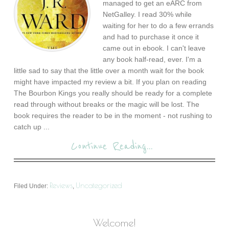
managed to get an eARC from
NetGalley. I read 30% while
waiting for her to do a few errands
and had to purchase it once it
came out in ebook. I can't leave
any book half-read, ever. I'm a
little sad to say that the little over a month wait for the book
might have impacted my review a bit. If you plan on reading
The Bourbon Kings you really should be ready for a complete
read through without breaks or the magic will be lost. The
book requires the reader to be in the moment - not rushing to
catch up ...
Continue Reading...
Reviews
Uncategorized
Filed Under:
,
Welcome!