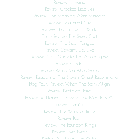
Review: Nirvana
Review: Crooked Little Lies
Review: The Morning After Memoirs
Review: Shattered Blue
Review: The Thirteenth World
Tour/Review: The Sweet Spot
Review: The Black Tongue
Review: Cowgrrl Up: Live
Review: Girl’s Guide to The Apocalypse
Review: Cinder
Review: While You Were Gone
Review: Readers of The Broken Wheel Recommend
Blog Tour/Review: When The Stars Align
Review: Death on Ibiza
Review: Resistance – Dave vs The Monsters #2
Review: Lumière
Review: The Worst of Times
Review: Peak
Review: The Bourbon Kings
Review: Ever Near
Review: Smoke on The Water