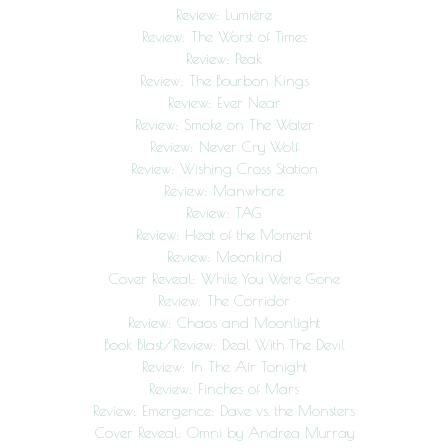
Review: Lumière
Review: The Worst of Times
Review: Peak
Review: The Bourbon Kings
Review: Ever Near
Review: Smoke on The Water
Review: Never Cry Wolf
Review: Wishing Cross Station
Review: Manwhore
Review: TAG
Review: Heat of the Moment
Review: Moonkind
Cover Reveal: While You Were Gone
Review: The Corridor
Review: Chaos and Moonlight
Book Blast/Review: Deal With The Devil
Review: In The Air Tonight
Review: Finches of Mars
Review: Emergence: Dave vs. the Monsters
Cover Reveal: Omni by Andrea Murray