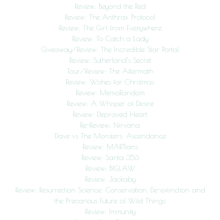
Review: Beyond the Red
Review: The Anthrax Protocol
Review: The Girl from Everywhere
Review: To Catch a Lady
Giveaway/Review: The Incredible Star Portal
Review: Sutherland’s Secret
Tour/Review: The Aftermath
Review: Wishes for Christmas
Review: MemoRandom
Review: A Whisper of Desire
Review: Depraved Heart
Re-Review: Nirvana
Dave vs The Monsters: Ascendance
Review: MARTians
Review: Santa 356
Review: BIGLAW
Review: Jackaby
Review: Resurrection Science: Conservation, De-extinction and
the Precarious Future of Wild Things
Review: Immunity