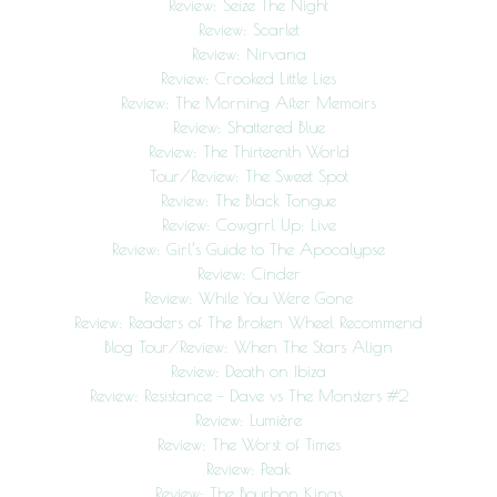
Review: Seize The Night
Review: Scarlet
Review: Nirvana
Review: Crooked Little Lies
Review: The Morning After Memoirs
Review: Shattered Blue
Review: The Thirteenth World
Tour/Review: The Sweet Spot
Review: The Black Tongue
Review: Cowgrrl Up: Live
Review: Girl’s Guide to The Apocalypse
Review: Cinder
Review: While You Were Gone
Review: Readers of The Broken Wheel Recommend
Blog Tour/Review: When The Stars Align
Review: Death on Ibiza
Review: Resistance – Dave vs The Monsters #2
Review: Lumière
Review: The Worst of Times
Review: Peak
Review: The Bourbon Kings