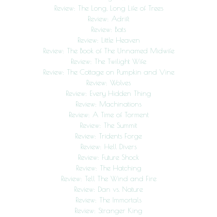
Review: The Long, Long Life of Trees
Review: Adrift
Review: Bats
Review: Little Heaven
Review: The Book of The Unnamed Midwife
Review: The Twilight Wife
Review: The Cottage on Pumpkin and Vine
Review: Wolves
Review: Every Hidden Thing
Review: Machinations
Review: A Time of Torment
Review: The Summit
Review: Tridents Forge
Review: Hell Divers
Review: Future Shock
Review: The Hatching
Review: Tell The Wind and Fire
Review: Dan vs. Nature
Review: The Immortals
Review: Stranger King