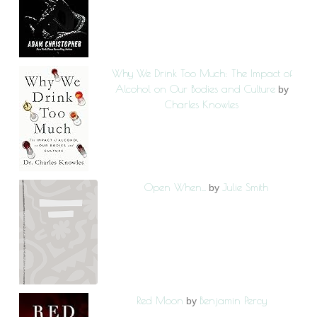
Why We Drink Too Much: The Impact of
Alcohol on Our Bodies and Culture
by
Charles Knowles
Open When...
Julie Smith
by
Red Moon
Benjamin Percy
by