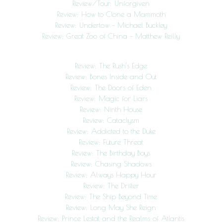
Review/Tour: Unforgiven
Review: How to Clone a Mammoth
Review: Undertow – Michael Buckley
Review: Great Zoo of China – Matthew Reilly
Review: The Rush’s Edge
Review: Bones Inside and Out
Review: The Doors of Eden
Review: Magic for Liars
Review: Ninth House
Review: Cataclysm
Review: Addicted to the Duke
Review: Future Threat
Review: The Birthday Boys
Review: Chasing Shadows
Review: Always Happy Hour
Review: The Drifter
Review: The Ship Beyond Time
Review: Long May She Reign
Review: Prince Lestat and the Realms of Atlantis