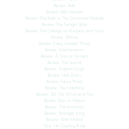
Review: Bats
Review: Little Heaven
Review: The Book of The Unnamed Midwife
Review: The Twilight Wife
Review: The Cottage on Pumpkin and Vine
Review: Wolves
Review: Every Hidden Thing
Review: Machinations
Review: A Time of Torment
Review: The Summit
Review: Tridents Forge
Review: Hell Divers
Review: Future Shock
Review: The Hatching
Review: Tell The Wind and Fire
Review: Dan vs. Nature
Review: The Immortals
Review: Stranger King
Review: With Malice
Tour: His Country Bride