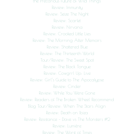
the Precarious Future of Wild Things
Review: Immunity
Review: Seize The Night
Review: Scarlet
Review: Nirvana
Review: Crooked Little Lies
Review: The Morning After Memoirs
Review: Shattered Blue
Review: The Thirteenth World
Tour/Review: The Sweet Spot
Review: The Black Tongue
Review: Cowgrrl Up: Live
Review: Girl’s Guide to The Apocalypse
Review: Cinder
Review: While You Were Gone
Review: Readers of The Broken Wheel Recommend
Blog Tour/Review: When The Stars Align
Review: Death on Ibiza
Review: Resistance – Dave vs The Monsters #2
Review: Lumière
Review: The Worst of Times