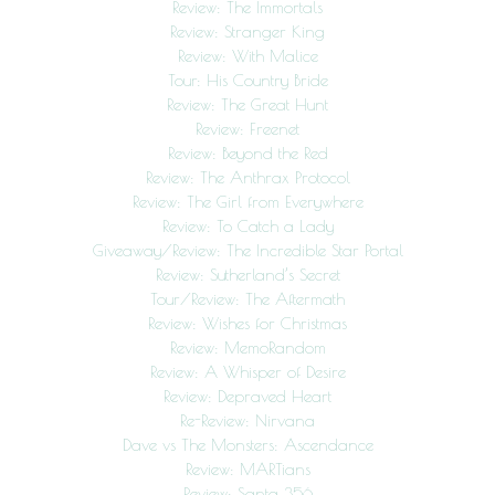
Review: The Immortals
Review: Stranger King
Review: With Malice
Tour: His Country Bride
Review: The Great Hunt
Review: Freenet
Review: Beyond the Red
Review: The Anthrax Protocol
Review: The Girl from Everywhere
Review: To Catch a Lady
Giveaway/Review: The Incredible Star Portal
Review: Sutherland’s Secret
Tour/Review: The Aftermath
Review: Wishes for Christmas
Review: MemoRandom
Review: A Whisper of Desire
Review: Depraved Heart
Re-Review: Nirvana
Dave vs The Monsters: Ascendance
Review: MARTians
Review: Santa 356