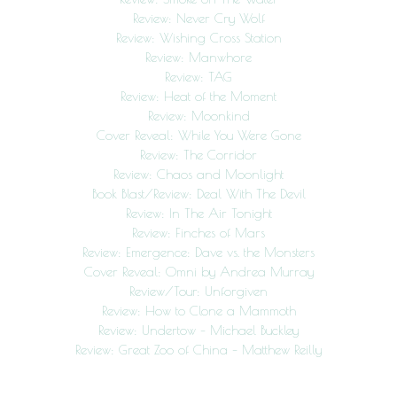
Review: Never Cry Wolf
Review: Wishing Cross Station
Review: Manwhore
Review: TAG
Review: Heat of the Moment
Review: Moonkind
Cover Reveal: While You Were Gone
Review: The Corridor
Review: Chaos and Moonlight
Book Blast/Review: Deal With The Devil
Review: In The Air Tonight
Review: Finches of Mars
Review: Emergence: Dave vs. the Monsters
Cover Reveal: Omni by Andrea Murray
Review/Tour: Unforgiven
Review: How to Clone a Mammoth
Review: Undertow – Michael Buckley
Review: Great Zoo of China – Matthew Reilly