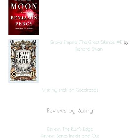
Grave Empire (The Great Silence, #1)
by
Richard Swan
Visit my shelf on Goodreads
Reviews by Rating
Review: The Rush’s Edge
Review: Bones Inside and Out