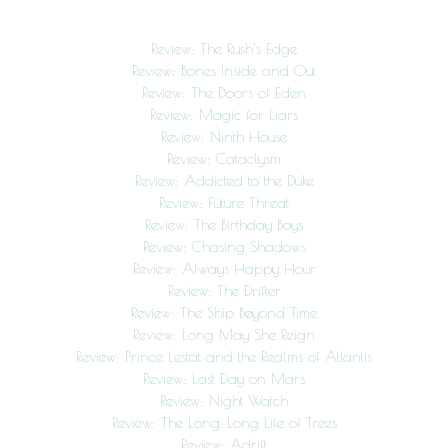
Review: The Rush’s Edge
Review: Bones Inside and Out
Review: The Doors of Eden
Review: Magic for Liars
Review: Ninth House
Review: Cataclysm
Review: Addicted to the Duke
Review: Future Threat
Review: The Birthday Boys
Review: Chasing Shadows
Review: Always Happy Hour
Review: The Drifter
Review: The Ship Beyond Time
Review: Long May She Reign
Review: Prince Lestat and the Realms of Atlantis
Review: Last Day on Mars
Review: Night Watch
Review: The Long, Long Life of Trees
Review: Adrift