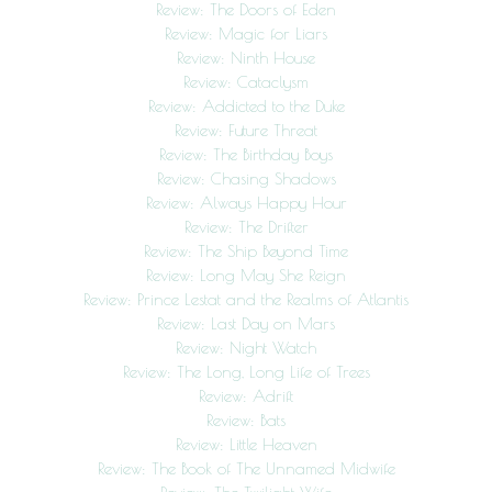
Review: The Doors of Eden
Review: Magic for Liars
Review: Ninth House
Review: Cataclysm
Review: Addicted to the Duke
Review: Future Threat
Review: The Birthday Boys
Review: Chasing Shadows
Review: Always Happy Hour
Review: The Drifter
Review: The Ship Beyond Time
Review: Long May She Reign
Review: Prince Lestat and the Realms of Atlantis
Review: Last Day on Mars
Review: Night Watch
Review: The Long, Long Life of Trees
Review: Adrift
Review: Bats
Review: Little Heaven
Review: The Book of The Unnamed Midwife