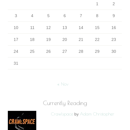
1
2
3
4
5
6
7
8
9
10
11
12
13
14
15
16
17
18
19
20
21
22
23
24
25
26
27
28
29
30
31
« Nov
Currently Reading
Crawlspace
Adam Christopher
by