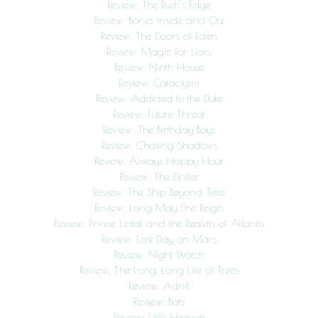
Review: The Rush’s Edge
Review: Bones Inside and Out
Review: The Doors of Eden
Review: Magic for Liars
Review: Ninth House
Review: Cataclysm
Review: Addicted to the Duke
Review: Future Threat
Review: The Birthday Boys
Review: Chasing Shadows
Review: Always Happy Hour
Review: The Drifter
Review: The Ship Beyond Time
Review: Long May She Reign
Review: Prince Lestat and the Realms of Atlantis
Review: Last Day on Mars
Review: Night Watch
Review: The Long, Long Life of Trees
Review: Adrift
Review: Bats
Review: Little Heaven