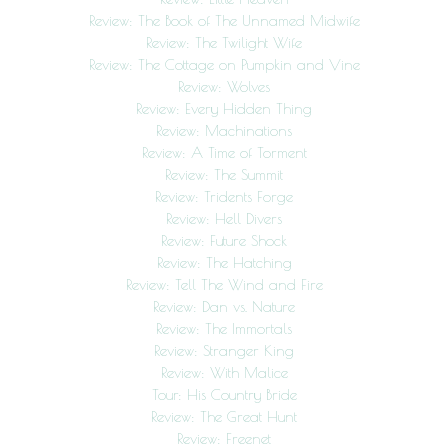
Review: The Book of The Unnamed Midwife
Review: The Twilight Wife
Review: The Cottage on Pumpkin and Vine
Review: Wolves
Review: Every Hidden Thing
Review: Machinations
Review: A Time of Torment
Review: The Summit
Review: Tridents Forge
Review: Hell Divers
Review: Future Shock
Review: The Hatching
Review: Tell The Wind and Fire
Review: Dan vs. Nature
Review: The Immortals
Review: Stranger King
Review: With Malice
Tour: His Country Bride
Review: The Great Hunt
Review: Freenet