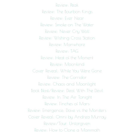
Review: Peak
Review: The Bourbon Kings
Review: Ever Near
Review: Smoke on The Water
Review: Never Cry Wolf
Review: Wishing Cross Station
Review: Manwhore
Review: TAG
Review: Heat of the Moment
Review: Moonkind
Cover Reveal: While You Were Gone
Review: The Corridor
Review: Chaos and Moonlight
Book Blast/Review: Deal With The Devil
Review: In The Air Tonight
Review: Finches of Mars
Review: Emergence: Dave vs. the Monsters
Cover Reveal: Omni by Andrea Murray
Review/Tour: Unforgiven
Review: How to Clone a Mammoth