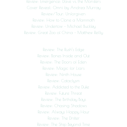
Review: Emergence: Dave vs. the Monsters
Cover Reveal: Omni by Andrea Murray
Review/Tour: Unforgiven
Review: How to Clone a Mammoth
Review: Undertow – Michael Buckley
Review: Great Zoo of China – Matthew Reilly
Review: The Rush’s Edge
Review: Bones Inside and Out
Review: The Doors of Eden
Review: Magic for Liars
Review: Ninth House
Review: Cataclysm
Review: Addicted to the Duke
Review: Future Threat
Review: The Birthday Boys
Review: Chasing Shadows
Review: Always Happy Hour
Review: The Drifter
Review: The Ship Beyond Time