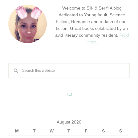
Welcome to Silk & Serif! A blog
dedicated to Young Adult, Science
Fiction, Romance and a dash of non-
fiction. Great books celebrated by an
Read
avid literary community resident.
More…
194
August 2026
M
T
W
T
F
S
S