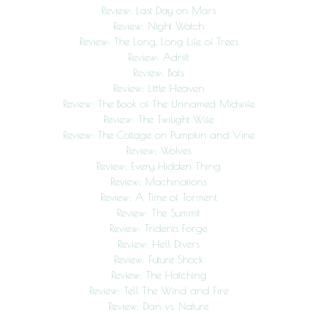
Review: Last Day on Mars
Review: Night Watch
Review: The Long, Long Life of Trees
Review: Adrift
Review: Bats
Review: Little Heaven
Review: The Book of The Unnamed Midwife
Review: The Twilight Wife
Review: The Cottage on Pumpkin and Vine
Review: Wolves
Review: Every Hidden Thing
Review: Machinations
Review: A Time of Torment
Review: The Summit
Review: Tridents Forge
Review: Hell Divers
Review: Future Shock
Review: The Hatching
Review: Tell The Wind and Fire
Review: Dan vs. Nature