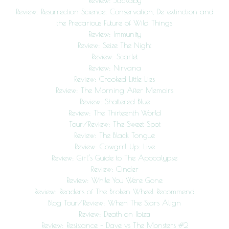
Review: Jackaby
Review: Resurrection Science: Conservation, De-extinction and
the Precarious Future of Wild Things
Review: Immunity
Review: Seize The Night
Review: Scarlet
Review: Nirvana
Review: Crooked Little Lies
Review: The Morning After Memoirs
Review: Shattered Blue
Review: The Thirteenth World
Tour/Review: The Sweet Spot
Review: The Black Tongue
Review: Cowgrrl Up: Live
Review: Girl’s Guide to The Apocalypse
Review: Cinder
Review: While You Were Gone
Review: Readers of The Broken Wheel Recommend
Blog Tour/Review: When The Stars Align
Review: Death on Ibiza
Review: Resistance – Dave vs The Monsters #2