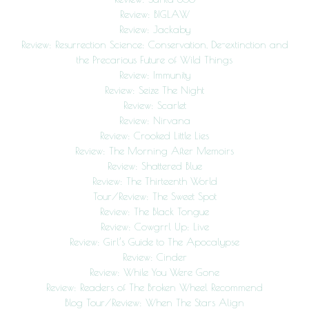
Review: BIGLAW
Review: Jackaby
Review: Resurrection Science: Conservation, De-extinction and
the Precarious Future of Wild Things
Review: Immunity
Review: Seize The Night
Review: Scarlet
Review: Nirvana
Review: Crooked Little Lies
Review: The Morning After Memoirs
Review: Shattered Blue
Review: The Thirteenth World
Tour/Review: The Sweet Spot
Review: The Black Tongue
Review: Cowgrrl Up: Live
Review: Girl’s Guide to The Apocalypse
Review: Cinder
Review: While You Were Gone
Review: Readers of The Broken Wheel Recommend
Blog Tour/Review: When The Stars Align