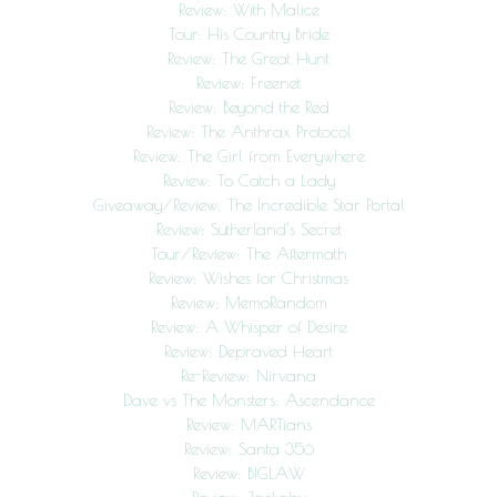
Review: With Malice
Tour: His Country Bride
Review: The Great Hunt
Review: Freenet
Review: Beyond the Red
Review: The Anthrax Protocol
Review: The Girl from Everywhere
Review: To Catch a Lady
Giveaway/Review: The Incredible Star Portal
Review: Sutherland’s Secret
Tour/Review: The Aftermath
Review: Wishes for Christmas
Review: MemoRandom
Review: A Whisper of Desire
Review: Depraved Heart
Re-Review: Nirvana
Dave vs The Monsters: Ascendance
Review: MARTians
Review: Santa 356
Review: BIGLAW