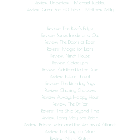
Review: Undertow – Michael Buckley
Review: Great Zoo of China – Matthew Reilly
Review: The Rush’s Edge
Review: Bones Inside and Out
Review: The Doors of Eden
Review: Magic for Liars
Review: Ninth House
Review: Cataclysm
Review: Addicted to the Duke
Review: Future Threat
Review: The Birthday Boys
Review: Chasing Shadows
Review: Always Happy Hour
Review: The Drifter
Review: The Ship Beyond Time
Review: Long May She Reign
Review: Prince Lestat and the Realms of Atlantis
Review: Last Day on Mars
Review: Night Watch