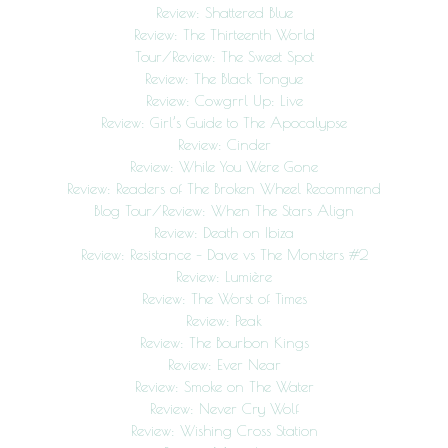
Review: Shattered Blue
Review: The Thirteenth World
Tour/Review: The Sweet Spot
Review: The Black Tongue
Review: Cowgrrl Up: Live
Review: Girl’s Guide to The Apocalypse
Review: Cinder
Review: While You Were Gone
Review: Readers of The Broken Wheel Recommend
Blog Tour/Review: When The Stars Align
Review: Death on Ibiza
Review: Resistance – Dave vs The Monsters #2
Review: Lumière
Review: The Worst of Times
Review: Peak
Review: The Bourbon Kings
Review: Ever Near
Review: Smoke on The Water
Review: Never Cry Wolf
Review: Wishing Cross Station