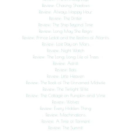
Review: Chasing Shadows
Review: Always Happy Hour
Review: The Drifter
Review: The Ship Beyond Time
Review: Long May She Reign
Review: Prince Lestat and the Realms of Atlantis
Review: Last Day on Mars
Review: Night Watch
Review: The Long, Long Life of Trees
Review: Adrift
Review: Bats
Review: Little Heaven
Review: The Book of The Unnamed Midwife
Review: The Twilight Wife
Review: The Cottage on Pumpkin and Vine
Review: Wolves
Review: Every Hidden Thing
Review: Machinations
Review: A Time of Torment
Review: The Summit