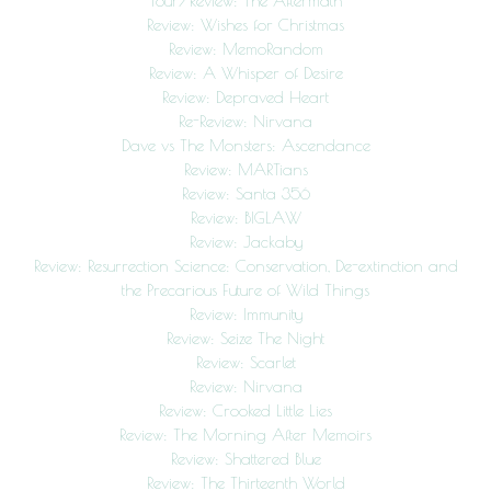
Tour/Review: The Aftermath
Review: Wishes for Christmas
Review: MemoRandom
Review: A Whisper of Desire
Review: Depraved Heart
Re-Review: Nirvana
Dave vs The Monsters: Ascendance
Review: MARTians
Review: Santa 356
Review: BIGLAW
Review: Jackaby
Review: Resurrection Science: Conservation, De-extinction and
the Precarious Future of Wild Things
Review: Immunity
Review: Seize The Night
Review: Scarlet
Review: Nirvana
Review: Crooked Little Lies
Review: The Morning After Memoirs
Review: Shattered Blue
Review: The Thirteenth World