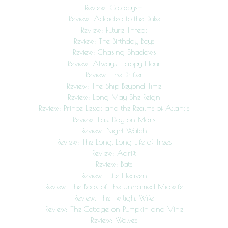
Review: Cataclysm
Review: Addicted to the Duke
Review: Future Threat
Review: The Birthday Boys
Review: Chasing Shadows
Review: Always Happy Hour
Review: The Drifter
Review: The Ship Beyond Time
Review: Long May She Reign
Review: Prince Lestat and the Realms of Atlantis
Review: Last Day on Mars
Review: Night Watch
Review: The Long, Long Life of Trees
Review: Adrift
Review: Bats
Review: Little Heaven
Review: The Book of The Unnamed Midwife
Review: The Twilight Wife
Review: The Cottage on Pumpkin and Vine
Review: Wolves