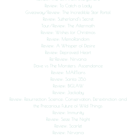
Review: To Catch a Lady
Giveaway/Review: The Incredible Star Portal
Review: Sutherland’s Secret
Tour/Review: The Aftermath
Review: Wishes for Christmas
Review: MemoRandom
Review: A Whisper of Desire
Review: Depraved Heart
Re-Review: Nirvana
Dave vs The Monsters: Ascendance
Review: MARTians
Review: Santa 356
Review: BIGLAW
Review: Jackaby
Review: Resurrection Science: Conservation, De-extinction and
the Precarious Future of Wild Things
Review: Immunity
Review: Seize The Night
Review: Scarlet
Review: Nirvana