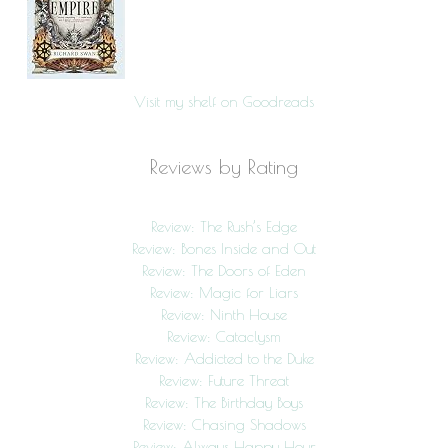
Visit my shelf on Goodreads
Reviews by Rating
Review: The Rush’s Edge
Review: Bones Inside and Out
Review: The Doors of Eden
Review: Magic for Liars
Review: Ninth House
Review: Cataclysm
Review: Addicted to the Duke
Review: Future Threat
Review: The Birthday Boys
Review: Chasing Shadows
Review: Always Happy Hour