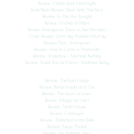
Review: Chaos and Moonlight
Book Blast/Review: Deal With The Devil
Review: In The Air Tonight
Review: Finches of Mars
Review: Emergence: Dave vs. the Monsters
Cover Reveal: Omni by Andrea Murray
Review/Tour: Unforgiven
Review: How to Clone a Mammoth
Review: Undertow – Michael Buckley
Review: Great Zoo of China – Matthew Reilly
Review: The Rush’s Edge
Review: Bones Inside and Out
Review: The Doors of Eden
Review: Magic for Liars
Review: Ninth House
Review: Cataclysm
Review: Addicted to the Duke
Review: Future Threat
Review: The Birthday Boys