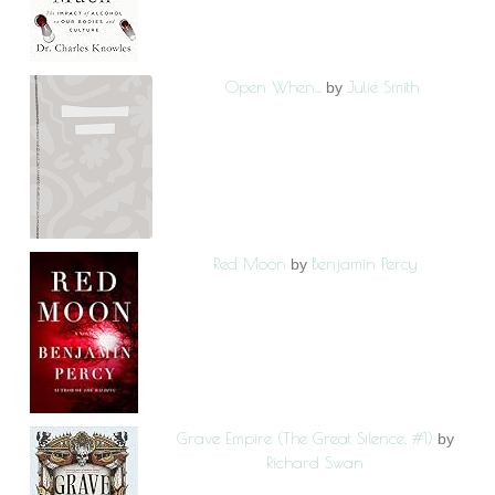
Open When...
Julie Smith
by
Red Moon
Benjamin Percy
by
Grave Empire (The Great Silence, #1)
by
Richard Swan