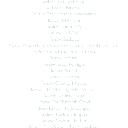
Review: Depraved Heart
Re-Review: Nirvana
Dave vs The Monsters: Ascendance
Review: MARTians
Review: Santa 356
Review: BIGLAW
Review: Jackaby
Review: Resurrection Science: Conservation, De-extinction and
the Precarious Future of Wild Things
Review: Immunity
Review: Seize The Night
Review: Scarlet
Review: Nirvana
Review: Crooked Little Lies
Review: The Morning After Memoirs
Review: Shattered Blue
Review: The Thirteenth World
Tour/Review: The Sweet Spot
Review: The Black Tongue
Review: Cowgrrl Up: Live
Review: Girl’s Guide to The Apocalypse