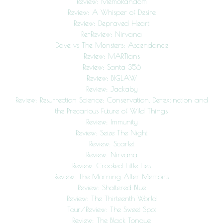
Review: MemoRandom
Review: A Whisper of Desire
Review: Depraved Heart
Re-Review: Nirvana
Dave vs The Monsters: Ascendance
Review: MARTians
Review: Santa 356
Review: BIGLAW
Review: Jackaby
Review: Resurrection Science: Conservation, De-extinction and
the Precarious Future of Wild Things
Review: Immunity
Review: Seize The Night
Review: Scarlet
Review: Nirvana
Review: Crooked Little Lies
Review: The Morning After Memoirs
Review: Shattered Blue
Review: The Thirteenth World
Tour/Review: The Sweet Spot
Review: The Black Tongue