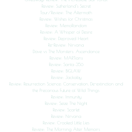
Review: Sutherland’s Secret
Tour/Review: The Aftermath
Review: Wishes for Christmas
Review: MemoRandom
Review: A Whisper of Desire
Review: Depraved Heart
Re-Review: Nirvana
Dave vs The Monsters: Ascendance
Review: MARTians
Review: Santa 356
Review: BIGLAW
Review: Jackaby
Review: Resurrection Science: Conservation, De-extinction and
the Precarious Future of Wild Things
Review: Immunity
Review: Seize The Night
Review: Scarlet
Review: Nirvana
Review: Crooked Little Lies
Review: The Morning After Memoirs