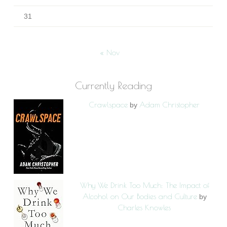
31
« Nov
Currently Reading
Crawlspace
Adam Christopher
by
Why We Drink Too Much: The Impact of
Alcohol on Our Bodies and Culture
by
Charles Knowles