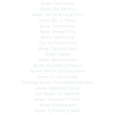
Review: Future Shock
Review: The Hatching
Review: Tell The Wind and Fire
Review: Dan vs. Nature
Review: The Immortals
Review: Stranger King
Review: With Malice
Tour: His Country Bride
Review: The Great Hunt
Review: Freenet
Review: Beyond the Red
Review: The Anthrax Protocol
Review: The Girl from Everywhere
Review: To Catch a Lady
Giveaway/Review: The Incredible Star Portal
Review: Sutherland’s Secret
Tour/Review: The Aftermath
Review: Wishes for Christmas
Review: MemoRandom
Review: A Whisper of Desire