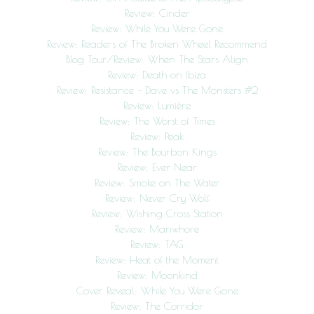
Review: Cinder
Review: While You Were Gone
Review: Readers of The Broken Wheel Recommend
Blog Tour/Review: When The Stars Align
Review: Death on Ibiza
Review: Resistance – Dave vs The Monsters #2
Review: Lumière
Review: The Worst of Times
Review: Peak
Review: The Bourbon Kings
Review: Ever Near
Review: Smoke on The Water
Review: Never Cry Wolf
Review: Wishing Cross Station
Review: Manwhore
Review: TAG
Review: Heat of the Moment
Review: Moonkind
Cover Reveal: While You Were Gone
Review: The Corridor