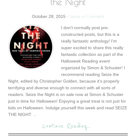
the Night
Leave a Comment
October 28, 2015
·
I don't normally post pre-
constructed posts, but this is a
really fantastic anthology! I'm
super excited to share this really
fantastic collection as part of the
Halloweek Reading event
organized by Simon & Schuster! I
recommend reading Seize the
Night, edited by Christopher Golden, because it's properly
terrifying and diverse enough to connect with all sorts of
readers. Seize the Night is on sale now at Simon & Schuster
just in time for Halloween! Enjoying a great treat is not just for
kids on Halloween. Indulge yourself this week and read SEIZE
THE NIGHT: ...
Continue Reading...