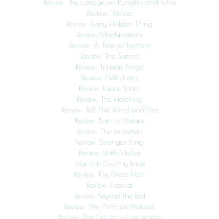
Review: The Cottage on Pumpkin and Vine
Review: Wolves
Review: Every Hidden Thing
Review: Machinations
Review: A Time of Torment
Review: The Summit
Review: Tridents Forge
Review: Hell Divers
Review: Future Shock
Review: The Hatching
Review: Tell The Wind and Fire
Review: Dan vs. Nature
Review: The Immortals
Review: Stranger King
Review: With Malice
Tour: His Country Bride
Review: The Great Hunt
Review: Freenet
Review: Beyond the Red
Review: The Anthrax Protocol
Review: The Girl from Everywhere