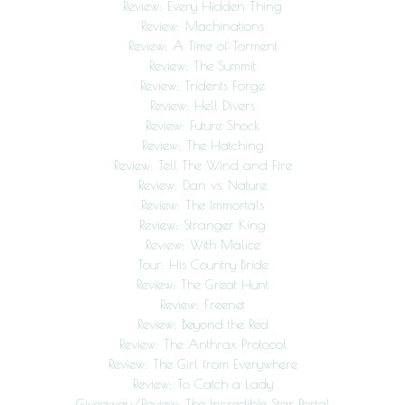
Review: Every Hidden Thing
Review: Machinations
Review: A Time of Torment
Review: The Summit
Review: Tridents Forge
Review: Hell Divers
Review: Future Shock
Review: The Hatching
Review: Tell The Wind and Fire
Review: Dan vs. Nature
Review: The Immortals
Review: Stranger King
Review: With Malice
Tour: His Country Bride
Review: The Great Hunt
Review: Freenet
Review: Beyond the Red
Review: The Anthrax Protocol
Review: The Girl from Everywhere
Review: To Catch a Lady
Giveaway/Review: The Incredible Star Portal