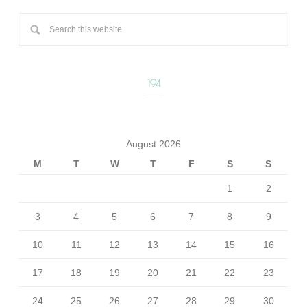
194
August 2026
M
T
W
T
F
S
S
1
2
3
4
5
6
7
8
9
10
11
12
13
14
15
16
17
18
19
20
21
22
23
24
25
26
27
28
29
30