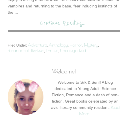
vampires and returning to the base, fear inducing instincts of
the ...
Continue Reading...
Adventure
Anthology
Horror
Mystery
Filed Under:
,
,
,
,
Paranormal
Reviews
Thriller
Uncategorized
,
,
,
Welcome!
Welcome to Silk & Serif! A blog
dedicated to Young Adult, Science
Fiction, Romance and a dash of non-
fiction. Great books celebrated by an
Read
avid literary community resident.
More…