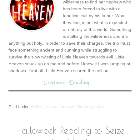
wilderness to find her nephew who
has been forced to live with a
fanatical cult by his father. What
they find, is not what is expected
or entirely of this world. Something
is stalking the wilderness and it is
anything but holy. In order to save their charges, the trio must
face something ancient and cunning while struggling to
survive the slow twisting of Little Heaven towards evil. Little
Heaven snuck up on me and before I knew it I was jumping at
shadows. First off, Little Heaven scared the hell out ...
Continue Reading...
Action
Horror
Reviews
Uncategorized
Filed Under:
,
,
,
Halloweek Reading to Seize