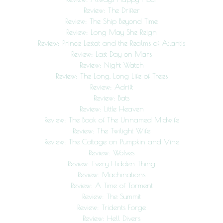
Review: The Drifter
Review: The Ship Beyond Time
Review: Long May She Reign
Review: Prince Lestat and the Realms of Atlantis
Review: Last Day on Mars
Review: Night Watch
Review: The Long, Long Life of Trees
Review: Adrift
Review: Bats
Review: Little Heaven
Review: The Book of The Unnamed Midwife
Review: The Twilight Wife
Review: The Cottage on Pumpkin and Vine
Review: Wolves
Review: Every Hidden Thing
Review: Machinations
Review: A Time of Torment
Review: The Summit
Review: Tridents Forge
Review: Hell Divers