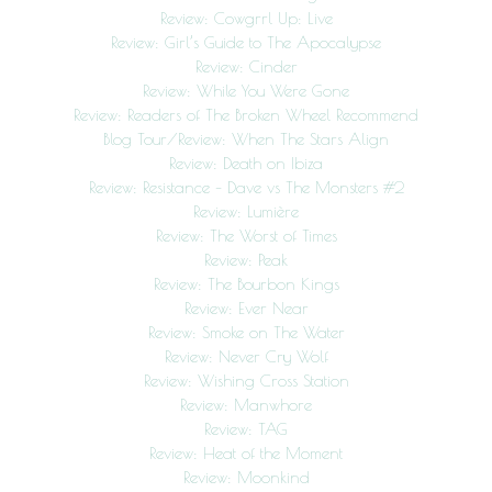
Review: Cowgrrl Up: Live
Review: Girl’s Guide to The Apocalypse
Review: Cinder
Review: While You Were Gone
Review: Readers of The Broken Wheel Recommend
Blog Tour/Review: When The Stars Align
Review: Death on Ibiza
Review: Resistance – Dave vs The Monsters #2
Review: Lumière
Review: The Worst of Times
Review: Peak
Review: The Bourbon Kings
Review: Ever Near
Review: Smoke on The Water
Review: Never Cry Wolf
Review: Wishing Cross Station
Review: Manwhore
Review: TAG
Review: Heat of the Moment
Review: Moonkind