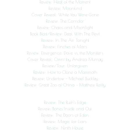
Review: Heat of the Moment
Review: Moonkind
Cover Reveal: While You Were Gone
Review: The Corridor
Review: Chaos and Moonlight
Book Blast/Review: Deal With The Devil
Review: In The Air Tonight
Review: Finches of Mars
Review: Emergence: Dave vs. the Monsters
Cover Reveal: Omni by Andrea Murray
Review/Tour: Unforgiven
Review: How to Clone a Mammoth
Review: Undertow – Michael Buckley
Review: Great Zoo of China – Matthew Reilly
Review: The Rush’s Edge
Review: Bones Inside and Out
Review: The Doors of Eden
Review: Magic for Liars
Review: Ninth House