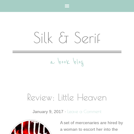
Silk & Serif
a book blog
Review: Little Heaven
Leave a Comment
January 9, 2017
·
A set of mercenaries are hired by
a woman to escort her into the