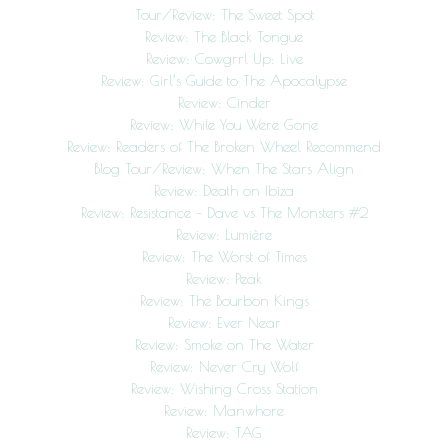
Tour/Review: The Sweet Spot
Review: The Black Tongue
Review: Cowgrrl Up: Live
Review: Girl’s Guide to The Apocalypse
Review: Cinder
Review: While You Were Gone
Review: Readers of The Broken Wheel Recommend
Blog Tour/Review: When The Stars Align
Review: Death on Ibiza
Review: Resistance – Dave vs The Monsters #2
Review: Lumière
Review: The Worst of Times
Review: Peak
Review: The Bourbon Kings
Review: Ever Near
Review: Smoke on The Water
Review: Never Cry Wolf
Review: Wishing Cross Station
Review: Manwhore
Review: TAG