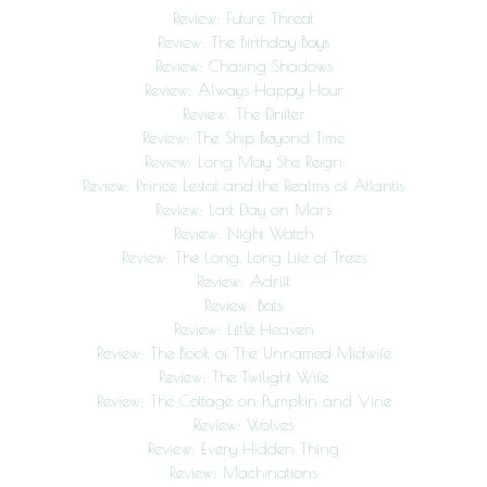
Review: Future Threat
Review: The Birthday Boys
Review: Chasing Shadows
Review: Always Happy Hour
Review: The Drifter
Review: The Ship Beyond Time
Review: Long May She Reign
Review: Prince Lestat and the Realms of Atlantis
Review: Last Day on Mars
Review: Night Watch
Review: The Long, Long Life of Trees
Review: Adrift
Review: Bats
Review: Little Heaven
Review: The Book of The Unnamed Midwife
Review: The Twilight Wife
Review: The Cottage on Pumpkin and Vine
Review: Wolves
Review: Every Hidden Thing
Review: Machinations