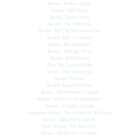
Review: Tridents Forge
Review: Hell Divers
Review: Future Shock
Review: The Hatching
Review: Tell The Wind and Fire
Review: Dan vs. Nature
Review: The Immortals
Review: Stranger King
Review: With Malice
Tour: His Country Bride
Review: The Great Hunt
Review: Freenet
Review: Beyond the Red
Review: The Anthrax Protocol
Review: The Girl from Everywhere
Review: To Catch a Lady
Giveaway/Review: The Incredible Star Portal
Review: Sutherland’s Secret
Tour/Review: The Aftermath
Review: Wishes for Christmas