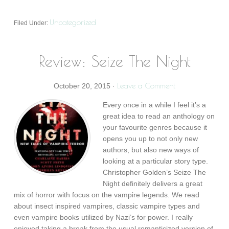
Uncategorized
Filed Under:
Review: Seize The Night
Leave a Comment
October 20, 2015
·
Every once in a while I feel it’s a
great idea to read an anthology on
your favourite genres because it
opens you up to not only new
authors, but also new ways of
looking at a particular story type.
Christopher Golden’s Seize The
Night definitely delivers a great
mix of horror with focus on the vampire legends. We read
about insect inspired vampires, classic vampire types and
even vampire books utilized by Nazi’s for power. I really
enjoyed taking a break from the usual romanticized version of