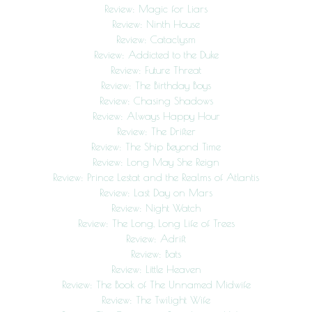
Review: Magic for Liars
Review: Ninth House
Review: Cataclysm
Review: Addicted to the Duke
Review: Future Threat
Review: The Birthday Boys
Review: Chasing Shadows
Review: Always Happy Hour
Review: The Drifter
Review: The Ship Beyond Time
Review: Long May She Reign
Review: Prince Lestat and the Realms of Atlantis
Review: Last Day on Mars
Review: Night Watch
Review: The Long, Long Life of Trees
Review: Adrift
Review: Bats
Review: Little Heaven
Review: The Book of The Unnamed Midwife
Review: The Twilight Wife