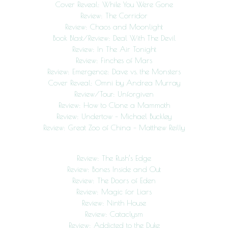
Cover Reveal: While You Were Gone
Review: The Corridor
Review: Chaos and Moonlight
Book Blast/Review: Deal With The Devil
Review: In The Air Tonight
Review: Finches of Mars
Review: Emergence: Dave vs. the Monsters
Cover Reveal: Omni by Andrea Murray
Review/Tour: Unforgiven
Review: How to Clone a Mammoth
Review: Undertow – Michael Buckley
Review: Great Zoo of China – Matthew Reilly
Review: The Rush’s Edge
Review: Bones Inside and Out
Review: The Doors of Eden
Review: Magic for Liars
Review: Ninth House
Review: Cataclysm
Review: Addicted to the Duke