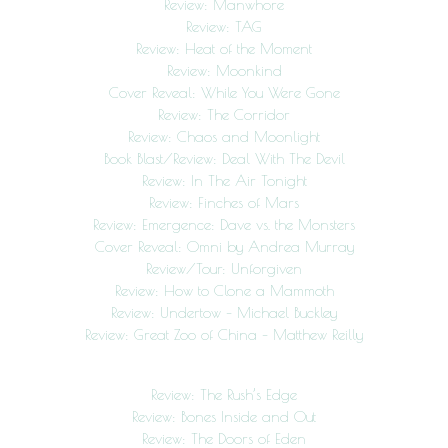
Review: Manwhore
Review: TAG
Review: Heat of the Moment
Review: Moonkind
Cover Reveal: While You Were Gone
Review: The Corridor
Review: Chaos and Moonlight
Book Blast/Review: Deal With The Devil
Review: In The Air Tonight
Review: Finches of Mars
Review: Emergence: Dave vs. the Monsters
Cover Reveal: Omni by Andrea Murray
Review/Tour: Unforgiven
Review: How to Clone a Mammoth
Review: Undertow – Michael Buckley
Review: Great Zoo of China – Matthew Reilly
Review: The Rush’s Edge
Review: Bones Inside and Out
Review: The Doors of Eden