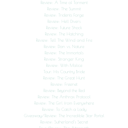
Review: A Time of Torment
Review: The Summit
Review: Tridents Forge
Review: Hell Divers
Review: Future Shock
Review: The Hatching
Review: Tell The Wind and Fire
Review: Dan vs. Nature
Review: The Immortals
Review: Stranger King
Review: With Malice
Tour: His Country Bride
Review: The Great Hunt
Review: Freenet
Review: Beyond the Red
Review: The Anthrax Protocol
Review: The Girl from Everywhere
Review: To Catch a Lady
Giveaway/Review: The Incredible Star Portal
Review: Sutherland’s Secret